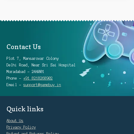
Contact Us
Plot 7, Mansarovar Colony
Delhi Road, Near Sri Sai Hospital
Moradabad - 244001
Phone -
+91 8218268902
Email -
support@gamebuy.in
Quick links
About Us
Privacy Policy
Refund and Returns Policy