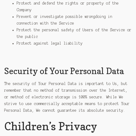
Protect and defend the rights or property of the
Company
Prevent or investigate possible wrongdoing in
connection with the Service
Protect the personal safety of Users of the Service or
the public
Protect against legal liability
Security of Your Personal Data
The security of Your Personal Data is important to Us, but
remember that no method of transmission over the Internet,
or method of electronic storage is 100% secure. While We
strive to use commercially acceptable means to protect Your
Personal Data, We cannot guarantee its absolute security.
Children’s Privacy