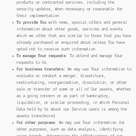
products or contracted services, including the
security updates, when necessary or reasonable for
their implementation.
To provide You
with news, special offers and general
information about other goods, services and events
which we offer that are similar to those that you have
already purchased or enquired about unless You have
opted not to receive such information.
To manage Your requests:
To attend and manage Your
requests to Us.
For business transfers:
We may use Your information to
evaluate or conduct a merger, divestiture,
restructuring, reorganization, dissolution, or other
sale or transfer of some or all of Our assets, whether
as a going concern or as part of bankruptcy,
liquidation, or similar proceeding, in which Personal
Data held by Us about our Service users is among the
assets transferred.
For other purposes
: We may use Your information for
other purposes, such as data analysis, identifying
usage trends, determining the effectiveness of our