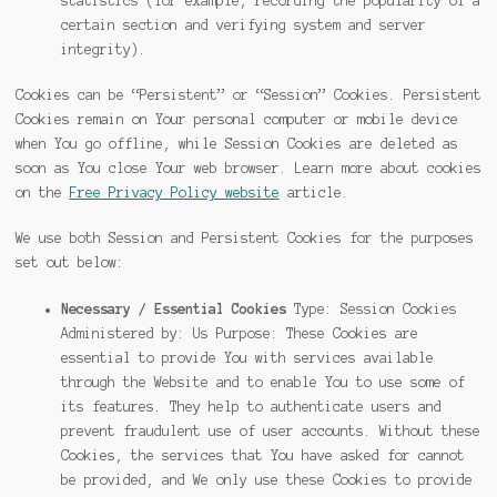
statistics (for example, recording the popularity of a
certain section and verifying system and server
integrity).
Cookies can be “Persistent” or “Session” Cookies. Persistent
Cookies remain on Your personal computer or mobile device
when You go offline, while Session Cookies are deleted as
soon as You close Your web browser. Learn more about cookies
on the
Free Privacy Policy website
article.
We use both Session and Persistent Cookies for the purposes
set out below:
Necessary / Essential Cookies
Type: Session Cookies
Administered by: Us Purpose: These Cookies are
essential to provide You with services available
through the Website and to enable You to use some of
its features. They help to authenticate users and
prevent fraudulent use of user accounts. Without these
Cookies, the services that You have asked for cannot
be provided, and We only use these Cookies to provide