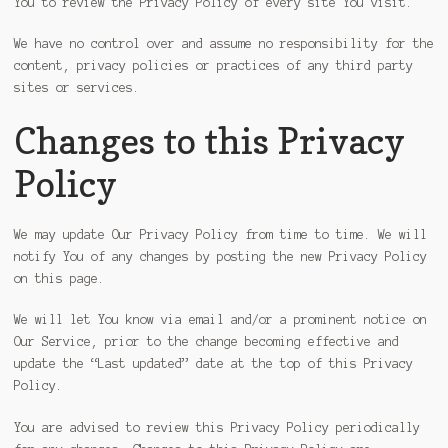
You to review the Privacy Policy of every site You visit.
We have no control over and assume no responsibility for the
content, privacy policies or practices of any third party
sites or services.
Changes to this Privacy
Policy
We may update Our Privacy Policy from time to time. We will
notify You of any changes by posting the new Privacy Policy
on this page.
We will let You know via email and/or a prominent notice on
Our Service, prior to the change becoming effective and
update the “Last updated” date at the top of this Privacy
Policy.
You are advised to review this Privacy Policy periodically