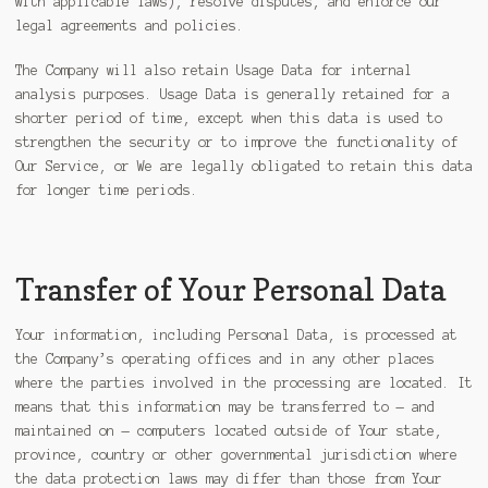
with applicable laws), resolve disputes, and enforce our
legal agreements and policies.
The Company will also retain Usage Data for internal
analysis purposes. Usage Data is generally retained for a
shorter period of time, except when this data is used to
strengthen the security or to improve the functionality of
Our Service, or We are legally obligated to retain this data
for longer time periods.
Transfer of Your Personal Data
Your information, including Personal Data, is processed at
the Company’s operating offices and in any other places
where the parties involved in the processing are located. It
means that this information may be transferred to — and
maintained on — computers located outside of Your state,
province, country or other governmental jurisdiction where
the data protection laws may differ than those from Your