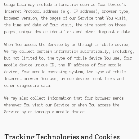
Usage Data may include information such as Your Device’s
Internet Protocol address (e.g. IP address), browser type,
browser version, the pages of our Service that You visit,
the time and date of Your visit, the time spent on those
pages, unique device identifiers and other diagnostic data.
When You access the Service by or through a mobile device,
We may collect certain information automatically, including,
but not limited to, the type of mobile device You use, Your
mobile device unique ID, the IP address of Your mobile
device, Your mobile operating system, the type of mobile
Internet browser You use, unique device identifiers and
other diagnostic data.
We may also collect information that Your browser sends
whenever You visit our Service or when You access the
Service by or through a mobile device.
Tracking Technologies and Cookies