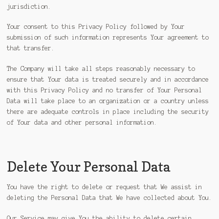
jurisdiction.
Your consent to this Privacy Policy followed by Your
submission of such information represents Your agreement to
that transfer.
The Company will take all steps reasonably necessary to
ensure that Your data is treated securely and in accordance
with this Privacy Policy and no transfer of Your Personal
Data will take place to an organization or a country unless
there are adequate controls in place including the security
of Your data and other personal information.
Delete Your Personal Data
You have the right to delete or request that We assist in
deleting the Personal Data that We have collected about You.
Our Service may give You the ability to delete certain