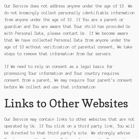
Our Service does not address anyone under the age of 13. We
do not knowingly collect personally identifiable information
from anyone under the age of 13. If You are a parent or
guardian and You are aware that Your child has provided Us
with Personal Data, please contact Us. If We become aware
that We have collected Personal Data from anyone under the
age of 13 without verification of parental consent, We take
steps to remove that information from Our servers.
If We need to rely on consent as a legal basis for
processing Your information and Your country requires
consent from a parent, We may require Your parent’s consent
before We collect and use that information.
Links to Other Websites
Our Service may contain links to other websites that are not
operated by Us. If You click on a third party link, You will
be directed to that third party’s site. We strongly advise