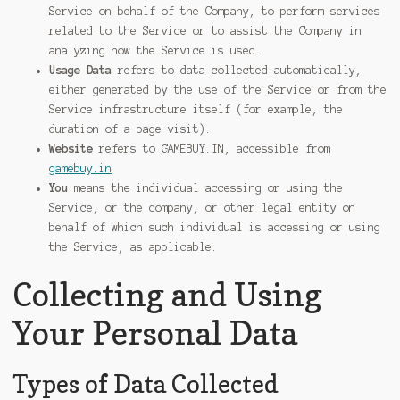
Service on behalf of the Company, to perform services
related to the Service or to assist the Company in
analyzing how the Service is used.
Usage Data
refers to data collected automatically,
either generated by the use of the Service or from the
Service infrastructure itself (for example, the
duration of a page visit).
Website
refers to GAMEBUY.IN, accessible from
gamebuy.in
You
means the individual accessing or using the
Service, or the company, or other legal entity on
behalf of which such individual is accessing or using
the Service, as applicable.
Collecting and Using
Your Personal Data
Types of Data Collected