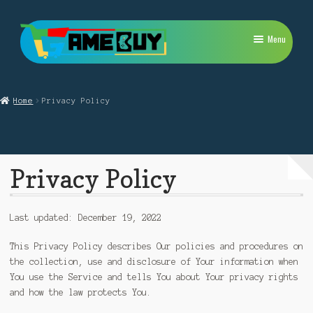
Skip
Skip
Menu
to
to
navigation
content
My Account
Home
Privacy Policy
Expand
PlayStation
child
menu
Expand
Xbox
child
Privacy Policy
menu
Expand
Nintendo Switch
child
menu
Retro
Last updated: December 19, 2022
Expand
Repairs
This Privacy Policy describes Our policies and procedures on
child
the collection, use and disclosure of Your information when
menu
You use the Service and tells You about Your privacy rights
and how the law protects You.