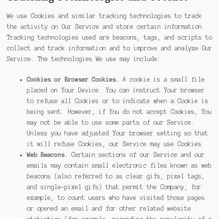
We use Cookies and similar tracking technologies to track
the activity on Our Service and store certain information.
Tracking technologies used are beacons, tags, and scripts to
collect and track information and to improve and analyze Our
Service. The technologies We use may include:
Cookies or Browser Cookies.
A cookie is a small file
placed on Your Device. You can instruct Your browser
to refuse all Cookies or to indicate when a Cookie is
being sent. However, if You do not accept Cookies, You
may not be able to use some parts of our Service.
Unless you have adjusted Your browser setting so that
it will refuse Cookies, our Service may use Cookies.
Web Beacons.
Certain sections of our Service and our
emails may contain small electronic files known as web
beacons (also referred to as clear gifs, pixel tags,
and single-pixel gifs) that permit the Company, for
example, to count users who have visited those pages
or opened an email and for other related website