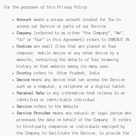
For the purposes of this Privacy Policy:
Account
means a unique account created for You to
access our Service or parts of our Service.
Company
(referred to as either “the Company”, “We”,
“Us” or “Our” in this Agreement) refers to GAMEBUY.IN.
Cookies
are small files that are placed on Your
computer, mobile device or any other device by a
website, containing the details of Your browsing
history on that website among its many uses.
Country
refers to: Uttar Pradesh, India
Device
means any device that can access the Service
such as a computer, a cellphone or a digital tablet.
Personal Data
is any information that relates to an
identified or identifiable individual.
Service
refers to the Website.
Service Provider
means any natural or legal person who
processes the data on behalf of the Company. It refers
to third-party companies or individuals employed by
the Company to facilitate the Service, to provide the