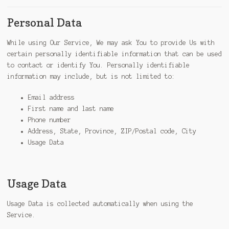
Personal Data
While using Our Service, We may ask You to provide Us with
certain personally identifiable information that can be used
to contact or identify You. Personally identifiable
information may include, but is not limited to:
Email address
First name and last name
Phone number
Address, State, Province, ZIP/Postal code, City
Usage Data
Usage Data
Usage Data is collected automatically when using the
Service.