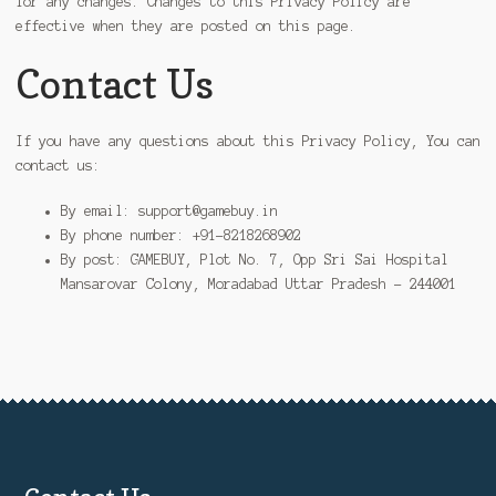
for any changes. Changes to this Privacy Policy are
effective when they are posted on this page.
Contact Us
If you have any questions about this Privacy Policy, You can
contact us:
By email: support@gamebuy.in
By phone number: +91-8218268902
By post: GAMEBUY, Plot No. 7, Opp Sri Sai Hospital
Mansarovar Colony, Moradabad Uttar Pradesh – 244001