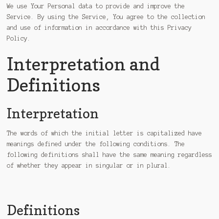
We use Your Personal data to provide and improve the
Service. By using the Service, You agree to the collection
and use of information in accordance with this Privacy
Policy.
Interpretation and
Definitions
Interpretation
The words of which the initial letter is capitalized have
meanings defined under the following conditions. The
following definitions shall have the same meaning regardless
of whether they appear in singular or in plural.
Definitions