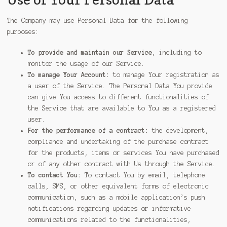
The Company may use Personal Data for the following
purposes:
To provide and maintain our Service
, including to
monitor the usage of our Service.
To manage Your Account:
to manage Your registration as
a user of the Service. The Personal Data You provide
can give You access to different functionalities of
the Service that are available to You as a registered
user.
For the performance of a contract:
the development,
compliance and undertaking of the purchase contract
for the products, items or services You have purchased
or of any other contract with Us through the Service.
To contact You:
To contact You by email, telephone
calls, SMS, or other equivalent forms of electronic
communication, such as a mobile application’s push
notifications regarding updates or informative
communications related to the functionalities,