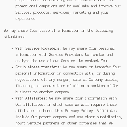
promotional campaigns and to evaluate and improve our
Service, products, services, marketing and your
experience.
We may share Your personal information in the following
situations:
With Service Providers:
We may share Your personal
information with Service Providers to monitor and
analyze the use of our Service, to contact You.
For business transfers:
We may share or transfer Your
personal information in connection with, or during
negotiations of, any merger, sale of Company assets,
financing, or acquisition of all or a portion of Our
business to another company.
With Affiliates:
We may share Your information with
Our affiliates, in which case we will require those
affiliates to honor this Privacy Policy. Affiliates
include Our parent company and any other subsidiaries,
joint venture partners or other companies that We