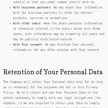
control or that are under common control with Us.
With business partners:
We may share Your information
with Our business partners to offer You certain
products, services or promotions.
With other users:
when You share personal information
or otherwise interact in the public areas with other
users, such information may be viewed by all users and
may be publicly distributed outside.
With Your consent
: We may disclose Your personal
information for any other purpose with Your consent.
Retention of Your Personal Data
The Company will retain Your Personal Data only for as long
as is necessary for the purposes set out in this Privacy
Policy. We will retain and use Your Personal Data to the
extent necessary to comply with our legal obligations (for
example, if we are required to retain your data to comply