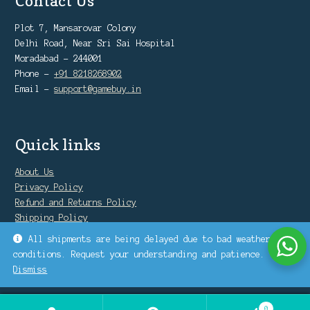
Contact Us
Plot 7, Mansarovar Colony
Delhi Road, Near Sri Sai Hospital
Moradabad - 244001
Phone -
+91 8218268902
Email -
support@gamebuy.in
Quick links
About Us
Privacy Policy
Refund and Returns Policy
Shipping Policy
Warranty Policy
All shipments are being delayed due to bad weather
conditions. Request your understanding and patience.
Dismiss
0