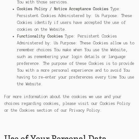
You with those services.
Cookies Policy / Notice Acceptance Cookies
Type:
Persistent Cookies Administered by: Us Purpose: These
Cookies identify if users have accepted the use of
cookies on the Website.
Functionality Cookies
Type: Persistent Cookies
Administered by: Us Purpose: These Cookies allow us to
remember choices You make when You use the Website,
such as remembering your login details or language
preference. The purpose of these Cookies is to provide
You with a more personal experience and to avoid You
having to re-enter your preferences every time You use
the Website.
For more information about the cookies we use and your
choices regarding cookies, please visit our Cookies Policy
or the Cookies section of our Privacy Policy.
Use of Your Personal Data