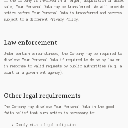
If the Company is involved in a merger, acquisition or asset
sale, Your Personal Data may be transferred. We will provide
notice before Your Personal Data is transferred and becomes
subject to a different Privacy Policy.
Law enforcement
Under certain circumstances, the Company may be required to
disclose Your Personal Data if required to do so by law or
in response to valid requests by public authorities (e.g. a
court or a government agency).
Other legal requirements
The Company may disclose Your Personal Data in the good
faith belief that such action is necessary to:
Comply with a legal obligation