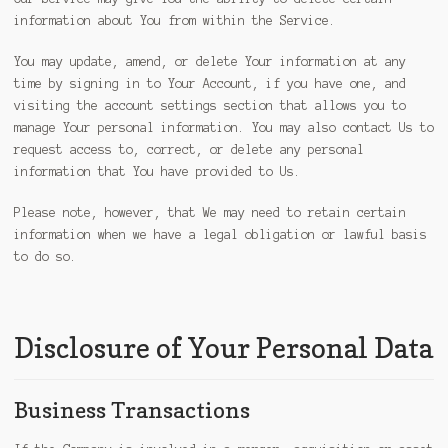
information about You from within the Service.
You may update, amend, or delete Your information at any
time by signing in to Your Account, if you have one, and
visiting the account settings section that allows you to
manage Your personal information. You may also contact Us to
request access to, correct, or delete any personal
information that You have provided to Us.
Please note, however, that We may need to retain certain
information when we have a legal obligation or lawful basis
to do so.
Disclosure of Your Personal Data
Business Transactions