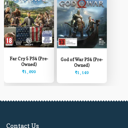
Far Cry 5 PS4 (Pre-
God of War PS4 (Pre-
Owned)
Owned)
₹
1,099
₹
1,149
Contact Us