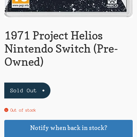
1971 Project Helios
Nintendo Switch (Pre-
Owned)
Sold Out
Out of stock
Notify when back in stock?