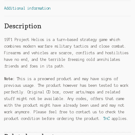
Additional information
Description
1971 Project Helios is a turn-based strategy game which
combines modern warfare military tactics and close combat.
Firearms and vehicles are scarce, conflicts and hostilities
have no end, and the terrible freezing cold annihilates
friends and foes in its path.
Note:
This is a preowned product and may have signs of
previous usage. The product however has been tested to work
perfectly. Original CD box, cover arts/maps and related
stuff might not be available. Any codes, offers that came
with the product might have already been used and may not
work anymore. Please feel free to contact us to check the
product condition before ordering the product.
TnC
applies.