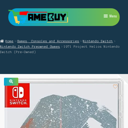
Skip
Skip
Menu
to
to
navigation
content
My Account
Home
Games, Consoles and Accessories
Nintendo Switch
Expand
PlayStation
Nintendo Switch Preowned Games
1971 Project Helios Nintendo
child
Switch (Pre-Owned)
menu
Expand
Xbox
child
menu
Expand
Nintendo Switch
child
menu
Retro
🔍
Expand
Repairs
child
menu