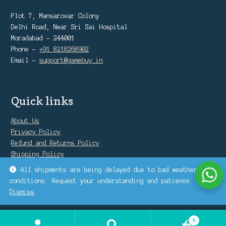
Plot 7, Mansarovar Colony
Delhi Road, Near Sri Sai Hospital
Moradabad - 244001
Phone -
+91 8218268902
Email -
support@gamebuy.in
Quick links
About Us
Privacy Policy
Refund and Returns Policy
Shipping Policy
Warranty Policy
All shipments are being delayed due to bad weather
conditions. Request your understanding and patience.
Dismiss
0