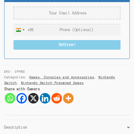
+91
I
n
Notify me !
d
i
a
+
9
SKU:
1PHNS
1
Categories:
Games, Consoles and Accessories
,
Nintendo
Switch
,
Nintendo Switch Preowned Games
Share with Gamers
Description