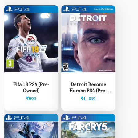
Fifa 18 PS4 (Pre-
Detroit Become
Owned)
Human PS4 (Pre-
Owned)
₹
699
₹
1,349