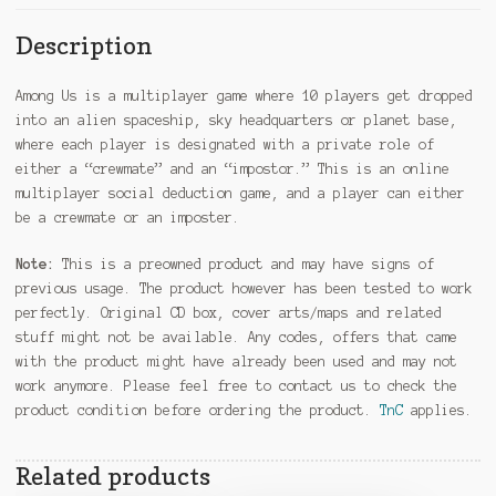
Description
Among Us is a multiplayer game where 10 players get dropped
into an alien spaceship, sky headquarters or planet base,
where each player is designated with a private role of
either a “crewmate” and an “impostor.” This is an online
multiplayer social deduction game, and a player can either
be a crewmate or an imposter.
Note:
This is a preowned product and may have signs of
previous usage. The product however has been tested to work
perfectly. Original CD box, cover arts/maps and related
stuff might not be available. Any codes, offers that came
with the product might have already been used and may not
work anymore. Please feel free to contact us to check the
product condition before ordering the product.
TnC
applies.
Related products