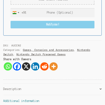
+91
I
n
Notify me !
d
i
a
+
9
SKU:
AUEENS
1
Categories:
Games, Consoles and Accessories
,
Nintendo
Switch
,
Nintendo Switch Preowned Games
Share with Gamers
Description
Additional information