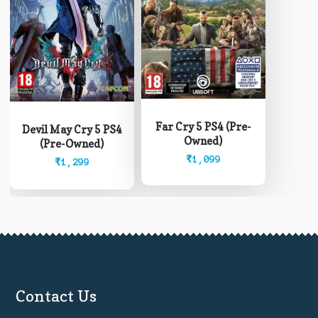
Far Cry 5 PS4 (Pre-
Devil May Cry 5 PS4
Owned)
(Pre-Owned)
₹
1,099
₹
1,299
Contact Us