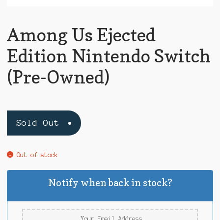
Among Us Ejected
Edition Nintendo Switch
(Pre-Owned)
Sold Out
Out of stock
Notify when back in stock?