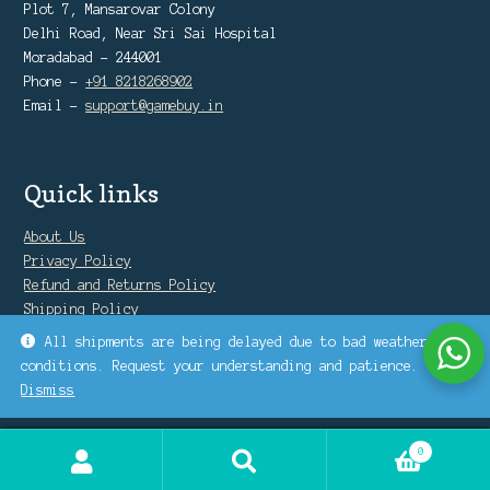
Plot 7, Mansarovar Colony
Delhi Road, Near Sri Sai Hospital
Moradabad - 244001
Phone -
+91 8218268902
Email -
support@gamebuy.in
Quick links
About Us
Privacy Policy
Refund and Returns Policy
Shipping Policy
Warranty Policy
All shipments are being delayed due to bad weather
conditions. Request your understanding and patience.
Dismiss
0
Search
Search