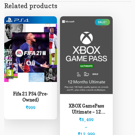
Related products
SALE!
This
product
Fifa 21 PS4 (Pre-
has
Owned)
multiple
XBOX GamePass
₹
999
variants.
Ultimate – 12
The
Months (Read
Price
₹
8,499
options
description before
range:
–
may
buying)
₹8,499
₹
12,999