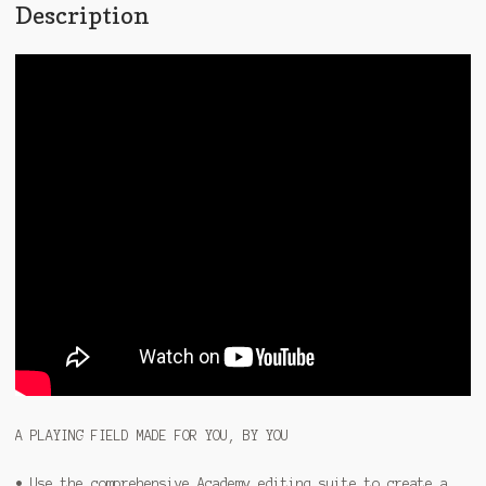
Description
A PLAYING FIELD MADE FOR YOU, BY YOU
• Use the comprehensive Academy editing suite to create a