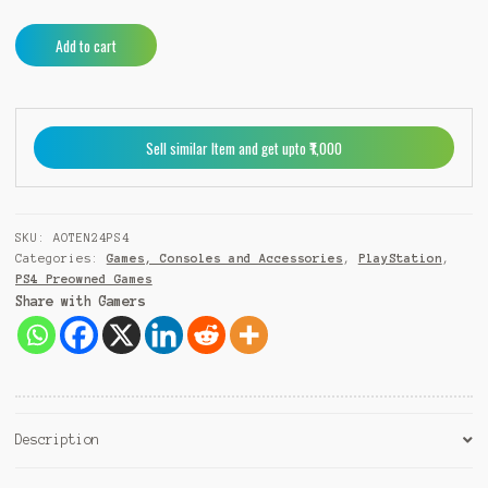
AO
A
Add to cart
Tennis
l
2
t
PS4
e
(Pre-
r
Sell similar Item and get upto ₹1,000
Owned)
n
quantity
a
t
i
SKU:
AOTEN24PS4
v
Categories:
Games, Consoles and Accessories
,
PlayStation
,
e
PS4 Preowned Games
:
Share with Gamers
Description