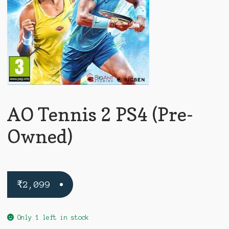
AO Tennis 2 PS4 (Pre-
Owned)
₹
2,099
Only 1 left in stock