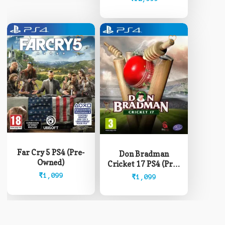
be
through
chosen
₹12,999
on
the
product
page
Far Cry 5 PS4 (Pre-
Don Bradman
Owned)
Cricket 17 PS4 (Pre-
Owned)
₹
1,099
₹
1,099