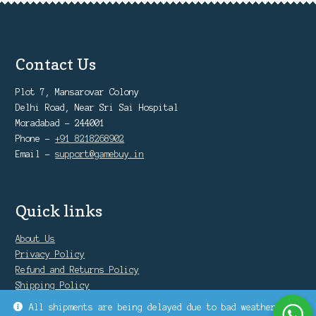
Contact Us
Plot 7, Mansarovar Colony
Delhi Road, Near Sri Sai Hospital
Moradabad - 244001
Phone -
+91 8218268902
Email -
support@gamebuy.in
Quick links
About Us
Privacy Policy
Refund and Returns Policy
Shipping Policy
Warranty Policy
All shipments are being delayed due to bad weather