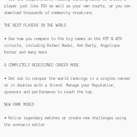
player just like YOU as well as your own courts, or you can
download thousands of community creations.
THE BEST PLAYERS IN THE WORLD
• See how you compare to the big names on the ATP & WTA
circuits, including Rafael Nadal, Ash Barty, Angelique
Kerber and many more.
A COMPLETELY REDESIGNED CAREER MODE
• Set out to conquer the world rankings in a singles career
or in doubles with a friend. Manage your Reputation,
sponsors and performance to reach the top.
NEW GAME MODES
• Relive legendary matches or create new challenges using
the scenario editor.