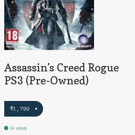
Assassin’s Creed Rogue
PS3 (Pre-Owned)
₹
1,799
In stock