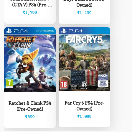
(GTA V) PS4 (Pre-
Owned)
Owned)
₹
1,799
₹
1,499
Far Cry 5 PS4 (Pre-
Ratchet & Clank PS4
Owned)
(Pre-Owned)
₹
1,099
₹
699