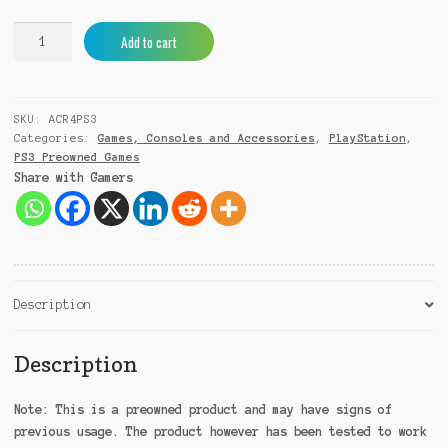
Assassin's
A
Add to cart
Creed
l
Rogue
t
PS3
e
SKU:
ACR4PS3
(Pre-
r
Categories:
Games, Consoles and Accessories
,
PlayStation
,
Owned)
n
PS3 Preowned Games
quantity
a
Share with Gamers
t
i
v
e
:
Description
Description
Note:
This is a preowned product and may have signs of
previous usage. The product however has been tested to work