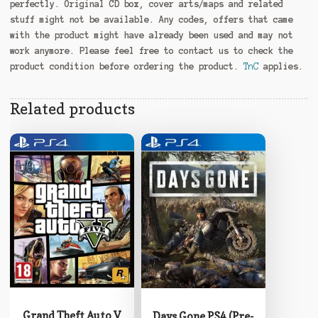
perfectly. Original CD box, cover arts/maps and related
stuff might not be available. Any codes, offers that came
with the product might have already been used and may not
work anymore. Please feel free to contact us to check the
product condition before ordering the product.
TnC
applies.
Related products
Grand Theft Auto V
Days Gone PS4 (Pre-