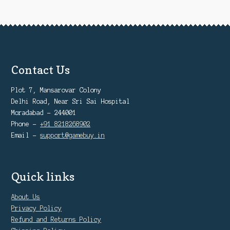
Contact Us
Plot 7, Mansarovar Colony
Delhi Road, Near Sri Sai Hospital
Moradabad - 244001
Phone -
+91 8218268902
Email -
support@gamebuy.in
Quick links
About Us
Privacy Policy
Refund and Returns Policy