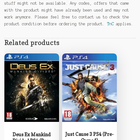
stuff might not be available. Any codes, offers that came
with the product might have already been used and may not
work anymore. Please feel free to contact us to check the
product condition before ordering the product.
TnC
applies.
Related products
Just Cause 3 PS4 (Pre-
Deus Ex Mankind