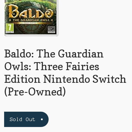
Baldo: The Guardian
Owls: Three Fairies
Edition Nintendo Switch
(Pre-Owned)
Sold Out