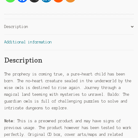
Description
Additional information
Description
The prophecy is coming true, a pure-heart child has been
born. The no-heart creature sealed in the underworld by the
wise owls is destined to rise again. Journey through a
magical land teeming with mysteries to unravel. Baldo: The
guardian owls is full of challenging puzzles to solve and
intricate dungeons to explore.
Note:
This is a preowned product and may have signs of
previous usage. The product however has been tested to work
perfectly. Original CD box, cover arts/maps and related