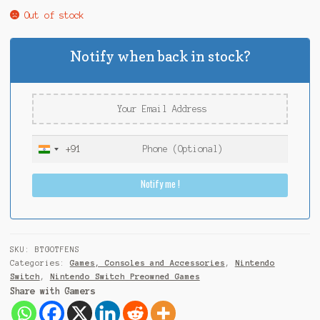
Out of stock
Notify when back in stock?
+91
I
n
Notify me !
d
i
a
+
9
SKU:
BTGOTFENS
1
Categories:
Games, Consoles and Accessories
,
Nintendo
Switch
,
Nintendo Switch Preowned Games
Share with Gamers