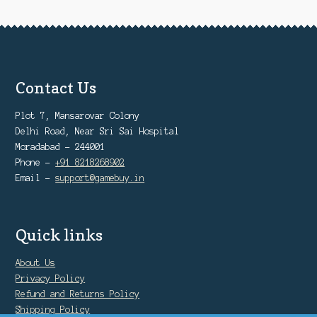
Contact Us
Plot 7, Mansarovar Colony
Delhi Road, Near Sri Sai Hospital
Moradabad - 244001
Phone -
+91 8218268902
Email -
support@gamebuy.in
Quick links
About Us
Privacy Policy
Refund and Returns Policy
Shipping Policy