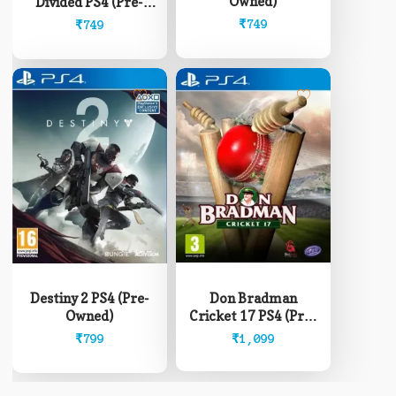
Owned)
Divided PS4 (Pre-
Owned)
₹
749
₹
749
Don Bradman
Destiny 2 PS4 (Pre-
Cricket 17 PS4 (Pre-
Owned)
Owned)
₹
1,099
₹
799