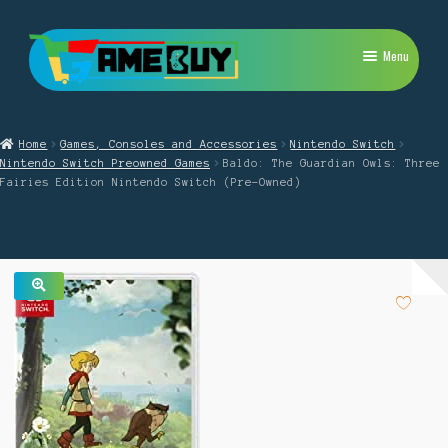
Skip
Skip
Menu
to
to
navigation
content
My Account
Home
Games, Consoles and Accessories
Nintendo Switch
Expand
PlayStation
Nintendo Switch Preowned Games
Baldo: The Guardian Owls: Three
child
Fairies Edition Nintendo Switch (Pre-Owned)
menu
Expand
Xbox
child
menu
Expand
Nintendo Switch
child
menu
Retro
🔍
Expand
Repairs
child
menu