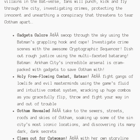
villains in the Bat-verse, fans will punch, kick and fly
through the city, investigating crimes, protecting the
innocent and unearthing a conspiracy that threatens to tear
Gotham apart…
Gadgets Galore
Ã¢ÂÂ swoop through the sky using the
Batman’s grappling hook and cape! Investigate crime
scenes with the awesome Cryptographic Sequencer! Dish
out rough justice using the multi-faceted batarang!
Batman: Arkham City’s incredible arsenal is cram-
packed with gadgets to save Gotham with!
Holy Free-Flowing Combat, Batman!
Ã¢ÂÂ fight gangs of
lowlife and evil masterminds using the game’s fluid
and intuitive combat system, wracking up huge combos
as you gracefully flip, throw and fight your way in
and out of trouble
Gotham Revealed
Ã¢ÂÂ take to the sewers, streets,
roofs and skies of Gotham, soaking up some of the sin
city’s most iconic locations, and discovering its many
dark, dank secrets
Claws out for Catwoman!
Ã¢ÂÂ with her own storyline