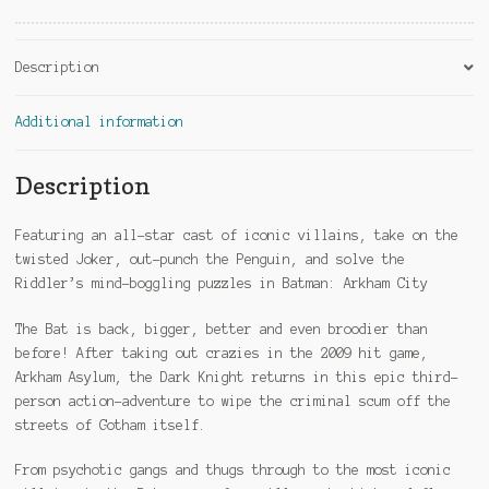
Description
Additional information
Description
Featuring an all-star cast of iconic villains, take on the
twisted Joker, out-punch the Penguin, and solve the
Riddler’s mind-boggling puzzles in Batman: Arkham City
The Bat is back, bigger, better and even broodier than
before! After taking out crazies in the 2009 hit game,
Arkham Asylum, the Dark Knight returns in this epic third-
person action-adventure to wipe the criminal scum off the
streets of Gotham itself.
From psychotic gangs and thugs through to the most iconic