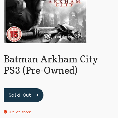
Batman Arkham City
PS3 (Pre-Owned)
Sold Out
Out of stock