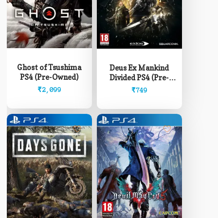
Ghost of Tsushima
Deus Ex Mankind
PS4 (Pre-Owned)
Divided PS4 (Pre-
Owned)
₹
2,099
₹
749