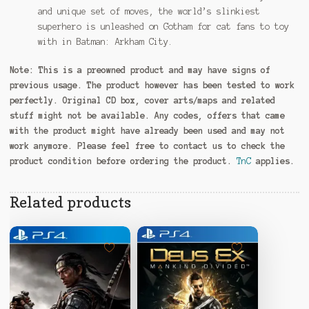
and unique set of moves, the world’s slinkiest
superhero is unleashed on Gotham for cat fans to toy
with in Batman: Arkham City.
Note:
This is a preowned product and may have signs of
previous usage. The product however has been tested to work
perfectly. Original CD box, cover arts/maps and related
stuff might not be available. Any codes, offers that came
with the product might have already been used and may not
work anymore. Please feel free to contact us to check the
product condition before ordering the product.
TnC
applies.
Related products