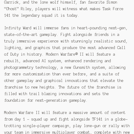
Garrick, and the lone wolf himself, fan favorite Simon
“Ghost” Riley, players will witness what makes Task Force
141 the legendary squad it is today.
Infinity Ward will immerse fans in heart-pounding next-gen,
state-of-the-art gameplay. Fight alongside friends in a
truly immersive experience with stunningly realistic sound,
lighting, and graphics that produce the most advanced Call
of Duty in history. Modern Warfare® II will feature a
rebuilt, advanced AI system, enhanced rendering and
photogrammetry technology, a new Gunsmith system, allowing
for more customization than ever before, and a suite of
other gameplay and graphical innovations that elevate the
franchise to new heights. The future of the franchise is
filled with trail blazing innovations and sets the
foundation for next-generation gameplay.
Modern Warfare II will feature a massive amount of content
from day 1 – squad up and fight alongside TF141 in a globe-
trotting single-player campaign, play lone-gun or rally with
your team in immersive multiplayer combat, complete with new