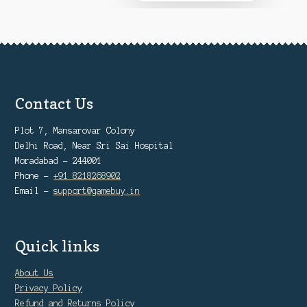
₹12,999
on
the
product
page
Contact Us
Plot 7, Mansarovar Colony
Delhi Road, Near Sri Sai Hospital
Moradabad - 244001
Phone -
+91 8218268902
Email -
support@gamebuy.in
Quick links
About Us
Privacy Policy
Refund and Returns Policy