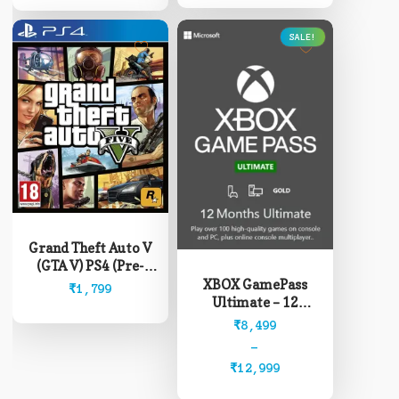
SALE!
This
product
Grand Theft Auto V
has
(GTA V) PS4 (Pre-
multiple
Owned)
XBOX GamePass
₹
1,799
variants.
Ultimate – 12
The
Months (Read
Price
₹
8,499
options
description before
range:
–
may
buying)
₹8,499
₹
12,999
be
through
chosen