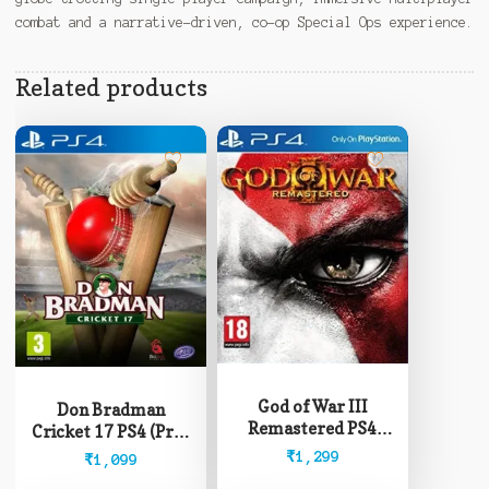
combat and a narrative-driven, co-op Special Ops experience.
Related products
God of War III
Don Bradman
Remastered PS4
Cricket 17 PS4 (Pre-
(Pre-Owned)
Owned)
₹
1,299
₹
1,099