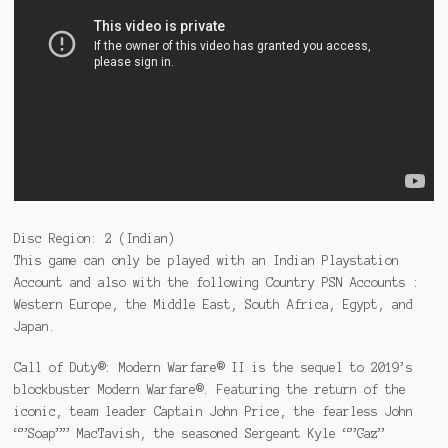
Disc Region: 2 (Indian)
This game can only be played with an Indian Playstation
Account and also with the following Country PSN Accounts :
Western Europe, the Middle East, South Africa, Egypt, and
Japan.
Call of Duty®: Modern Warfare® II is the sequel to 2019’s
blockbuster Modern Warfare®. Featuring the return of the
iconic, team leader Captain John Price, the fearless John
“”Soap”” MacTavish, the seasoned Sergeant Kyle “”Gaz”