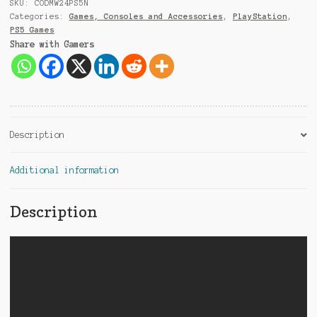
9
SKU:
CODMW24PS5N
1
Categories:
Games, Consoles and Accessories
,
PlayStation
,
PS5 Games
Share with Gamers
Description
Additional information
Description