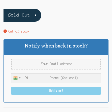
Sold Out
Out of stock
Notify when back in stock?
+91
I
n
Notify me !
d
i
a
+