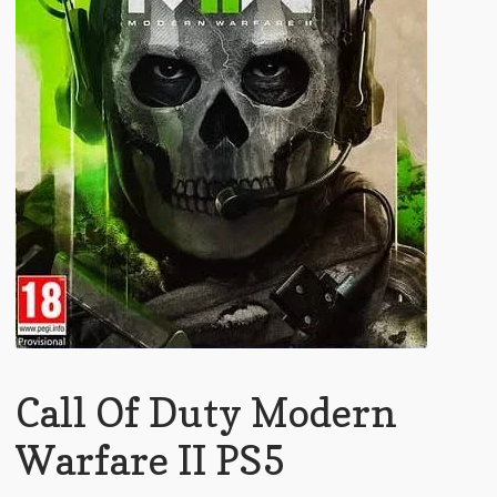
Call Of Duty Modern
Warfare II PS5