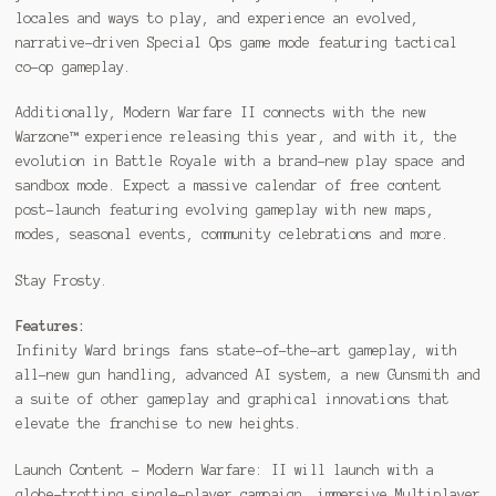
locales and ways to play, and experience an evolved,
narrative-driven Special Ops game mode featuring tactical
co-op gameplay.
Additionally, Modern Warfare II connects with the new
Warzone™ experience releasing this year, and with it, the
evolution in Battle Royale with a brand-new play space and
sandbox mode. Expect a massive calendar of free content
post-launch featuring evolving gameplay with new maps,
modes, seasonal events, community celebrations and more.
Stay Frosty.
Features:
Infinity Ward brings fans state-of-the-art gameplay, with
all-new gun handling, advanced AI system, a new Gunsmith and
a suite of other gameplay and graphical innovations that
elevate the franchise to new heights.
Launch Content – Modern Warfare: II will launch with a
globe-trotting single-player campaign, immersive Multiplayer