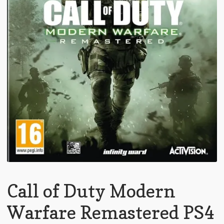
Call of Duty Modern
Warfare Remastered PS4