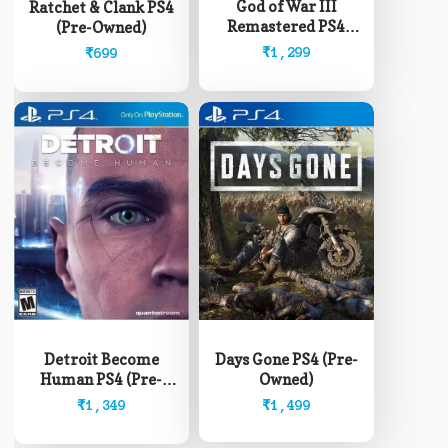
God of War III
Ratchet & Clank PS4
Remastered PS4
(Pre-Owned)
(Pre-Owned)
₹
1,299
₹
699
Detroit Become
Days Gone PS4 (Pre-
Human PS4 (Pre-
Owned)
Owned)
₹
1,349
₹
1,499