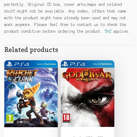
perfectly. Original CD box, cover arts/maps and related
stuff might not be available. Any codes, offers that came
with the product might have already been used and may not
work anymore. Please feel free to contact us to check the
product condition before ordering the product.
TnC
applies.
Related products