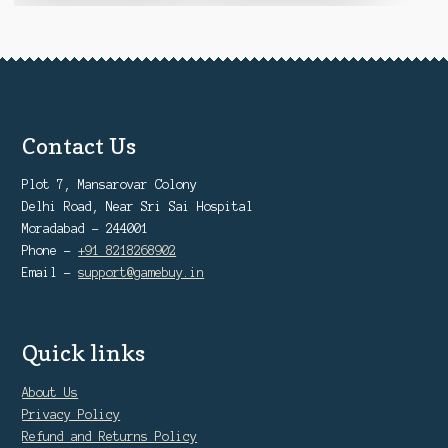
Contact Us
Plot 7, Mansarovar Colony
Delhi Road, Near Sri Sai Hospital
Moradabad - 244001
Phone -
+91 8218268902
Email -
support@gamebuy.in
Quick links
About Us
Privacy Policy
Refund and Returns Policy