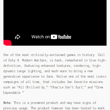
One of the most critically-acclaimed games in history. Call
of Duty 4: Modern Warfare, is back, remastered in true high-
definition, featuring enhanced textures, rendering, high-
dynamic range lighting, and much more to bring a new
generation experience to fans. Relive one of the most iconic
campaigns of all time, that includes fan favorite missions
such as “All Ghillied Up,” “Charlie Don’t Surf,” and “Crew
Expendable.”
Note:
This is a preowned product and may have signs of
previous usage. The product however has been tested to work