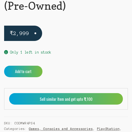
(Pre-Owned)
₹
2,999
Only 1 left in stock
Call
A
Add to cart
of
l
Duty
t
Modern
e
Warfare
r
Sell similar Item and get upto ₹1,100
Remastered
n
PS4
a
(Pre-
t
Owned)
i
SKU:
CODMWR4PS4
quantity
v
Categories:
Games, Consoles and Accessories
,
PlayStation
,