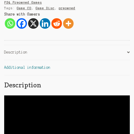
e
PS4 Preowned Games
:
Tags:
Game CD
,
Game Disc
,
preowned
Share with Gamers
Description
Additional information
Description