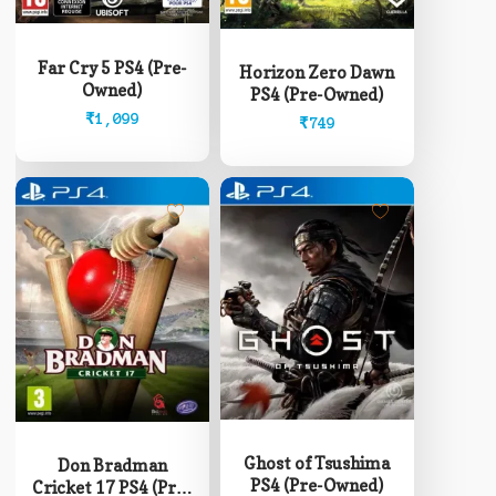
Far Cry 5 PS4 (Pre-
Horizon Zero Dawn
Owned)
PS4 (Pre-Owned)
₹
1,099
₹
749
Ghost of Tsushima
Don Bradman
PS4 (Pre-Owned)
Cricket 17 PS4 (Pre-