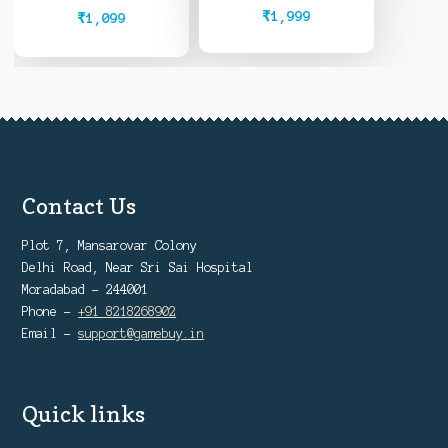
Owned)
₹
1,999
₹
1,099
Contact Us
Plot 7, Mansarovar Colony
Delhi Road, Near Sri Sai Hospital
Moradabad - 244001
Phone -
+91 8218268902
Email -
support@gamebuy.in
Quick links