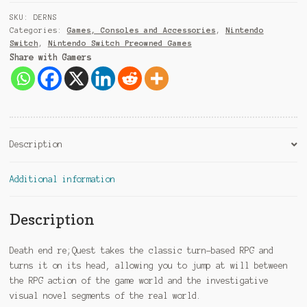
9
SKU:
DERNS
1
Categories:
Games, Consoles and Accessories
,
Nintendo
Switch
,
Nintendo Switch Preowned Games
Share with Gamers
Description
Additional information
Description
Death end re;Quest takes the classic turn-based RPG and
turns it on its head, allowing you to jump at will between
the RPG action of the game world and the investigative
visual novel segments of the real world.