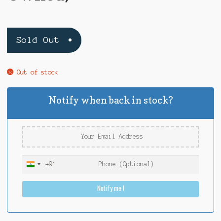
Sold Out
Out of stock
Notify when back in stock?
+91
I
n
Notify me !
d
i
a
+