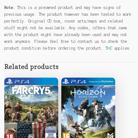
Note:
This is a preowned product and may have signs of
previous usage. The product however has been tested to work
perfectly. Original CD box, cover arts/maps and related
stuff might not be available. Any codes, offers that came
with the product might have already been used and may not
work anymore. Please feel free to contact us to check the
product condition before ordering the product.
TnC
applies.
Related products