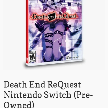
Death End ReQuest
Nintendo Switch (Pre-
Owned)