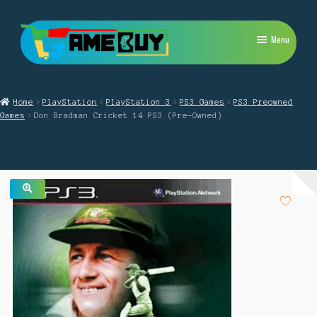
Skip
Skip
Menu
to
to
navigation
content
My Account
Home
PlayStation
PlayStation 3
PS3 Games
PS3 Preowned
Expand
PlayStation
Games
Don Bradman Cricket 14 PS3 (Pre-Owned)
child
menu
Expand
Xbox
child
menu
Expand
Nintendo Switch
child
menu
🔍
Retro
Expand
Repairs
child
menu