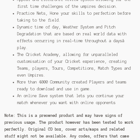
first time challenges of the umpires decision.
Practice Nets, Hone your skills to perfection before
taking to the field.
Dynamic time of day, Weather System and Pitch
Degradation that are based on real world data with
effects occurring in real-time throughout a daysâ
play.
The Cricket Academy, allowing for unparalleled
customisation of your Cricket experience, creating
Teams, players, Tours, Competitions, Match Types and
even Umpires.
More than 4000 Community created Players and teams
ready to download and use in game.
An online Save system that lets you continue your
match whenever you want with online opponents
Note:
This is a preowned product and may have signs of
previous usage. The product however has been tested to work
perfectly. Original CD box, cover arts/maps and related
stuff might not be available. Any codes, offers that came