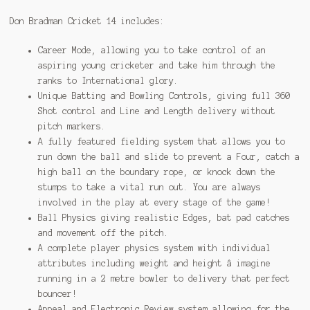
Don Bradman Cricket 14 includes:
Career Mode, allowing you to take control of an
aspiring young cricketer and take him through the
ranks to International glory.
Unique Batting and Bowling Controls, giving full 360
Shot control and Line and Length delivery without
pitch markers.
A fully featured fielding system that allows you to
run down the ball and slide to prevent a Four, catch a
high ball on the boundary rope, or knock down the
stumps to take a vital run out. You are always
involved in the play at every stage of the game!
Ball Physics giving realistic Edges, bat pad catches
and movement off the pitch.
A complete player physics system with individual
attributes including weight and height â imagine
running in a 2 metre bowler to delivery that perfect
bouncer!
Appeal and Electronic Review system allowing for the