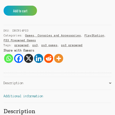
Don
A
Add to cart
Bradman
l
Cricket
t
14
e
SKU:
DBCR14PS3
PS3
r
Categories:
Games, Consoles and Accessories
,
PlayStation
,
(Pre-
n
PS3 Preowned Games
Owned)
a
Tags:
preowned
,
ps3
,
ps3 games
,
ps3 preowned
quantity
t
Share with Gamers
i
v
e
:
Description
Additional information
Description