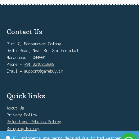
Contact Us
Plot 7, Mansarovar Colony
Delhi Road, Near Sri Sai Hospital
Moradabad - 244001
Phone -
+91 8218268902
Email -
support@gamebuy.in
Quick links
About Us
Privacy Policy
Refund and Returns Policy
Shipping Policy
Warranty Policy
All shipments are being delayed due to bad weather