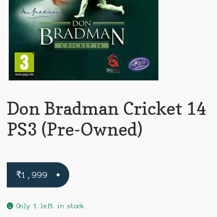
Don Bradman Cricket 14
PS3 (Pre-Owned)
₹
1,999
Only 1 left in stock