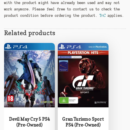
with the product might have already been used and may not
work anymore. Please feel free to contact us to check the
product condition before ordering the product.
TnC
applies.
Related products
Devil May Cry 5 PS4
Gran Turismo Sport
(Pre-Owned)
PS4 (Pre-Owned)