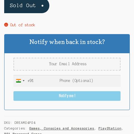
Sold Out
Out of stock
Notify when back in stock?
+91
I
n
Notify me !
d
i
a
+
9
SKU:
DREAMS4PS4
1
Categories:
Games, Consoles and Accessories
,
PlayStation
,