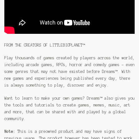
FROM THE CREATORS OF LITTLEBIGPLANET™
Play thousands of games created by players across the world,
including arcade games, RPGs, horror and comedy games – even
some genres that may not have existed before Dreams™. With
new games and experiences being published every day, there
is always something to play, discover and enjoy.
Want to learn to make your own games? Dreams™ also gives you
the tools and tutorials to create games, memes, music, art
and more, that can be shared with and played by a global
community.
Note:
This is a preowned product and may have signs of
previous usage. The product however has been tested to work