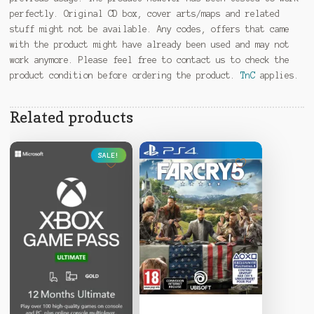
perfectly. Original CD box, cover arts/maps and related
stuff might not be available. Any codes, offers that came
with the product might have already been used and may not
work anymore. Please feel free to contact us to check the
product condition before ordering the product.
TnC
applies.
Related products
SALE!
This
product