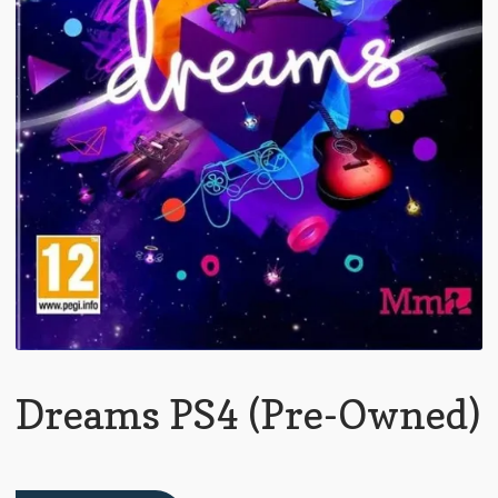
Dreams PS4 (Pre-Owned)