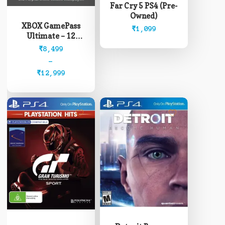
Far Cry 5 PS4 (Pre-
has
Owned)
multiple
XBOX GamePass
₹
1,099
variants.
Ultimate – 12
The
Months (Read
Price
₹
8,499
options
description before
range:
–
may
buying)
₹8,499
₹
12,999
be
through
chosen
₹12,999
on
the
product
page