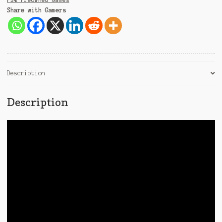
PS4 Preowned Games
Share with Gamers
Description
Description