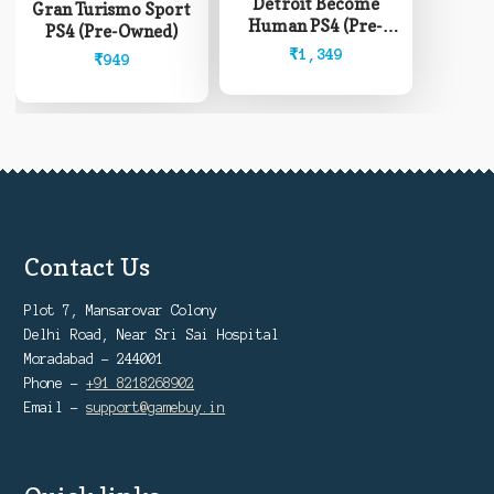
Detroit Become
Gran Turismo Sport
Human PS4 (Pre-
PS4 (Pre-Owned)
Owned)
₹
1,349
₹
949
Contact Us
Plot 7, Mansarovar Colony
Delhi Road, Near Sri Sai Hospital
Moradabad - 244001
Phone -
+91 8218268902
Email -
support@gamebuy.in