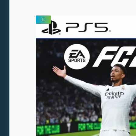
SALE!
🔍