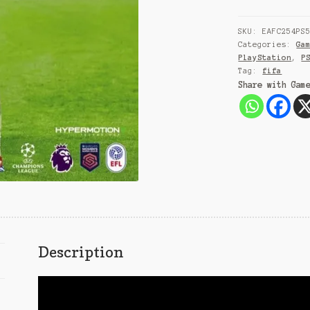
SKU:
EAFC254PS
Categories:
Ga
PlayStation
,
P
Tag:
fifa
Share with Gam
Description