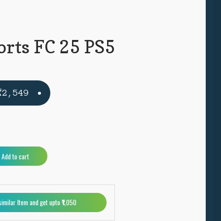
orts FC 25 PS5
Original
Current
₹
2,549
price
price
was:
is:
₹4,999.
₹2,549.
A
Add to cart
l
t
e
r
similar Item and get upto ₹1,050
n
a