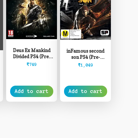
Deus Ex Mankind
inFamous second
Divided PS4 (Pre-
son PS4 (Pre-
Owned)
Owned)
₹
749
₹
1,049
rice
ange:
8,499
Add to cart
Add to cart
hrough
12,999