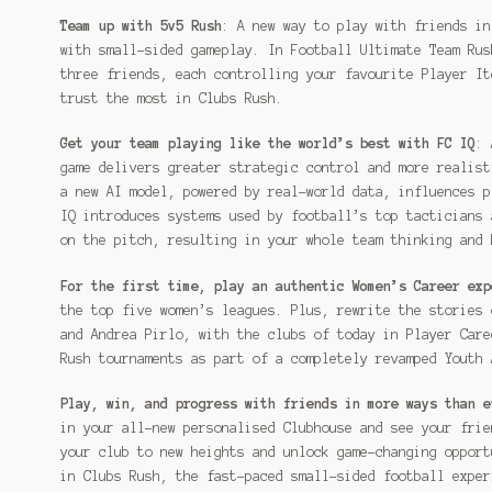
Team up with 5v5 Rush
: A new way to play with friends in
with small-sided gameplay. In Football Ultimate Team Rus
three friends, each controlling your favourite Player It
trust the most in Clubs Rush.
Get your team playing like the world’s best with FC IQ
: 
game delivers greater strategic control and more realist
a new AI model, powered by real-world data, influences p
IQ introduces systems used by football’s top tacticians 
on the pitch, resulting in your whole team thinking and 
For the first time, play an authentic Women’s Career exp
the top five women’s leagues. Plus, rewrite the stories 
and Andrea Pirlo, with the clubs of today in Player Care
Rush tournaments as part of a completely revamped Youth 
Play, win, and progress with friends in more ways than e
in your all-new personalised Clubhouse and see your frie
your club to new heights and unlock game-changing opport
in Clubs Rush, the fast-paced small-sided football exper