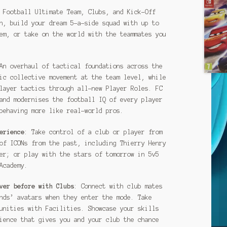
 Football Ultimate Team, Clubs, and Kick-Off
h, build your dream 5-a-side squad with up to
em, or take on the world with the teammates you
An overhaul of tactical foundations across the
ic collective movement at the team level, while
layer tactics through all-new Player Roles. FC
and modernises the football IQ of every player
behaving more like real-world pros.
erience
: Take control of a club or player from
of ICONs from the past, including Thierry Henry
er; or play with the stars of tomorrow in 5v5
Academy.
ver before with Clubs
: Connect with club mates
nds’ avatars when they enter the mode. Take
unities with Facilities. Showcase your skills
ience that gives you and your club the chance