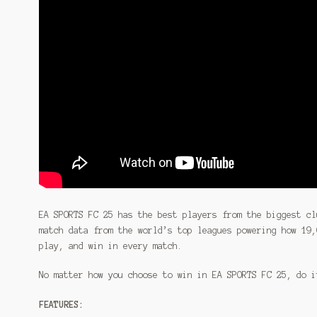
EA SPORTS FC 25 has the best players from the biggest cl
match data from the world’s top leagues powering how 19,
play, and win in every match.
No matter how you choose to win in EA SPORTS FC 25, do i
FEATURES: