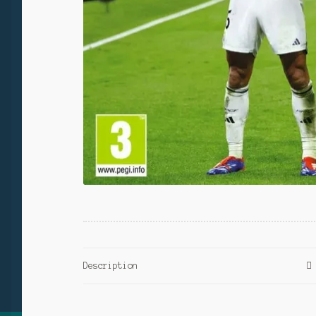
Description