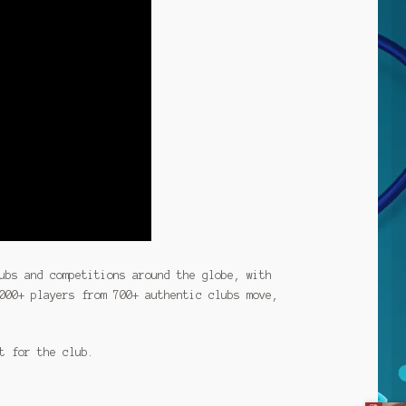
ubs and competitions around the globe, with
000+ players from 700+ authentic clubs move,
t for the club.