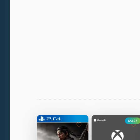
SALE!