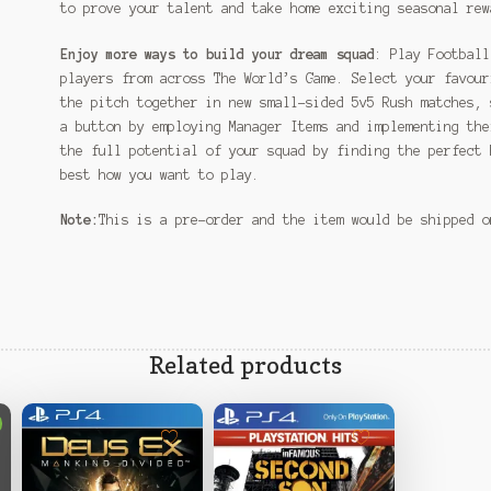
to prove your talent and take home exciting seasonal rew
Enjoy more ways to build your dream squad
: Play Football
players from across The World’s Game. Select your favour
the pitch together in new small-sided 5v5 Rush matches, 
a button by employing Manager Items and implementing the
the full potential of your squad by finding the perfect 
best how you want to play.
Note:
This is a pre-order and the item would be shipped 
Related products