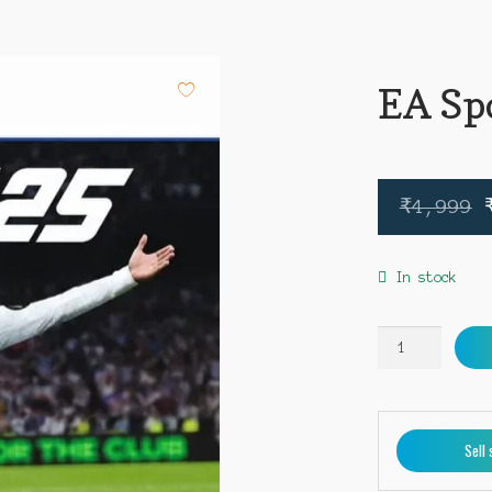
EA Sp
₹
4,999
In stock
EA
Sports
FC
25
PS5
Sell 
quantity