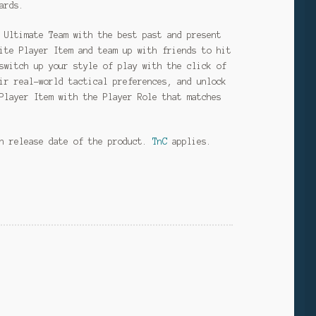
ards.
 Ultimate Team with the best past and present
ite Player Item and team up with friends to hit
switch up your style of play with the click of
ir real-world tactical preferences, and unlock
Player Item with the Player Role that matches
on release date of the product.
TnC
applies.