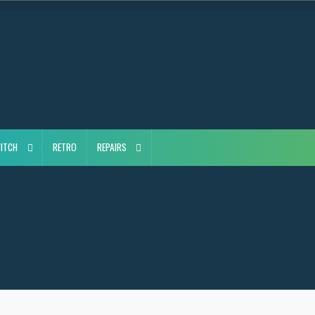
ITCH
RETRO
REPAIRS