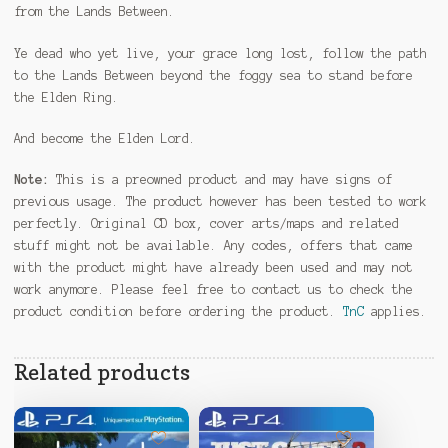
from the Lands Between.
Ye dead who yet live, your grace long lost, follow the path
to the Lands Between beyond the foggy sea to stand before
the Elden Ring.
And become the Elden Lord.
Note:
This is a preowned product and may have signs of
previous usage. The product however has been tested to work
perfectly. Original CD box, cover arts/maps and related
stuff might not be available. Any codes, offers that came
with the product might have already been used and may not
work anymore. Please feel free to contact us to check the
product condition before ordering the product.
TnC
applies.
Related products