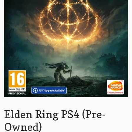
Elden Ring PS4 (Pre-
Owned)