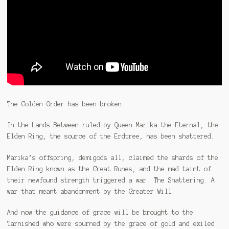
The Golden Order has been broken.
In the Lands Between ruled by Queen Marika the Eternal, the
Elden Ring, the source of the Erdtree, has been shattered.
Marika’s offspring, demigods all, claimed the shards of the
Elden Ring known as the Great Runes, and the mad taint of
their newfound strength triggered a war: The Shattering. A
war that meant abandonment by the Greater Will.
And now the guidance of grace will be brought to the
Tarnished who were spurned by the grace of gold and exiled