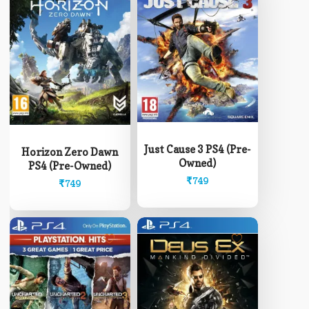
Just Cause 3 PS4 (Pre-
Horizon Zero Dawn
Owned)
PS4 (Pre-Owned)
₹
749
₹
749