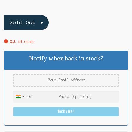
Sold Out
Out of stock
Notify when back in stock?
+91
I
n
Notify me !
d
i
a
+