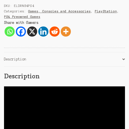
9
SKU:
ELDRNG4PS4
1
Categories:
Games, Consoles and Accessories
,
PlayStation
,
PS4 Preowned Games
Share with Gamers
Description
Description