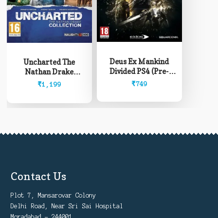
Deus Ex Mankind
Uncharted The
Divided PS4 (Pre-
Nathan Drake
Owned)
Collection PS4 (Pre-
₹
749
₹
1,199
Owned)
Contact Us
Plot 7, Mansarovar Colony
Delhi Road, Near Sri Sai Hospital
Moradabad - 244001