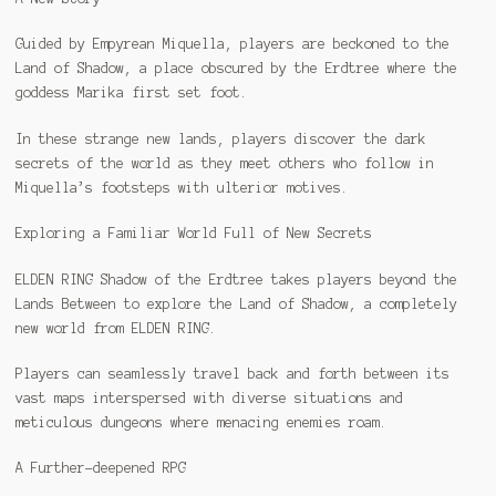
Guided by Empyrean Miquella, players are beckoned to the
Land of Shadow, a place obscured by the Erdtree where the
goddess Marika first set foot.
In these strange new lands, players discover the dark
secrets of the world as they meet others who follow in
Miquella’s footsteps with ulterior motives.
Exploring a Familiar World Full of New Secrets
ELDEN RING Shadow of the Erdtree takes players beyond the
Lands Between to explore the Land of Shadow, a completely
new world from ELDEN RING.
Players can seamlessly travel back and forth between its
vast maps interspersed with diverse situations and
meticulous dungeons where menacing enemies roam.
A Further-deepened RPG