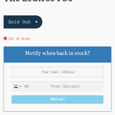
Sold Out
Out of stock
Notify when back in stock?
+91
I
n
Notify me !
d
i
a