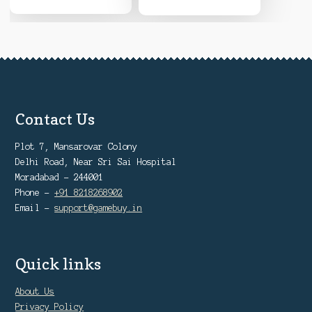
Contact Us
Plot 7, Mansarovar Colony
Delhi Road, Near Sri Sai Hospital
Moradabad - 244001
Phone -
+91 8218268902
Email -
support@gamebuy.in
Quick links
About Us
Privacy Policy