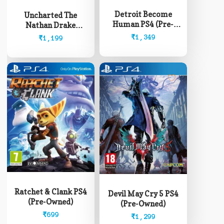
Detroit Become
Uncharted The
Human PS4 (Pre-
Nathan Drake
Owned)
Collection PS4 (Pre-
₹
1,349
₹
1,199
Owned)
Ratchet & Clank PS4
Devil May Cry 5 PS4
(Pre-Owned)
(Pre-Owned)
₹
699
₹
1,299