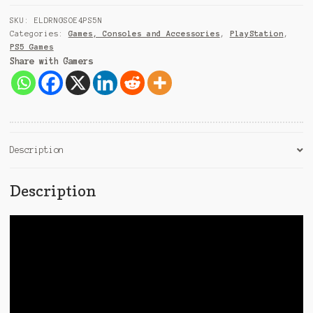
+
9
SKU:
ELDRNGSOE4PS5N
1
Categories:
Games, Consoles and Accessories
,
PlayStation
,
PS5 Games
Share with Gamers
Description
Description