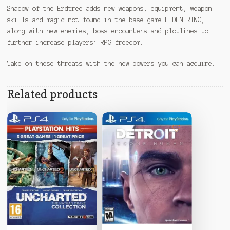
Shadow of the Erdtree adds new weapons, equipment, weapon
skills and magic not found in the base game ELDEN RING,
along with new enemies, boss encounters and plotlines to
further increase players’ RPG freedom.
Take on these threats with the new powers you can acquire.
Related products