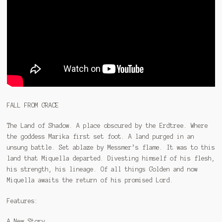
FALL FROM GRACE
The Land of Shadow. A place obscured by the Erdtree. Where
the goddess Marika first set foot. A land purged in an
unsung battle. Set ablaze by Messmer’s flame. It was to this
land that Miquella departed. Divesting himself of his flesh,
his strength, his lineage. Of all things Golden and now
Miquella awaits the return of his promised Lord.
Features:
A New Story