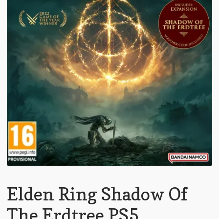
Elden Ring Shadow Of
The Erdtree PS5