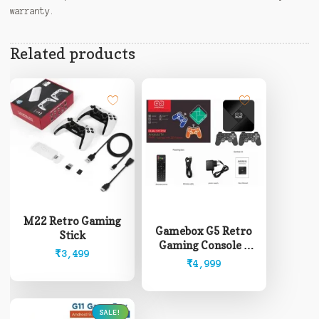
warranty.
Related products
M22 Retro Gaming
Gamebox G5 Retro
Stick
Gaming Console +
₹
3,499
Android Box
₹
4,999
SALE!