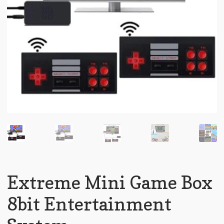
Extreme Mini Game Box
8bit Entertainment