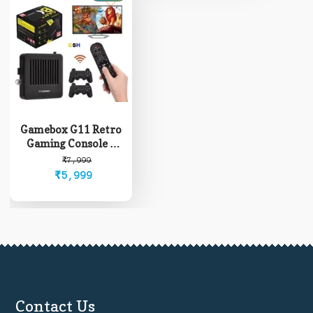
Gamebox G11 Retro
Gaming Console +
Android Box
Original
Current
₹
7,999
₹
5,999
price
price
was:
is:
₹7,999.
₹5,999.
Contact Us