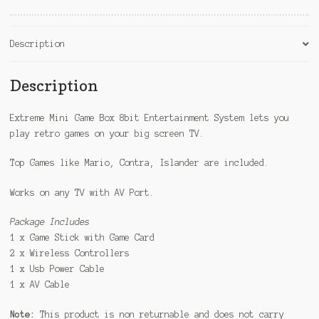
e
:
Description
Description
Extreme Mini Game Box 8bit Entertainment System lets you
play retro games on your big screen TV.
Top Games like Mario, Contra, Islander are included.
Works on any TV with AV Port.
Package Includes
1 x Game Stick with Game Card
2 x Wireless Controllers
1 x Usb Power Cable
1 x AV Cable
Note:
This product is non returnable and does not carry