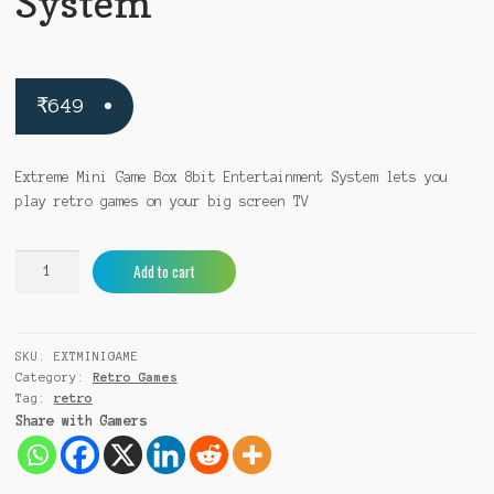
System
₹
649
Extreme Mini Game Box 8bit Entertainment System lets you
play retro games on your big screen TV
Extreme
A
Add to cart
Mini
l
Game
t
Box
e
SKU:
EXTMINIGAME
8bit
r
Category:
Retro Games
Entertainment
n
Tag:
retro
System
a
Share with Gamers
quantity
t
i
v