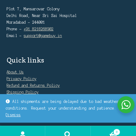
Plot 7, Mansarovar Colony
Delhi Road, Near Sri Sai Hospital
Moradabad - 244001
Phone -
+91 8218268902
Email -
support@gamebuy.in
Quick links
About Us
Privacy Policy
Refund and Returns Policy
Shipping Policy
Warranty Policy
All shipments are being delayed due to bad weather
conditions. Request your understanding and patience.
Dismiss
0