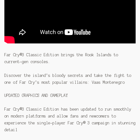
Far Cry®3 Classic Edition brings the Rook Islands to
current-gen consoles.
Discover the island’s bloody secrets and take the fight to
one of Far Cry’s most popular villains: Vaas Montenegro
UPDATED GRAPHICS AND GAMEPLAY
Far Cry®3 Classic Edition has been updated to run smoothly
on modern platforms and allow fans and newcomers to
experience the single-player Far Cry® 3 campaign in stunning
detail