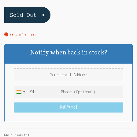
Sold Out
Out of stock
Notify when back in stock?
+91
I
n
Notify me !
d
i
a
+
9
SKU:
FC34XB1