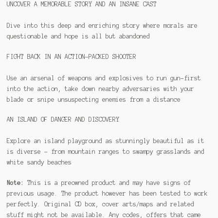
UNCOVER A MEMORABLE STORY AND AN INSANE CAST
Dive into this deep and enriching story where morals are
questionable and hope is all but abandoned
FIGHT BACK IN AN ACTION-PACKED SHOOTER
Use an arsenal of weapons and explosives to run gun-first
into the action, take down nearby adversaries with your
blade or snipe unsuspecting enemies from a distance
AN ISLAND OF DANGER AND DISCOVERY
Explore an island playground as stunningly beautiful as it
is diverse – from mountain ranges to swampy grasslands and
white sandy beaches
Note:
This is a preowned product and may have signs of
previous usage. The product however has been tested to work
perfectly. Original CD box, cover arts/maps and related
stuff might not be available. Any codes, offers that came