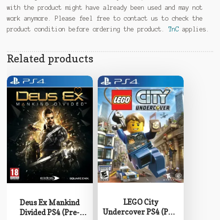
with the product might have already been used and may not
work anymore. Please feel free to contact us to check the
product condition before ordering the product.
TnC
applies.
Related products
LEGO City
Deus Ex Mankind
Undercover PS4 (Pre-
Divided PS4 (Pre-