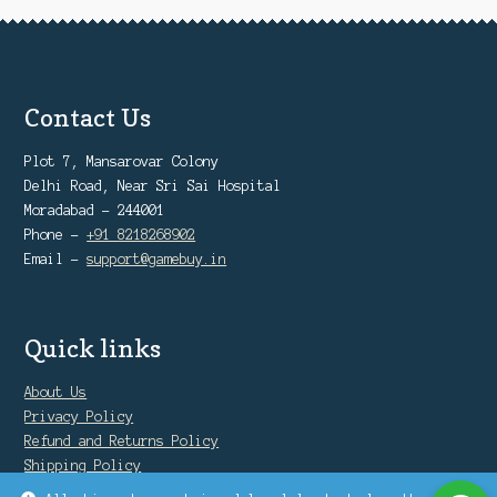
Contact Us
Plot 7, Mansarovar Colony
Delhi Road, Near Sri Sai Hospital
Moradabad - 244001
Phone -
+91 8218268902
Email -
support@gamebuy.in
Quick links
About Us
Privacy Policy
Refund and Returns Policy
Shipping Policy
Warranty Policy