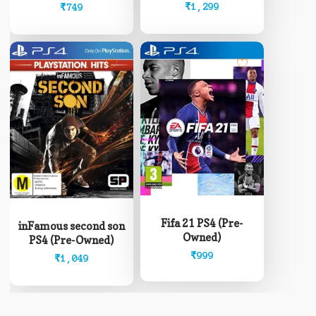
Owned)
Owned)
₹
1,299
₹
749
Fifa 21 PS4 (Pre-
inFamous second son
Owned)
PS4 (Pre-Owned)
₹
999
₹
1,049