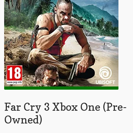
Far Cry 3 Xbox One (Pre-
Owned)