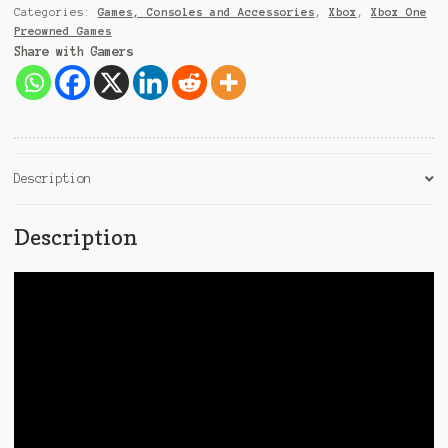
1
Categories:
Games, Consoles and Accessories
,
Xbox
,
Xbox One
Preowned Games
Share with Gamers
Description
Description