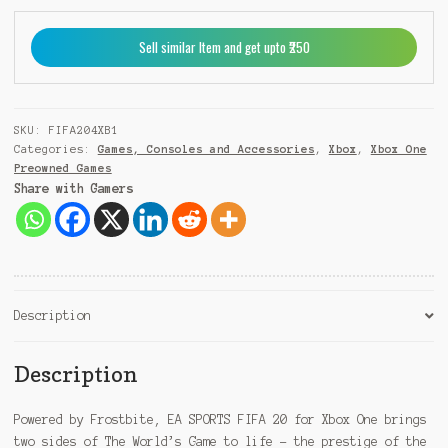
+
9
Sell similar Item and get upto ₹250
1
SKU:
FIFA204XB1
Categories:
Games, Consoles and Accessories
,
Xbox
,
Xbox One
Preowned Games
Share with Gamers
Description
Description
Powered by Frostbite, EA SPORTS FIFA 20 for Xbox One brings
two sides of The World’s Game to life – the prestige of the