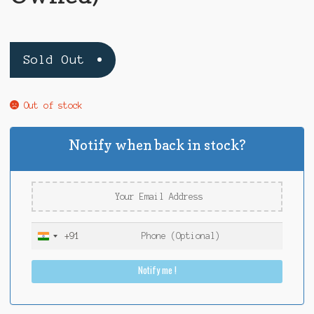
Sold Out
Out of stock
Notify when back in stock?
+91
I
n
Notify me !
d
i
a