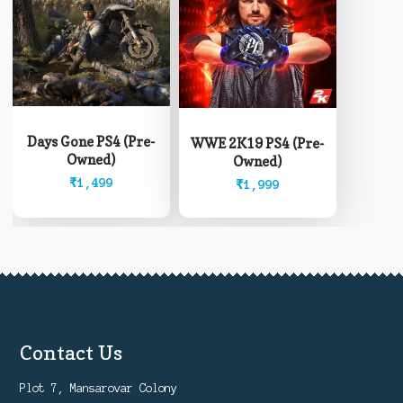
Days Gone PS4 (Pre-
WWE 2K19 PS4 (Pre-
Owned)
Owned)
₹
1,499
₹
1,999
Contact Us
Plot 7, Mansarovar Colony