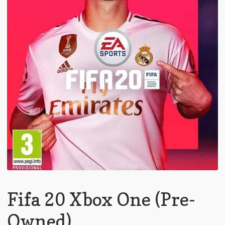
Fifa 20 Xbox One (Pre-
Owned)