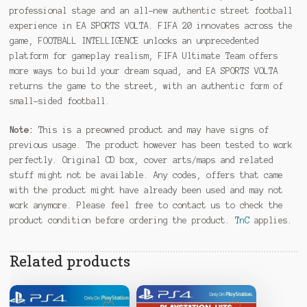
professional stage and an all-new authentic street football
experience in EA SPORTS VOLTA. FIFA 20 innovates across the
game, FOOTBALL INTELLIGENCE unlocks an unprecedented
platform for gameplay realism, FIFA Ultimate Team offers
more ways to build your dream squad, and EA SPORTS VOLTA
returns the game to the street, with an authentic form of
small-sided football.
Note:
This is a preowned product and may have signs of
previous usage. The product however has been tested to work
perfectly. Original CD box, cover arts/maps and related
stuff might not be available. Any codes, offers that came
with the product might have already been used and may not
work anymore. Please feel free to contact us to check the
product condition before ordering the product.
TnC
applies.
Related products