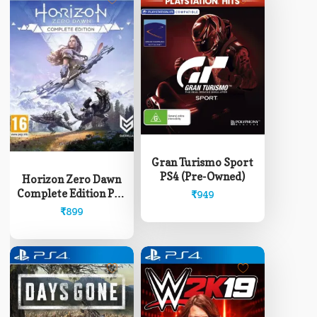
Gran Turismo Sport
PS4 (Pre-Owned)
Horizon Zero Dawn
Complete Edition PS4
₹
949
(Pre-Owned)
₹
899