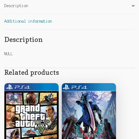
Description
Additional information
Description
NULL
Related products