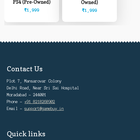
PS4 (Pre-Owned)
Owned)
₹
1,999
₹
1,999
Contact Us
Plot 7, Mansarovar Colony
Delhi Road, Near Sri Sai Hospital
Moradabad - 244001
Phone -
+91 8218268902
Email -
support@gamebuy.in
Quick links