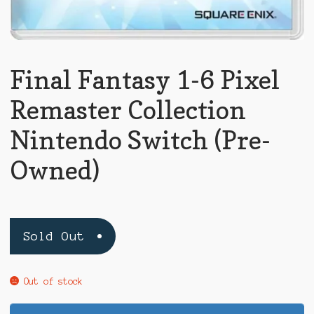
Final Fantasy 1-6 Pixel
Remaster Collection
Nintendo Switch (Pre-
Owned)
Sold Out
Out of stock