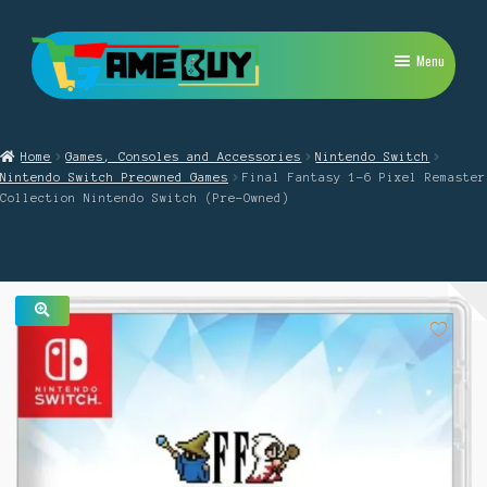
Skip
Skip
Menu
to
to
navigation
content
My Account
Home
Games, Consoles and Accessories
Nintendo Switch
Expand
PlayStation
Nintendo Switch Preowned Games
Final Fantasy 1-6 Pixel Remaster
child
Collection Nintendo Switch (Pre-Owned)
menu
Expand
Xbox
child
menu
Expand
Nintendo Switch
child
menu
Retro
🔍
Expand
Repairs
child
menu