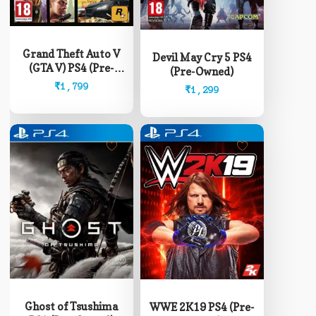
Grand Theft Auto V
Devil May Cry 5 PS4
(GTA V) PS4 (Pre-
(Pre-Owned)
Owned)
₹
1,799
₹
1,299
Ghost of Tsushima
WWE 2K19 PS4 (Pre-