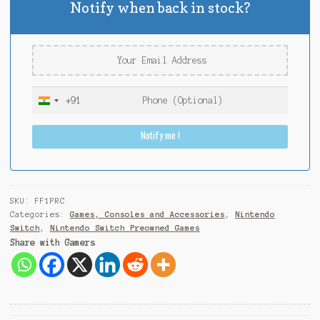
Notify when back in stock?
+91
I
n
Notify me !
d
i
a
+
9
SKU:
FF1PRC
1
Categories:
Games, Consoles and Accessories
,
Nintendo
Switch
,
Nintendo Switch Preowned Games
Share with Gamers