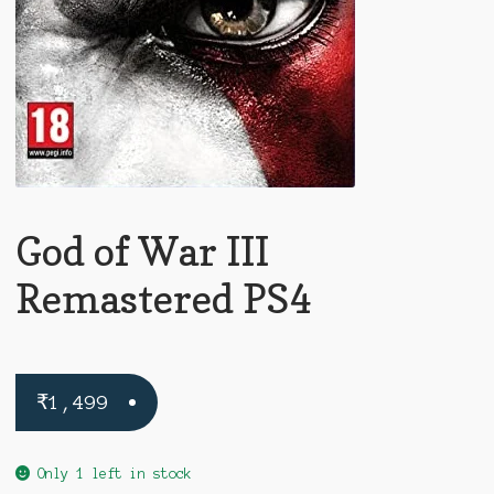
God of War III
Remastered PS4
₹
1,499
Only 1 left in stock