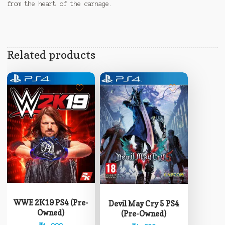
from the heart of the carnage.
Related products
WWE 2K19 PS4 (Pre-
Devil May Cry 5 PS4
Owned)
(Pre-Owned)