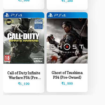
₹
1,999
₹
1,299
Ghost of Tsushima
Call of Duty Infinite
PS4 (Pre-Owned)
Warfare PS4 (Pre-
Owned)
₹
1,999
₹
1,199