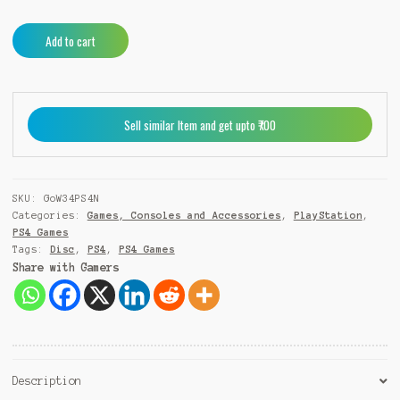
God
A
Add to cart
of
l
War
t
III
e
Remastered
r
Sell similar Item and get upto ₹700
PS4
n
quantity
a
t
i
SKU:
GoW34PS4N
v
Categories:
Games, Consoles and Accessories
,
PlayStation
,
e
PS4 Games
:
Tags:
Disc
,
PS4
,
PS4 Games
Share with Gamers
Description