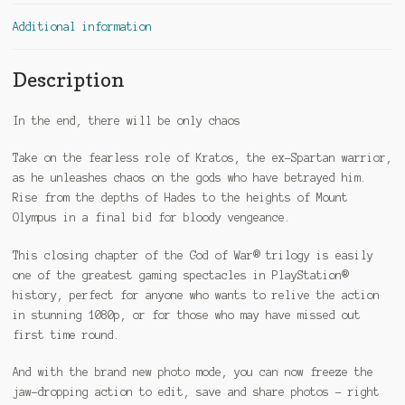
Additional information
Description
In the end, there will be only chaos
Take on the fearless role of Kratos, the ex-Spartan warrior,
as he unleashes chaos on the gods who have betrayed him.
Rise from the depths of Hades to the heights of Mount
Olympus in a final bid for bloody vengeance.
This closing chapter of the God of War® trilogy is easily
one of the greatest gaming spectacles in PlayStation®
history, perfect for anyone who wants to relive the action
in stunning 1080p, or for those who may have missed out
first time round.
And with the brand new photo mode, you can now freeze the
jaw-dropping action to edit, save and share photos – right