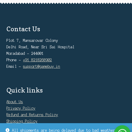
Contact Us
Plot 7, Mansarovar Colony
Delhi Road, Near Sri Sai Hospital
Moradabad - 244001
Phone -
+91 8218268902
Email -
support@gamebuy.in
Quick links
About Us
Privacy Policy
Refund and Returns Policy
Shipping Policy
Warranty Policy
All shipments are being delayed due to bad weather