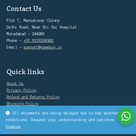
Contact Us
Plot 7, Mansarovar Colony
Delhi Road, Near Sri Sai Hospital
Moradabad - 244001
Phone -
+91 8218268902
Email -
support@gamebuy.in
Quick links
About Us
Privacy Policy
Refund and Returns Policy
Shipping Policy
Warranty Policy
All shipments are being delayed due to bad weather
conditions. Request your understanding and patience.
Dismiss