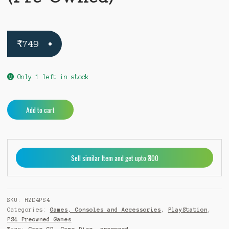
₹
749
Only 1 left in stock
Horizon
A
Add to cart
Zero
l
Dawn
t
PS4
e
(Pre-
r
Sell similar Item and get upto ₹300
Owned)
n
quantity
a
t
i
SKU:
HZD4PS4
v
Categories:
Games, Consoles and Accessories
,
PlayStation
,
e
PS4 Preowned Games
: