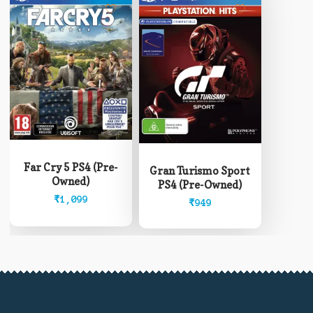
Far Cry 5 PS4 (Pre-
Gran Turismo Sport
Owned)
PS4 (Pre-Owned)
₹
1,099
₹
949