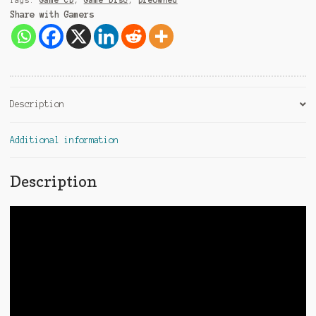
Tags:
Game CD
,
Game Disc
,
preowned
Share with Gamers
Description
Additional information
Description