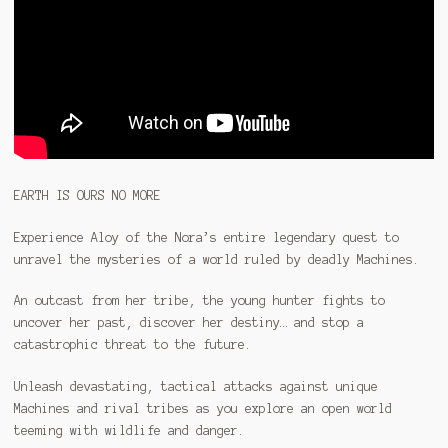
EARTH IS OURS NO MORE
Experience Aloy of the Nora’s entire legendary quest to
unravel the mysteries of a world ruled by deadly Machines.
An outcast from her tribe, the young hunter fights to
uncover her past, discover her destiny… and stop a
catastrophic threat to the future.
Unleash devastating, tactical attacks against unique
Machines and rival tribes as you explore an open world
teeming with wildlife and danger.