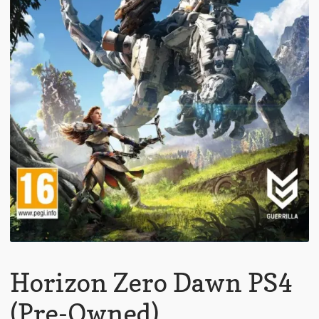
Horizon Zero Dawn PS4
(Pre-Owned)