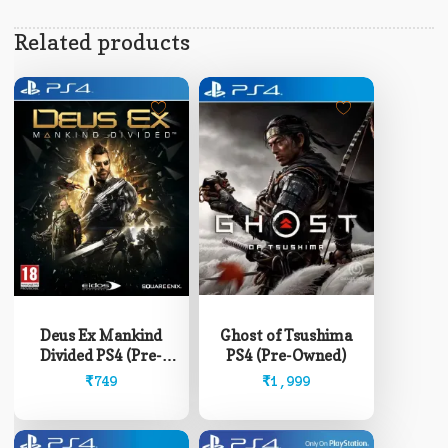
Related products
Ghost of Tsushima
Deus Ex Mankind
PS4 (Pre-Owned)
Divided PS4 (Pre-
Owned)
₹
1,999
₹
749