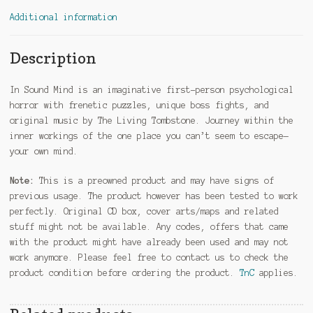
Additional information
Description
In Sound Mind is an imaginative first-person psychological
horror with frenetic puzzles, unique boss fights, and
original music by The Living Tombstone. Journey within the
inner workings of the one place you can’t seem to escape—
your own mind.
Note:
This is a preowned product and may have signs of
previous usage. The product however has been tested to work
perfectly. Original CD box, cover arts/maps and related
stuff might not be available. Any codes, offers that came
with the product might have already been used and may not
work anymore. Please feel free to contact us to check the
product condition before ordering the product.
TnC
applies.