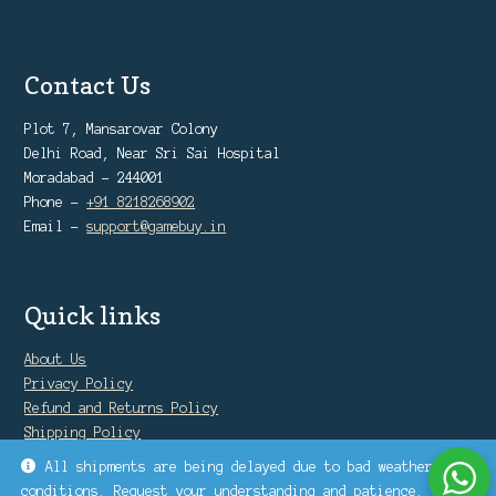
Contact Us
Plot 7, Mansarovar Colony
Delhi Road, Near Sri Sai Hospital
Moradabad - 244001
Phone -
+91 8218268902
Email -
support@gamebuy.in
Quick links
About Us
Privacy Policy
Refund and Returns Policy
Shipping Policy
Warranty Policy
All shipments are being delayed due to bad weather
conditions. Request your understanding and patience.