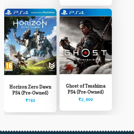
through
chosen
₹12,999
on
the
product
page
Ghost of Tsushima
Horizon Zero Dawn
PS4 (Pre-Owned)
PS4 (Pre-Owned)
₹
2,099
₹
749