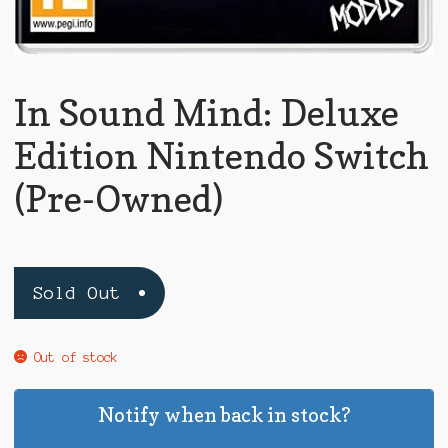
In Sound Mind: Deluxe
Edition Nintendo Switch
(Pre-Owned)
Sold Out
Out of stock
Notify when back in stock?