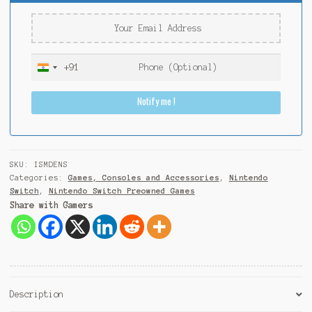
+91
I
n
Notify me !
d
i
a
+
9
SKU:
ISMDENS
1
Categories:
Games, Consoles and Accessories
,
Nintendo
Switch
,
Nintendo Switch Preowned Games
Share with Gamers
Description