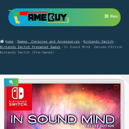
Skip
Skip
Menu
to
to
navigation
content
My Account
Home
Games, Consoles and Accessories
Nintendo Switch
Expand
PlayStation
Nintendo Switch Preowned Games
In Sound Mind: Deluxe Edition
child
Nintendo Switch (Pre-Owned)
menu
Expand
Xbox
child
menu
Expand
Nintendo Switch
child
menu
Retro
🔍
Expand
Repairs
child
menu