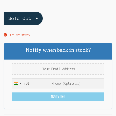
Sold Out
Out of stock
Notify when back in stock?
+91
I
n
Notify me !
d
i
a
+