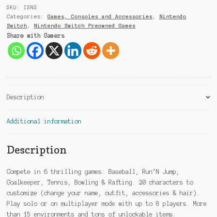
9
SKU:
ISNS
1
Categories:
Games, Consoles and Accessories
,
Nintendo
Switch
,
Nintendo Switch Preowned Games
Share with Gamers
Description
Additional information
Description
Compete in 6 thrilling games: Baseball, Run’N Jump,
Goalkeeper, Tennis, Bowling & Rafting. 20 characters to
customize (change your name, outfit, accessories & hair).
Play solo or on multiplayer mode with up to 8 players. More
than 15 environments and tons of unlockable items.