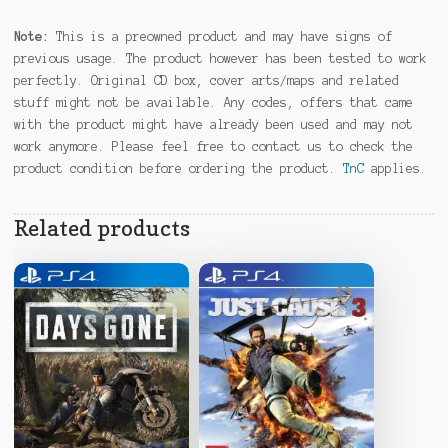
Note:
This is a preowned product and may have signs of
previous usage. The product however has been tested to work
perfectly. Original CD box, cover arts/maps and related
stuff might not be available. Any codes, offers that came
with the product might have already been used and may not
work anymore. Please feel free to contact us to check the
product condition before ordering the product.
TnC
applies.
Related products