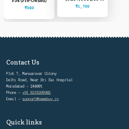
PS4 (Pre-Owned)
Owned)
₹
1,799
₹
949
Contact Us
Plot 7, Mansarovar Colony
Delhi Road, Near Sri Sai Hospital
Moradabad - 244001
Phone -
+91 8218268902
Email -
support@gamebuy.in
Quick links