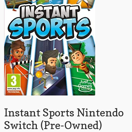
Instant Sports Nintendo
Switch (Pre-Owned)