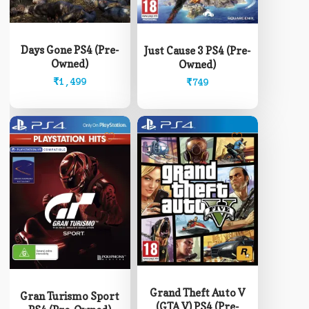
Days Gone PS4 (Pre-
Just Cause 3 PS4 (Pre-
Owned)
Owned)
₹
1,499
₹
749
Grand Theft Auto V
Gran Turismo Sport
(GTA V) PS4 (Pre-