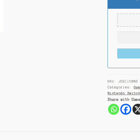
SKU:
JD2(itBNS
Categories:
Ga
Nintendo Switc
Share with Gam