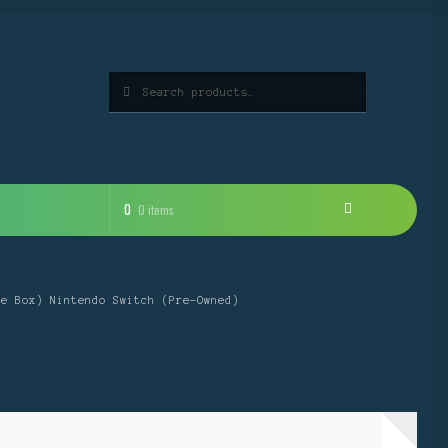
Search
Search
for:
0
0 items
he Box) Nintendo Switch (Pre-Owned)