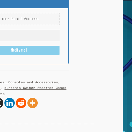
Notify me !
mes, Consoles and Accessories
,
h
,
Nintendo Switch Preowned Games
ers