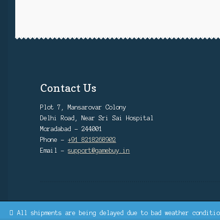
Contact Us
Plot 7, Mansarovar Colony
Delhi Road, Near Sri Sai Hospital
Moradabad - 244001
Phone -
+91 8218268902
Email -
support@gamebuy.in
All shipments are being delayed due to bad weather conditio
© GAMEBUY.IN | SINCE 2022