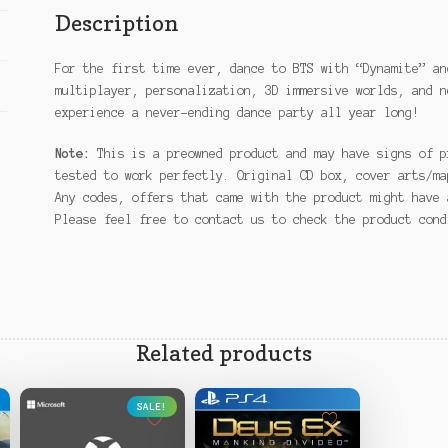
Description
For the first time ever, dance to BTS with “Dynamite” an
multiplayer, personalization, 3D immersive worlds, and n
experience a never-ending dance party all year long!
Note:
This is a preowned product and may have signs of p
tested to work perfectly. Original CD box, cover arts/ma
Any codes, offers that came with the product might have 
Please feel free to contact us to check the product con
Related products
SALE!