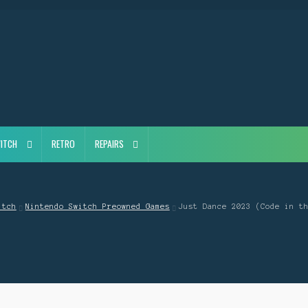
ITCH
RETRO
REPAIRS
itch
Nintendo Switch Preowned Games
Just Dance 2023 (Code in t