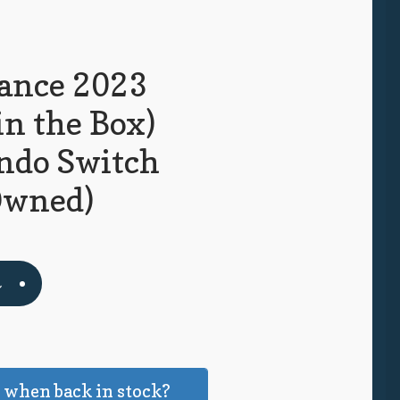
Dance 2023
in the Box)
ndo Switch
Owned)
t
 when back in stock?