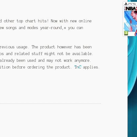
d other top chart hits! Now with new online
ew songs and modes year-round,* you can
revious usage. The product however has been
ps and related stuff might not be available.
already been used and may not work anymore.
dition before ordering the product.
TnC
applies.