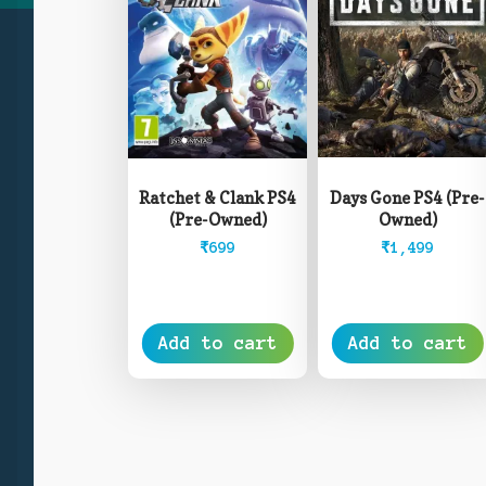
Days Gone PS4 (Pre-
Ratchet & Clank PS4
Owned)
(Pre-Owned)
₹
1,499
₹
699
Add to cart
Add to cart