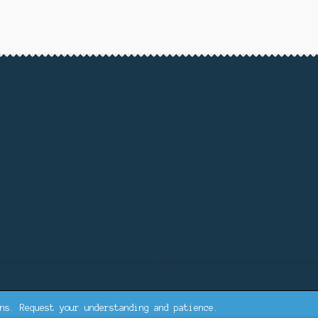
ns. Request your understanding and patience.