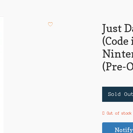
Just 
(Code 
Ninte
(Pre-
Sold Ou
Out of stock
Notify