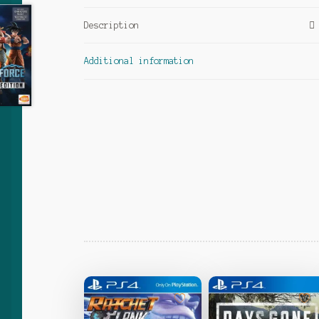
Description
Additional information