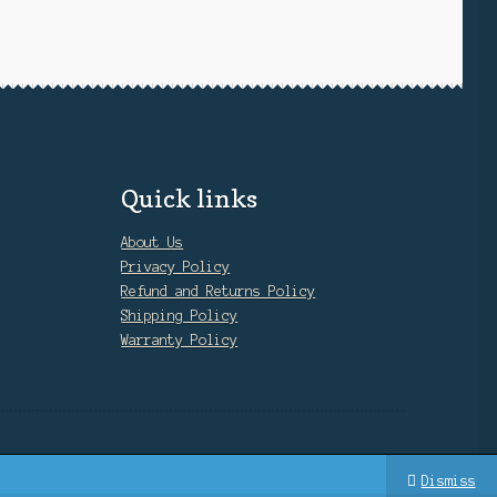
Quick links
About Us
Privacy Policy
Refund and Returns Policy
Shipping Policy
Warranty Policy
Dismiss