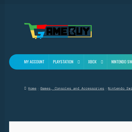
Skip
Skip
to
to
navigation
content
MY ACCOUNT
PLAYSTATION
XBOX
NINTENDO SW
Home
Games, Consoles and Accessories
Nintendo Sw