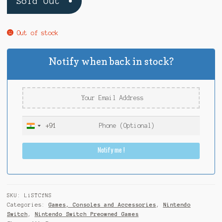
Sold Out
Out of stock
Notify when back in stock?
+91
I
n
Notify me !
d
i
a
+
9
SKU:
LiSTCfNS
1
Categories:
Games, Consoles and Accessories
,
Nintendo
Switch
,
Nintendo Switch Preowned Games