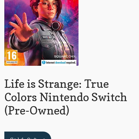
Life is Strange: True
Colors Nintendo Switch
(Pre-Owned)