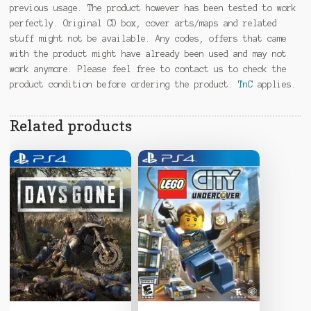
previous usage. The product however has been tested to work
perfectly. Original CD box, cover arts/maps and related
stuff might not be available. Any codes, offers that came
with the product might have already been used and may not
work anymore. Please feel free to contact us to check the
product condition before ordering the product.
TnC
applies.
Related products