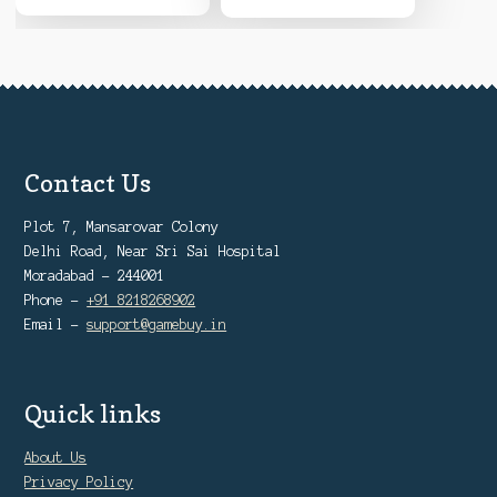
Contact Us
Plot 7, Mansarovar Colony
Delhi Road, Near Sri Sai Hospital
Moradabad - 244001
Phone -
+91 8218268902
Email -
support@gamebuy.in
Quick links
About Us
Privacy Policy