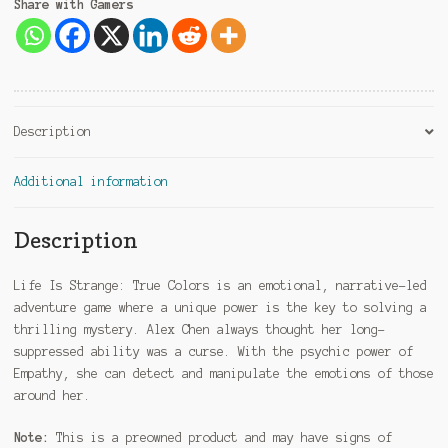
Share with Gamers
Description
Additional information
Description
Life Is Strange: True Colors is an emotional, narrative-led
adventure game where a unique power is the key to solving a
thrilling mystery. Alex Chen always thought her long-
suppressed ability was a curse. With the psychic power of
Empathy, she can detect and manipulate the emotions of those
around her.
Note:
This is a preowned product and may have signs of