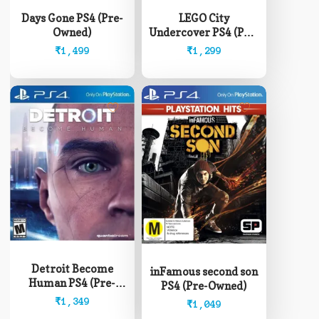
Days Gone PS4 (Pre-
LEGO City
Owned)
Undercover PS4 (Pre-
Owned)
₹
1,499
₹
1,299
Detroit Become
inFamous second son
Human PS4 (Pre-
PS4 (Pre-Owned)
Owned)
₹
1,349
₹
1,049