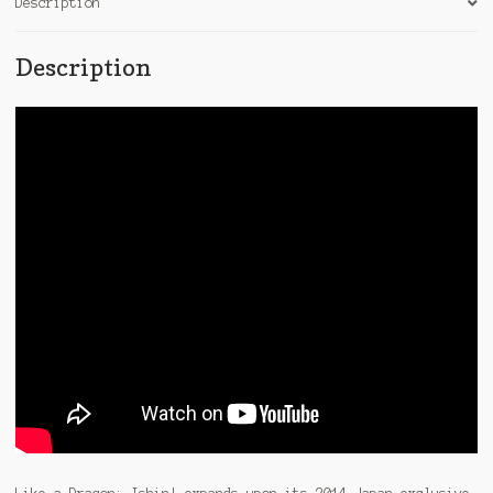
Description
Description