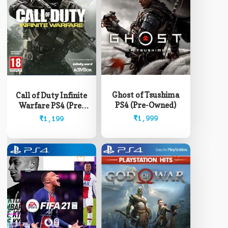
Ghost of Tsushima
Call of Duty Infinite
PS4 (Pre-Owned)
Warfare PS4 (Pre-
Owned)
₹
1,999
₹
1,199