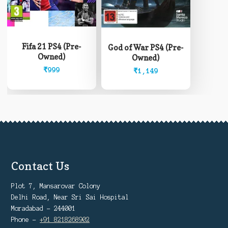
Fifa 21 PS4 (Pre-
God of War PS4 (Pre-
Owned)
Owned)
₹
999
₹
1,149
Contact Us
Plot 7, Mansarovar Colony
Delhi Road, Near Sri Sai Hospital
Moradabad - 244001
Phone -
+91 8218268902