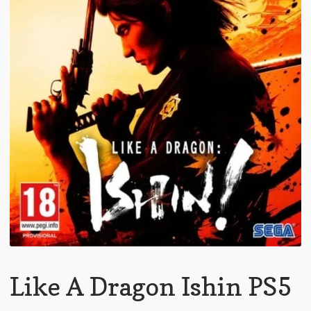
Like A Dragon Ishin PS5