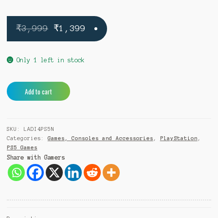
Original
Current
₹
3,999
₹
1,399
price
price
was:
is:
Only 1 left in stock
₹3,999.
₹1,399.
Like
A
Add to cart
A
l
Dragon
t
Ishin
e
SKU:
LADI4PS5N
PS5
r
Categories:
Games, Consoles and Accessories
,
PlayStation
,
quantity
n
PS5 Games
a
Share with Gamers
t
i
v
e
: