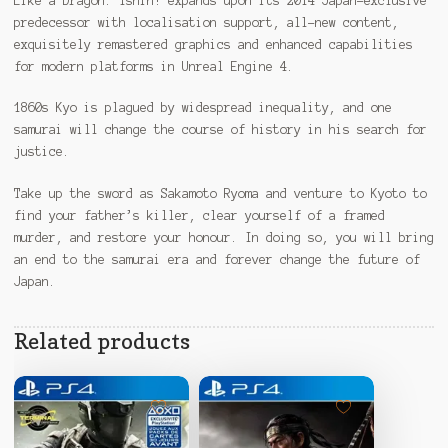
Like a Dragon: Ishin! expands upon its 2014 Japan-exclusive
predecessor with localisation support, all-new content,
exquisitely remastered graphics and enhanced capabilities
for modern platforms in Unreal Engine 4.
1860s Kyo is plagued by widespread inequality, and one
samurai will change the course of history in his search for
justice.
Take up the sword as Sakamoto Ryoma and venture to Kyoto to
find your father’s killer, clear yourself of a framed
murder, and restore your honour. In doing so, you will bring
an end to the samurai era and forever change the future of
Japan.
Related products