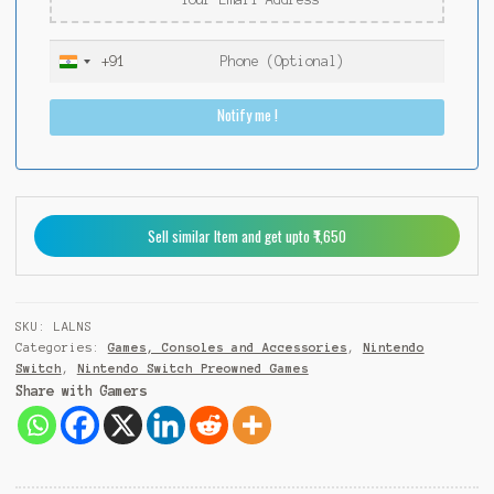
+91
I
n
Notify me !
d
i
a
+
9
Sell similar Item and get upto ₹1,650
1
SKU:
LALNS
Categories:
Games, Consoles and Accessories
,
Nintendo
Switch
,
Nintendo Switch Preowned Games
Share with Gamers