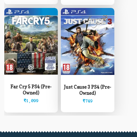
Far Cry 5 PS4 (Pre-
Just Cause 3 PS4 (Pre-
Owned)
Owned)
₹
1,099
₹
749