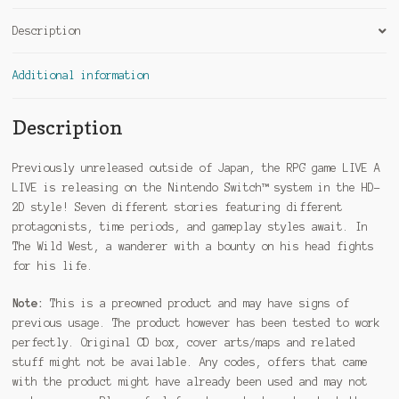
Description
Additional information
Description
Previously unreleased outside of Japan, the RPG game LIVE A
LIVE is releasing on the Nintendo Switch™ system in the HD-
2D style! Seven different stories featuring different
protagonists, time periods, and gameplay styles await. In
The Wild West, a wanderer with a bounty on his head fights
for his life.
Note:
This is a preowned product and may have signs of
previous usage. The product however has been tested to work
perfectly. Original CD box, cover arts/maps and related
stuff might not be available. Any codes, offers that came
with the product might have already been used and may not