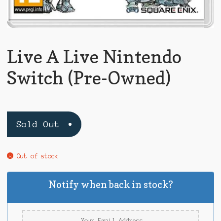
Live A Live Nintendo
Switch (Pre-Owned)
Sold Out
Out of stock
Notify when back in stock?