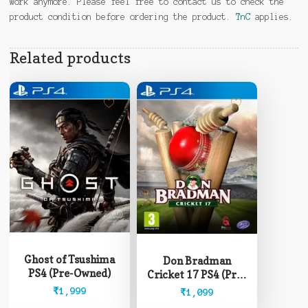
work anymore. Please feel free to contact us to check the
product condition before ordering the product.
TnC
applies.
Related products
Ghost of Tsushima
Don Bradman
PS4 (Pre-Owned)
Cricket 17 PS4 (Pre-
Owned)
₹
1,999
₹
1,099