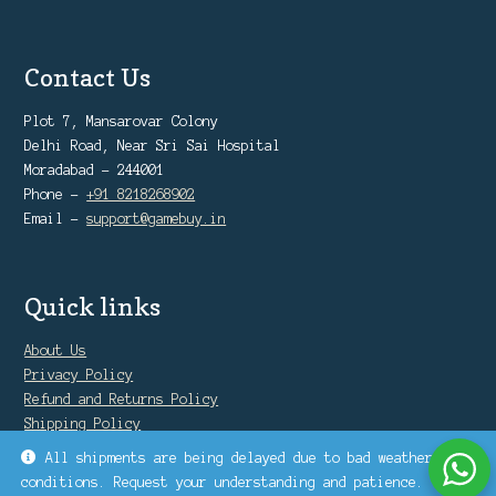
Contact Us
Plot 7, Mansarovar Colony
Delhi Road, Near Sri Sai Hospital
Moradabad - 244001
Phone -
+91 8218268902
Email -
support@gamebuy.in
Quick links
About Us
Privacy Policy
Refund and Returns Policy
Shipping Policy
Warranty Policy
All shipments are being delayed due to bad weather
conditions. Request your understanding and patience.