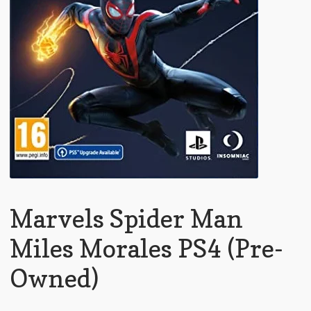
Marvels Spider Man
Miles Morales PS4 (Pre-
Owned)