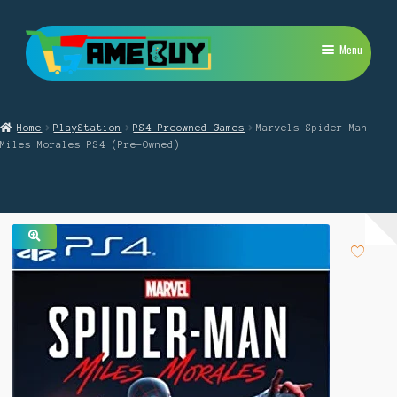
Skip
Skip
Menu
to
to
navigation
content
My Account
Home
PlayStation
PS4 Preowned Games
Marvels Spider Man
Expand
PlayStation
Miles Morales PS4 (Pre-Owned)
child
menu
Expand
Xbox
child
menu
Expand
Nintendo Switch
child
menu
🔍
Retro
Expand
Repairs
child
menu