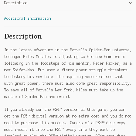
Description
Additional information
Description
In the latest adventure in the Marvel’s Spider-Man universe,
teenager Miles Morales is adjusting to his new home while
following in the footsteps of his mentor, Peter Parker, as a
new Spider-Man. But when a fierce power struggle threatens
to destroy his new home, the aspiring hero realises that
with great power, there must also come great responsibility.
To save all of Marvel’s New York, Miles must take up the
mantle of Spider-Man and own it.
If you already own the PS4™ version of this game, you can
get the PS5™ digital version at no extra cost and you do not
need to purchase this product. Owners of a PS4™ disc copy
must insert it into the PS5™ every time they want to