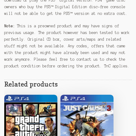
download or play the PS5™ digital version. PS4™ game disc
owners who buy the PS5™ Digital Edition disc-free console
will not be able to get the PS5™ version at no extra cost.
Note:
This is a preowned product and may have signs of
previous usage. The product however has been tested to work
perfectly. Original CD box, cover arts/maps and related
stuff might not be available. Any codes, offers that came
with the product might have already been used and may not
work anymore. Please feel free to contact us to check the
product condition before ordering the product. TnC applies.
Related products