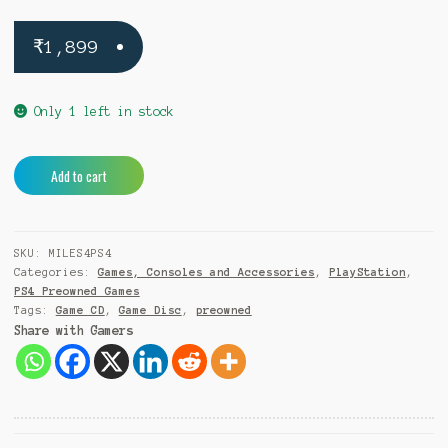
₹
1,899
Only 1 left in stock
Marvels
A
Add to cart
Spider
l
Man
t
Miles
e
SKU:
MILES4PS4
Morales
r
Categories:
Games, Consoles and Accessories
,
PlayStation
,
PS4
n
PS4 Preowned Games
(Pre-
a
Tags:
Game CD
,
Game Disc
,
preowned
Owned)
t
Share with Gamers
quantity
i
v
e
: