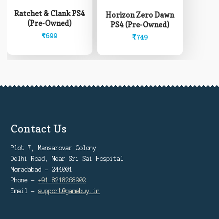
Ratchet & Clank PS4
Horizon Zero Dawn
(Pre-Owned)
PS4 (Pre-Owned)
₹
699
₹
749
Contact Us
Plot 7, Mansarovar Colony
Delhi Road, Near Sri Sai Hospital
Moradabad - 244001
Phone -
+91 8218268902
Email -
support@gamebuy.in