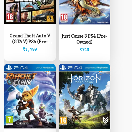
Grand Theft Auto V
Just Cause 3 PS4 (Pre-
(GTA V) PS4 (Pre-
Owned)
Owned)
₹
1,799
₹
749