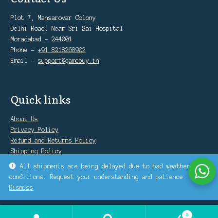
Plot 7, Mansarovar Colony
Delhi Road, Near Sri Sai Hospital
Moradabad - 244001
Phone -
+91 8218268902
Email -
support@gamebuy.in
Quick links
About Us
Privacy Policy
Refund and Returns Policy
Shipping Policy
Warranty Policy
All shipments are being delayed due to bad weather
conditions. Request your understanding and patience.
Dismiss
0