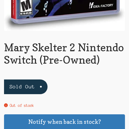
Mary Skelter 2 Nintendo
Switch (Pre-Owned)
Sold Out
Out of stock
Notify when back in stock?