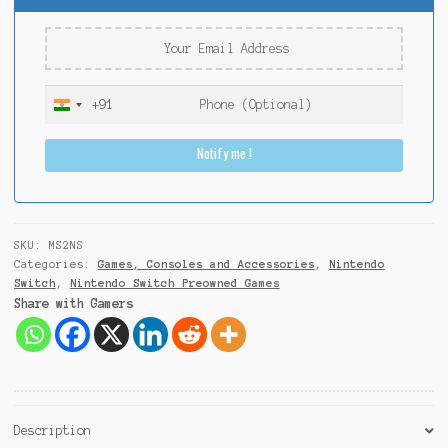
+91
I
n
Notify me !
d
i
a
+
9
SKU:
MS2NS
1
Categories:
Games, Consoles and Accessories
,
Nintendo
Switch
,
Nintendo Switch Preowned Games
Share with Gamers
Description