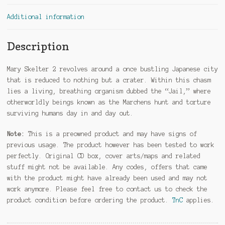
Additional information
Description
Mary Skelter 2 revolves around a once bustling Japanese city
that is reduced to nothing but a crater. Within this chasm
lies a living, breathing organism dubbed the “Jail,” where
otherworldly beings known as the Marchens hunt and torture
surviving humans day in and day out.
Note:
This is a preowned product and may have signs of
previous usage. The product however has been tested to work
perfectly. Original CD box, cover arts/maps and related
stuff might not be available. Any codes, offers that came
with the product might have already been used and may not
work anymore. Please feel free to contact us to check the
product condition before ordering the product.
TnC
applies.