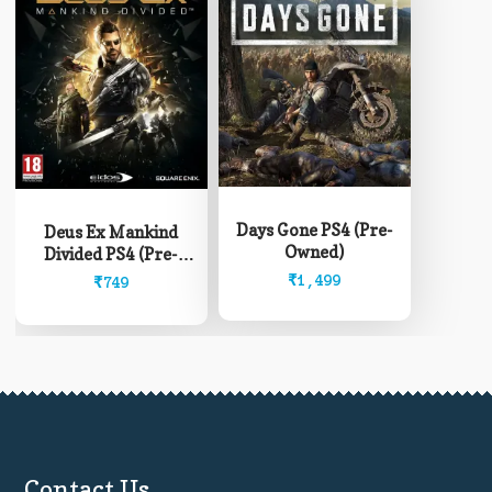
Days Gone PS4 (Pre-
Deus Ex Mankind
Owned)
Divided PS4 (Pre-
Owned)
₹
1,499
₹
749
Contact Us