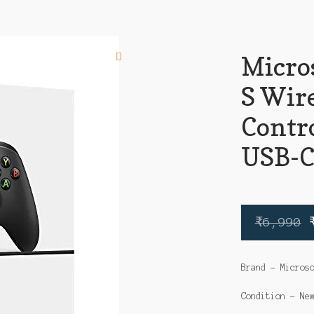
Micros
S Wir
Contr
USB-C
₹
6,990
Brand – Micros
Condition – Ne