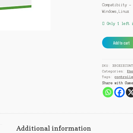
Compatibiity –
Windows,Linux
Only 1 left 
Microsoft
Add to cart
Series
X
/
SKU:
XBOXSXCON
S
Categories:
Xb
Wireless
Tags:
controll
Controller
Share with Gam
with
USB-
C
cable
quantity
Additional information