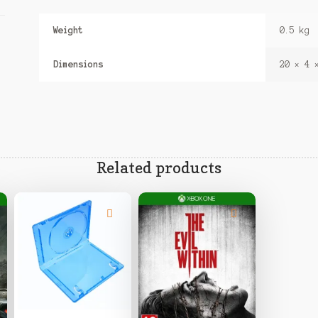
Weight
0.5 kg
Dimensions
20 × 4 
Related products