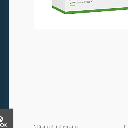
Additional information