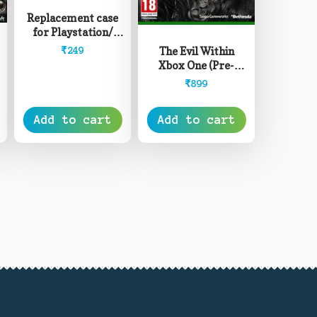
Replacement case
for Playstation/
XBOX Game Discs
The Evil Within
₹
249
Xbox One (Pre-
Owned)
₹
899
Add to cart
Add to cart