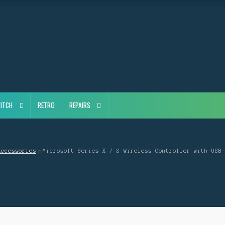
ITCH
RETRO
REPAIRS
Accessories
Microsoft Series X / S Wireless Controller with USB