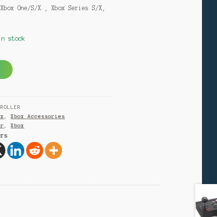
 Xbox One/S/X , Xbox Series S/X,
in stock
A
l
t
e
TROLLER
r
ox
,
Xbox Accessories
n
er
,
Xbox
a
ers
t
i
v
e
: