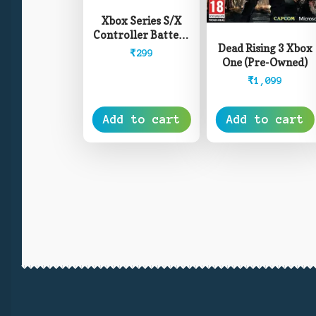
Xbox Series S/X
Controller Battery
Dead Rising 3 Xbox
Cover – White
₹
299
One (Pre-Owned)
₹
1,099
Add to cart
Add to cart