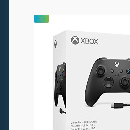
SALE!
🔍