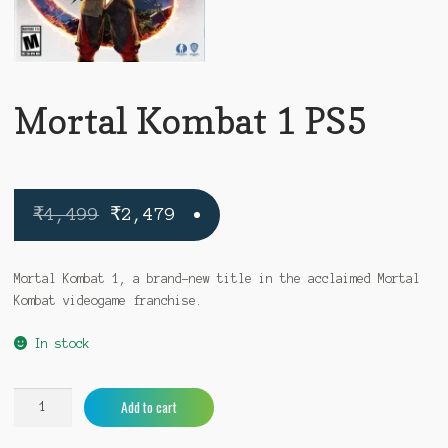
Mortal Kombat 1 PS5
Original
Current
₹
4,499
₹
2,479
price
price
was:
is:
Mortal Kombat 1, a brand-new title in the acclaimed Mortal
Kombat videogame franchise.
₹4,499.
₹2,479.
In stock
Mortal
A
Add to cart
Kombat
l
1
t