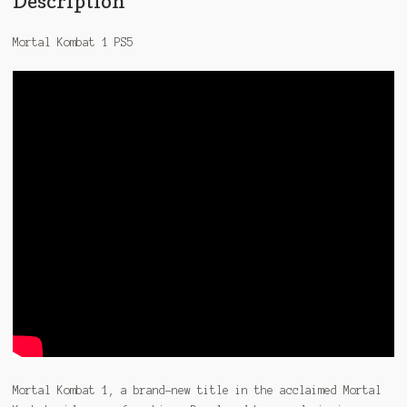
Description
Mortal Kombat 1 PS5
Mortal Kombat 1, a brand-new title in the acclaimed Mortal