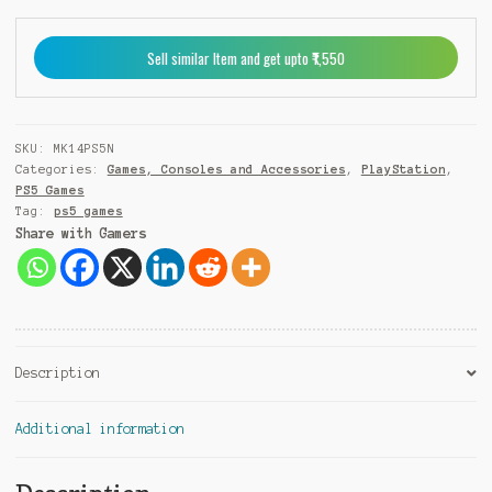
PS5
e
quantity
r
Sell similar Item and get upto ₹1,550
n
a
t
i
SKU:
MK14PS5N
v
Categories:
Games, Consoles and Accessories
,
PlayStation
,
e
PS5 Games
:
Tag:
ps5 games
Share with Gamers
Description
Additional information