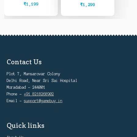
Owned)
₹
1,199
₹
1,299
Contact Us
Plot 7, Mansarovar Colony
Delhi Road, Near Sri Sai Hospital
Moradabad - 244001
Phone -
+91 8218268902
Email -
support@gamebuy.in
Quick links