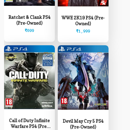
Ratchet & Clank PS4
WWE 2K19 PS4 (Pre-
(Pre-Owned)
Owned)
₹
699
₹
1,999
Call of Duty Infinite
Devil May Cry 5 PS4
Warfare PS4 (Pre-
(Pre-Owned)