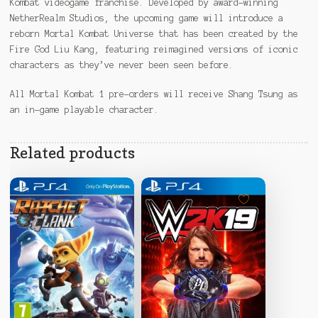
Kombat videogame franchise. Developed by award-winning
NetherRealm Studios, the upcoming game will introduce a
reborn Mortal Kombat Universe that has been created by the
Fire God Liu Kang, featuring reimagined versions of iconic
characters as they’ve never been seen before.
All Mortal Kombat 1 pre-orders will receive Shang Tsung as
an in-game playable character.
Related products