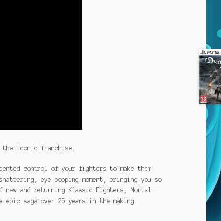
 the iconic franchise.
dented control of your fighters to make them
shattering, eye-popping moment, bringing you so
f new and returning Klassic Fighters, Mortal
e epic saga over 25 years in the making.