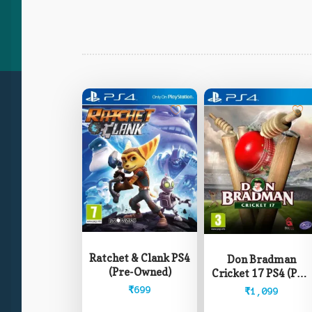
Ratchet & Clank PS4
Don Bradman
(Pre-Owned)
Cricket 17 PS4 (Pre-
Owned)
₹
699
₹
1,099