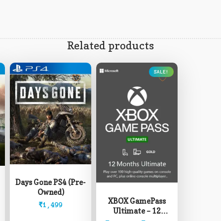
Related products
SALE!
This
product
has
Days Gone PS4 (Pre-
multiple
Owned)
variants.
XBOX GamePass
The
₹
1,499
Ultimate – 12
options
Months (Read
may