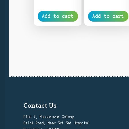
Add to cart
Add to cart
Contact Us
Plot 7, Mansarovar Colony
Delhi Road, Near Sri Sai Hospital