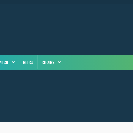
WITCH
RETRO
REPAIRS
4