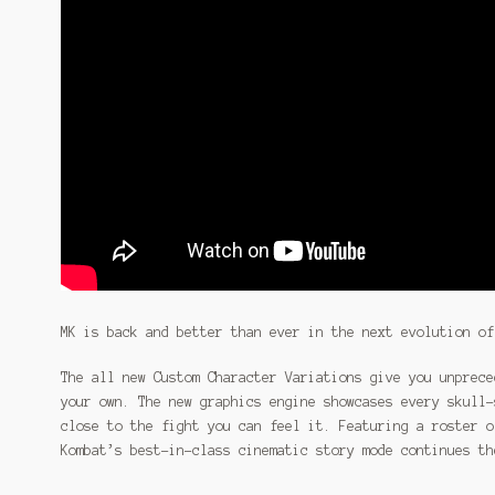
MK is back and better than ever in the next evolution of
The all new Custom Character Variations give you unprece
your own. The new graphics engine showcases every skull-
close to the fight you can feel it. Featuring a roster o
Kombat’s best-in-class cinematic story mode continues th