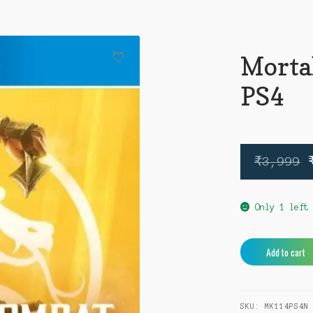
Morta
PS4
₹
3,999
Only 1 left
Mortal
Add to cart
Kombat
11
PS4
SKU:
MK114PS4N
quantity