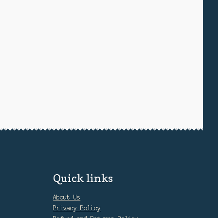
Quick links
About Us
Privacy Policy