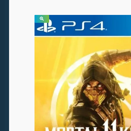
SALE!
🔍