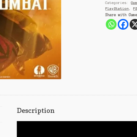
Categories:
Ga
PlayStation
,
P
Share with Gam
Description