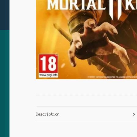
Description