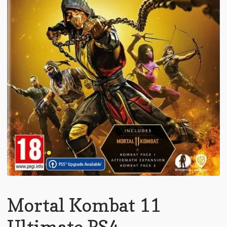
Mortal Kombat 11
Ultimate PS4