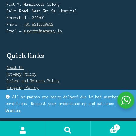
Plot 7, Mansarovar Colony
Delhi Road, Near Sri Sai Hospital
Moradabad - 244001
Phone -
+91 8218268902
Email -
support@gamebuy.in
Quick links
About Us
Privacy Policy
Refund and Returns Policy
Shipping Policy
Warranty Policy
All shipments are being delayed due to bad weather
conditions. Request your understanding and patience.
Dismiss
0
Search
Search