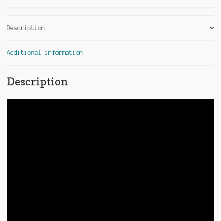
:
Description
Additional information
Description