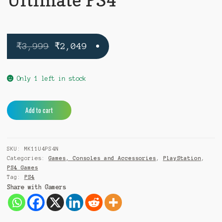
Original
Current
₹
3,999
₹
2,049
price
price
was:
is:
Only 1 left in stock
₹3,999.
₹2,049.
Mortal
A
Add to cart
Kombat
l
11
t
Ultimate
e
SKU:
MK11U4PS4N
PS4
r
Categories:
Games, Consoles and Accessories
,
PlayStation
,
quantity
n
PS4 Games
a
Tag:
PS4
t
Share with Gamers
i
v
e