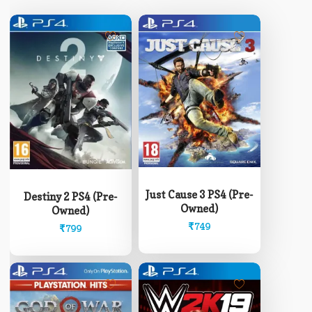
Just Cause 3 PS4 (Pre-
Destiny 2 PS4 (Pre-
Owned)
Owned)
₹
749
₹
799