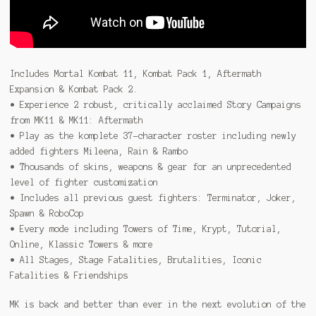
Includes Mortal Kombat 11, Kombat Pack 1, Aftermath
Expansion & Kombat Pack 2.
• Experience 2 robust, critically acclaimed Story Campaigns
from MK11 & MK11: Aftermath
• Play as the komplete 37-character roster including newly
added fighters Mileena, Rain & Rambo
• Thousands of skins, weapons & gear for an unprecedented
level of fighter customization
• Includes all previous guest fighters: Terminator, Joker,
Spawn & RoboCop
• Every mode including Towers of Time, Krypt, Tutorial,
Online, Klassic Towers & more
• All Stages, Stage Fatalities, Brutalities, Iconic
Fatalities & Friendships
MK is back and better than ever in the next evolution of the