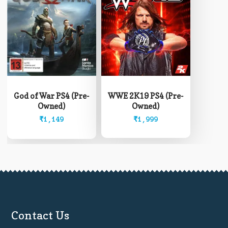
God of War PS4 (Pre-
WWE 2K19 PS4 (Pre-
Owned)
Owned)
₹
1,149
₹
1,999
Contact Us