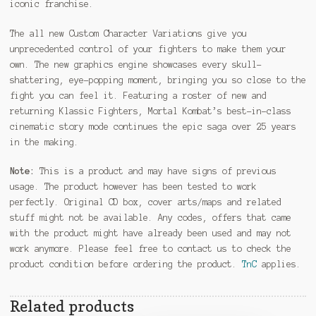
iconic franchise.
The all new Custom Character Variations give you
unprecedented control of your fighters to make them your
own. The new graphics engine showcases every skull-
shattering, eye-popping moment, bringing you so close to the
fight you can feel it. Featuring a roster of new and
returning Klassic Fighters, Mortal Kombat’s best-in-class
cinematic story mode continues the epic saga over 25 years
in the making.
Note:
This is a product and may have signs of previous
usage. The product however has been tested to work
perfectly. Original CD box, cover arts/maps and related
stuff might not be available. Any codes, offers that came
with the product might have already been used and may not
work anymore. Please feel free to contact us to check the
product condition before ordering the product.
TnC
applies.
Related products