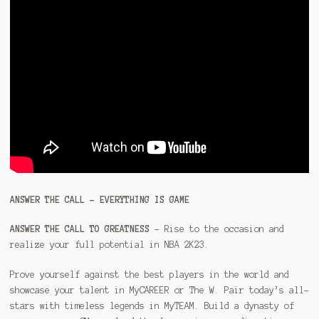
ANSWER THE CALL – EVERYTHING IS GAME
ANSWER THE CALL TO GREATNESS
– Rise to the occasion and
realize your full potential in NBA 2K23.
Prove yourself against the best players in the world and
showcase your talent in MyCAREER or The W. Pair today’s all-
stars with timeless legends in MyTEAM. Build a dynasty of