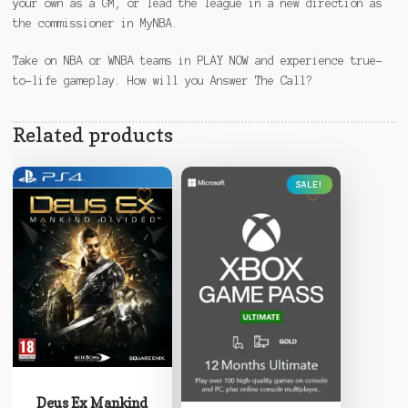
your own as a GM, or lead the league in a new direction as
the commissioner in MyNBA.
Take on NBA or WNBA teams in PLAY NOW and experience true-
to-life gameplay. How will you Answer The Call?
Related products
SALE!
This
product
Deus Ex Mankind
has