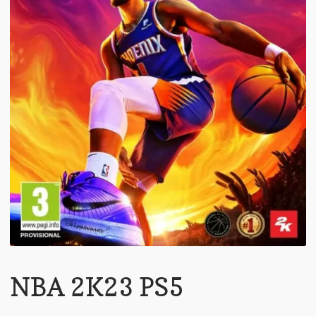
NBA 2K23 PS5