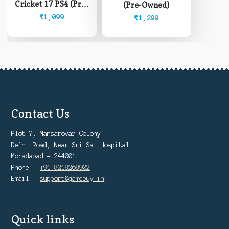
Cricket 17 PS4 (Pre-
(Pre-Owned)
Owned)
₹
1,099
₹
1,299
Contact Us
Plot 7, Mansarovar Colony
Delhi Road, Near Sri Sai Hospital
Moradabad - 244001
Phone -
+91 8218268902
Email -
support@gamebuy.in
Quick links