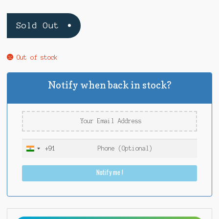
Sold Out
Out of stock
Notify when back in stock?
+91
I
n
Notify me !
d
i
a
+
9