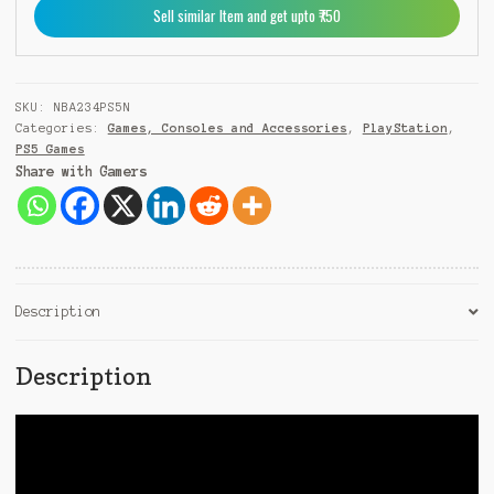
Sell similar Item and get upto ₹750
1
SKU:
NBA234PS5N
Categories:
Games, Consoles and Accessories
,
PlayStation
,
PS5 Games
Share with Gamers
Description
Description