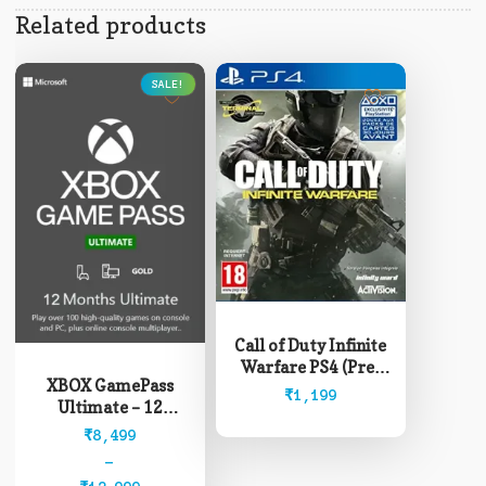
Related products
SALE!
This
product
Call of Duty Infinite
has
Warfare PS4 (Pre-
multiple
XBOX GamePass
Owned)
₹
1,199
variants.
Ultimate – 12
The
Months (Read
Price
₹
8,499
options
description before
range:
–
may
buying)