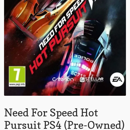
Need For Speed Hot
Pursuit PS4 (Pre-Owned)