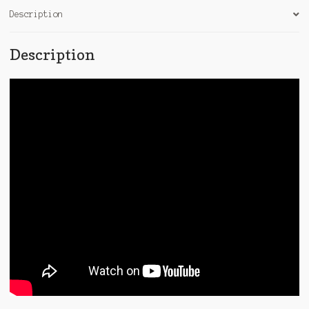
Description
Description