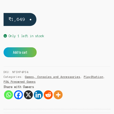
₹
1,649
Only 1 left in stock
Need
A
Add to cart
For
l
Speed
t
Hot
e
SKU:
NFSHP4PS4
Pursuit
r
Categories:
Games, Consoles and Accessories
,
PlayStation
,
PS4
n
PS4 Preowned Games
(Pre-
a
Share with Gamers
Owned)
t
quantity
i
v
e
: