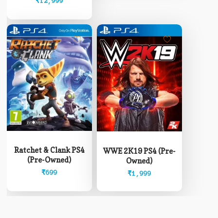
₹8,499
₹
12,999
be
through
chosen
₹12,999
on
the
product
page
Ratchet & Clank PS4
WWE 2K19 PS4 (Pre-
(Pre-Owned)
Owned)
₹
699
₹
1,999