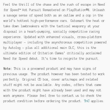
Feel the thrill of the chase and the rush of escape in Need
for Speed™ Hot Pursuit Remastered on PlayStation®4. Unleash
a savage sense of speed both as an outlaw and a cop in the
world’s hottest high-performance cars. Outsmart the heat or
take down lawbreakers with the tactical weaponry at your
disposal in a heart-pumping, socially competitive racing
experience. Updated with enhanced visuals, cross-platform
multiplayer – including the asynchronous competition powered
by Autolog – plus all additional main DLC, this is the
ultimate edition of Criterion Games’ critically acclaimed
Need for Speed debut. It’s time to reignite the pursuit.
Note:
This is a preowned product and may have signs of
previous usage. The product however has been tested to work
perfectly. Original CD box, cover arts/maps and related
stuff might not be available. Any codes, offers that came
with the product might have already been used and may not
work anymore. Please feel free to contact us to check the
product condition before ordering the product.
TnC
applies.