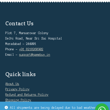
Contact Us
Plot 7, Mansarovar Colony
Delhi Road, Near Sri Sai Hospital
Moradabad - 244001
Phone -
+91 8218268902
Email -
support@gamebuy.in
Quick links
About Us
Privacy Policy
Refund and Returns Policy
Shipping Policy
Warranty Policy
All shipments are being delayed due to bad weather