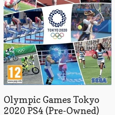
Olympic Games Tokyo
2020 PS4 (Pre-Owned)