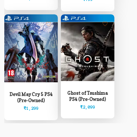
Ghost of Tsushima
Devil May Cry 5 PS4
PS4 (Pre-Owned)
(Pre-Owned)
₹
2,099
₹
1,299