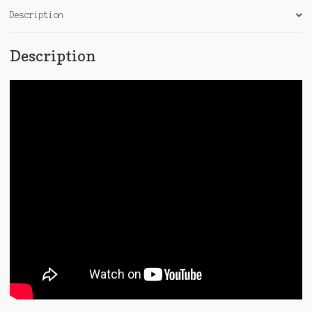
Description
Description