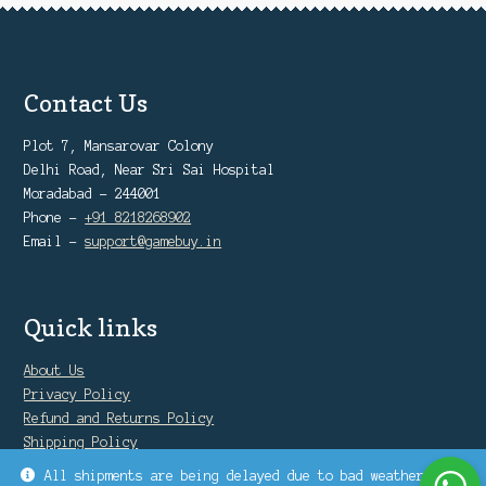
Contact Us
Plot 7, Mansarovar Colony
Delhi Road, Near Sri Sai Hospital
Moradabad - 244001
Phone -
+91 8218268902
Email -
support@gamebuy.in
Quick links
About Us
Privacy Policy
Refund and Returns Policy
Shipping Policy
Warranty Policy
All shipments are being delayed due to bad weather