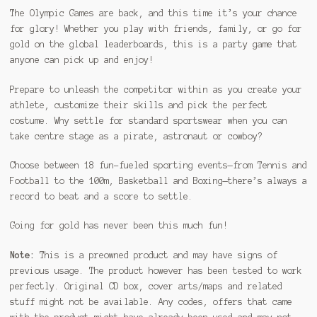
The Olympic Games are back, and this time it’s your chance
for glory! Whether you play with friends, family, or go for
gold on the global leaderboards, this is a party game that
anyone can pick up and enjoy!
Prepare to unleash the competitor within as you create your
athlete, customize their skills and pick the perfect
costume. Why settle for standard sportswear when you can
take centre stage as a pirate, astronaut or cowboy?
Choose between 18 fun-fueled sporting events—from Tennis and
Football to the 100m, Basketball and Boxing—there’s always a
record to beat and a score to settle.
Going for gold has never been this much fun!
Note:
This is a preowned product and may have signs of
previous usage. The product however has been tested to work
perfectly. Original CD box, cover arts/maps and related
stuff might not be available. Any codes, offers that came