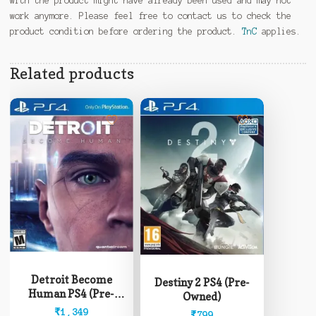
with the product might have already been used and may not
work anymore. Please feel free to contact us to check the
product condition before ordering the product.
TnC
applies.
Related products
Detroit Become
Destiny 2 PS4 (Pre-
Human PS4 (Pre-
Owned)
Owned)
₹
1,349
₹
799