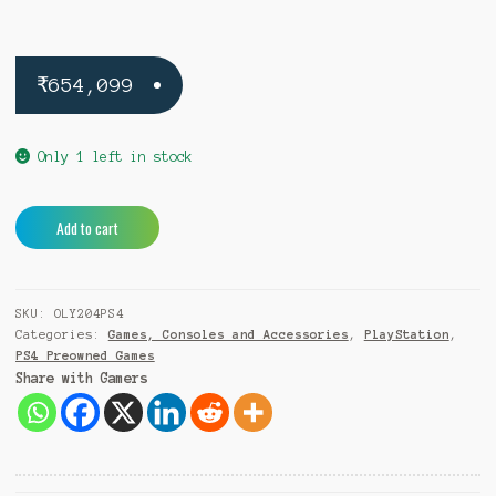
₹
654,099
Only 1 left in stock
Olympic
A
Add to cart
Games
l
Tokyo
t
2020
e
SKU:
OLY204PS4
PS4
r
Categories:
Games, Consoles and Accessories
,
PlayStation
,
(Pre-
n
PS4 Preowned Games
Owned)
a
Share with Gamers
quantity
t
i
v
e
: