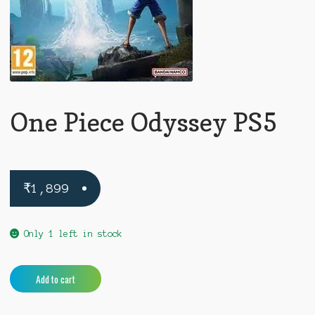
One Piece Odyssey PS5
₹
1,899
Only 1 left in stock
One
A
Add to cart
Piece
l
Odyssey
t