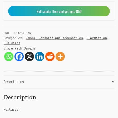
PS5
e
quantity
r
Sell similar Item and get upto ₹850
n
a
t
i
SKU:
OPODY4PS5N
v
Categories:
Games, Consoles and Accessories
,
PlayStation
,
e
PS5 Games
:
Share with Gamers
Description
Description
Features: