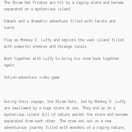
The Straw Hat Pirates are hit by a raging storm and become
separated on a mysterious island.
Embark and a dramatic adventure filled with twists and
turns.
Play as Monkey D. Luffy and explore the vast island filled
with powerful enemies and strange locals.
Work together with Luffy to bring his crew back together
again.
Action-adventure video game
During their voyage, the Straw Hats, led by Monkey D. Luffy
are swallowed by a huge storm at sea. They end up on a
mysterious island full of nature amidst the storm and become
separated from each other. The crew set out on a new
adventurous journey filled with wonders of a raging nature,