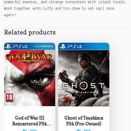
powerful enemies, and strange encounters with island locals.
Work together with Luffy and his crew to set sail once
again!
Related products
God of War III
Ghost of Tsushima
Remastered PS4
PS4 (Pre-Owned)
(Pre-Owned)