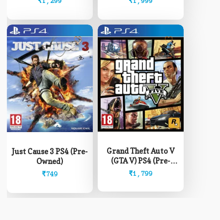
₹
1,299
₹
1,999
Grand Theft Auto V
Just Cause 3 PS4 (Pre-
(GTA V) PS4 (Pre-
Owned)
Owned)
₹
1,799
₹
749