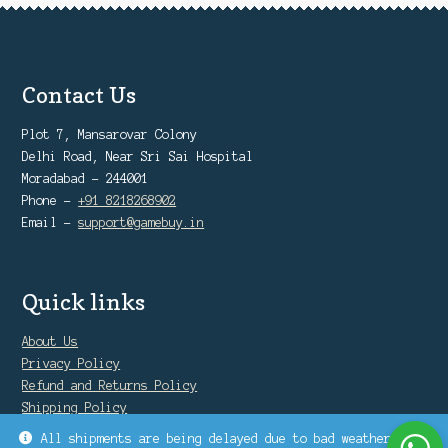
Contact Us
Plot 7, Mansarovar Colony
Delhi Road, Near Sri Sai Hospital
Moradabad - 244001
Phone -
+91 8218268902
Email -
support@gamebuy.in
Quick links
About Us
Privacy Policy
Refund and Returns Policy
Shipping Policy
Warranty Policy
All shipments are being delayed due to bad weather