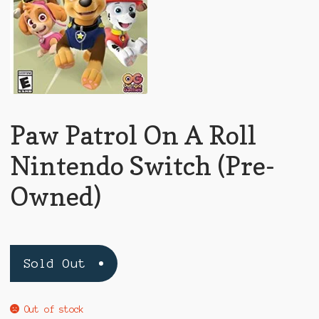
Paw Patrol On A Roll
Nintendo Switch (Pre-
Owned)
Sold Out
Out of stock