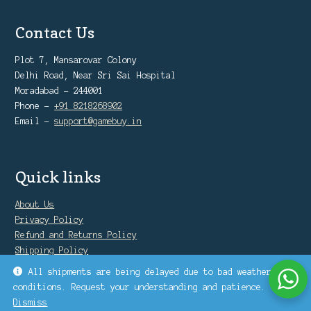
Contact Us
Plot 7, Mansarovar Colony
Delhi Road, Near Sri Sai Hospital
Moradabad - 244001
Phone -
+91 8218268902
Email -
support@gamebuy.in
Quick links
About Us
Privacy Policy
Refund and Returns Policy
Shipping Policy
Warranty Policy
All shipments are being delayed due to bad weather
conditions. Request your understanding and patience.
Dismiss