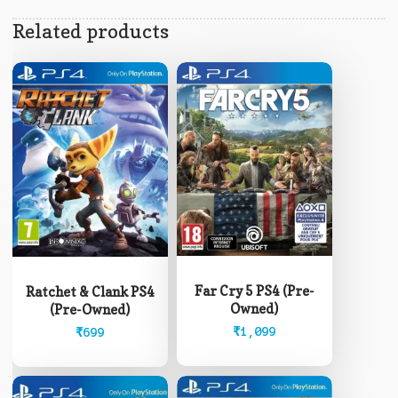
Related products
Far Cry 5 PS4 (Pre-
Ratchet & Clank PS4
Owned)
(Pre-Owned)
₹
1,099
₹
699