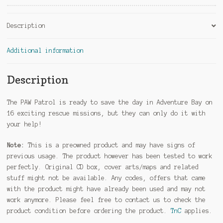
Description
Additional information
Description
The PAW Patrol is ready to save the day in Adventure Bay on
16 exciting rescue missions, but they can only do it with
your help!
Note:
This is a preowned product and may have signs of
previous usage. The product however has been tested to work
perfectly. Original CD box, cover arts/maps and related
stuff might not be available. Any codes, offers that came
with the product might have already been used and may not
work anymore. Please feel free to contact us to check the
product condition before ordering the product.
TnC
applies.