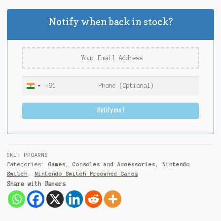
Notify when back in stock?
+91
I
n
Notify me !
d
i
a
+
9
SKU:
PPOARNS
1
Categories:
Games, Consoles and Accessories
,
Nintendo
Switch
,
Nintendo Switch Preowned Games
Share with Gamers