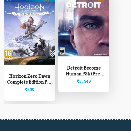
Detroit Become
Human PS4 (Pre-
Horizon Zero Dawn
Owned)
₹
1,349
Complete Edition PS4
(Pre-Owned)
₹
899