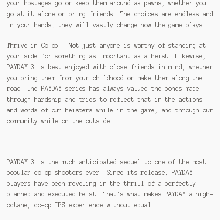
your hostages go or keep them around as pawns, whether you
go at it alone or bring friends. The choices are endless and
in your hands, they will vastly change how the game plays.
Thrive in Co-op – Not just anyone is worthy of standing at
your side for something as important as a heist. Likewise,
PAYDAY 3 is best enjoyed with close friends in mind, whether
you bring them from your childhood or make them along the
road. The PAYDAY-series has always valued the bonds made
through hardship and tries to reflect that in the actions
and words of our heisters while in the game, and through our
community while on the outside.
PAYDAY 3 is the much anticipated sequel to one of the most
popular co-op shooters ever. Since its release, PAYDAY-
players have been reveling in the thrill of a perfectly
planned and executed heist. That’s what makes PAYDAY a high-
octane, co-op FPS experience without equal.