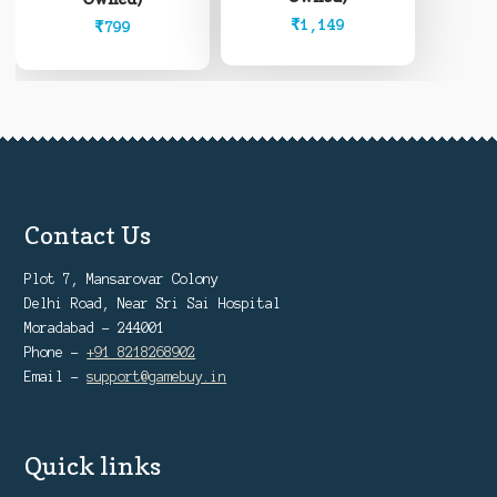
₹
1,149
₹
799
Contact Us
Plot 7, Mansarovar Colony
Delhi Road, Near Sri Sai Hospital
Moradabad - 244001
Phone -
+91 8218268902
Email -
support@gamebuy.in
Quick links