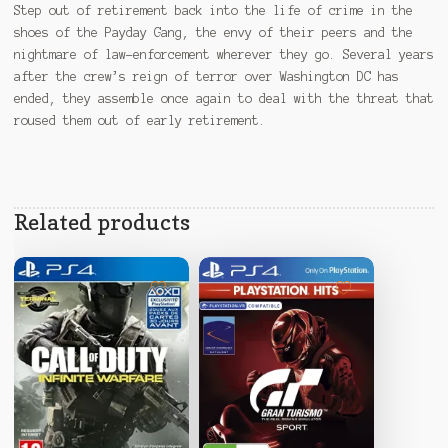
Step out of retirement back into the life of crime in the
shoes of the Payday Gang, the envy of their peers and the
nightmare of law-enforcement wherever they go. Several years
after the crew’s reign of terror over Washington DC has
ended, they assemble once again to deal with the threat that
roused them out of early retirement.
Related products