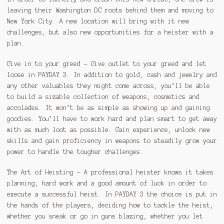
leaving their Washington DC roots behind them and moving to
New York City. A new location will bring with it new
challenges, but also new opportunities for a heister with a
plan.
Give in to your greed – Give outlet to your greed and let
loose in PAYDAY 3. In addition to gold, cash and jewelry and
any other valuables they might come across, you’ll be able
to build a sizable collection of weapons, cosmetics and
accolades. It won’t be as simple as showing up and gaining
goodies. You’ll have to work hard and plan smart to get away
with as much loot as possible. Gain experience, unlock new
skills and gain proficiency in weapons to steadily grow your
power to handle the tougher challenges.
The Art of Heisting – A professional heister knows it takes
planning, hard work and a good amount of luck in order to
execute a successful heist. In PAYDAY 3 the choice is put in
the hands of the players, deciding how to tackle the heist,
whether you sneak or go in guns blazing, whether you let