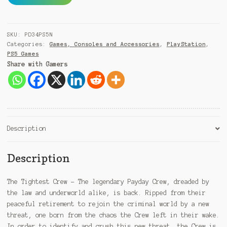
3
l
PS5
t
quantity
e
SKU:
PD34PS5N
r
Categories:
Games, Consoles and Accessories
,
PlayStation
,
n
PS5 Games
a
Share with Gamers
t
i
v
e
:
Description
Description
The Tightest Crew – The legendary Payday Crew, dreaded by
the law and underworld alike, is back. Ripped from their
peaceful retirement to rejoin the criminal world by a new
threat, one born from the chaos the Crew left in their wake.
In order to identify and crush this new threat, the Crew is