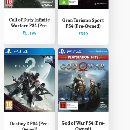
Call of Duty Infinite
Gran Turismo Sport
Warfare PS4 (Pre-
PS4 (Pre-Owned)
Owned)
₹
1,199
₹
949
God of War PS4 (Pre-
Destiny 2 PS4 (Pre-
Owned)
Owned)