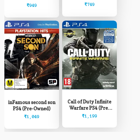
Owned)
₹
749
₹
949
Call of Duty Infinite
inFamous second son
Warfare PS4 (Pre-
PS4 (Pre-Owned)
Owned)
₹
1,199
₹
1,049