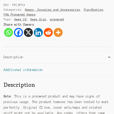
9
SKU:
PB(4PS4
1
Categories:
Games, Consoles and Accessories
,
PlayStation
,
PS4 Preowned Games
Tags:
Game CD
,
Game Disc
,
preowned
Share with Gamers
Description
Additional information
Description
Note:
This is a preowned product and may have signs of
previous usage. The product however has been tested to work
perfectly. Original CD box, cover arts/maps and related
stuff might not be available. Any codes, offers that came