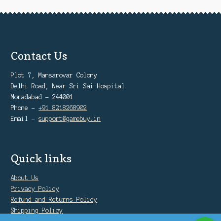
Contact Us
Plot 7, Mansarovar Colony
Delhi Road, Near Sri Sai Hospital
Moradabad - 244001
Phone -
+91 8218268902
Email -
support@gamebuy.in
Quick links
About Us
Privacy Policy
Refund and Returns Policy
Shipping Policy