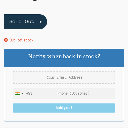
Sold Out
Out of stock
Notify when back in stock?
+91
I
n
Notify me !
d
i
a
+