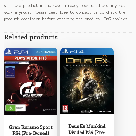
with the product might have already been used and may not
work anymore. Please feel free to contact us to check the
product condition before ordering the product. TnC applies.
Related products
Deus Ex Mankind
Gran Turismo Sport
Divided PS4 (Pre-
PS4 (Pre-Owned)