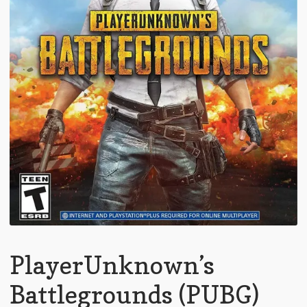
PlayerUnknown’s
Battlegrounds (PUBG)