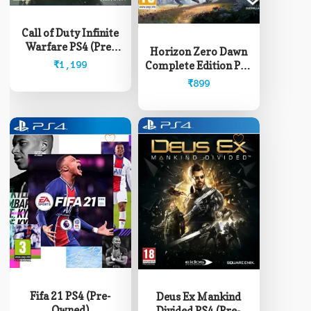
Call of Duty Infinite
Warfare PS4 (Pre-
Horizon Zero Dawn
Owned)
Complete Edition PS4
₹
1,199
(Pre-Owned)
₹
899
Fifa 21 PS4 (Pre-
Deus Ex Mankind
Owned)
Divided PS4 (Pre-