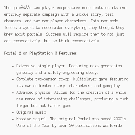
The gameÃ¢ÂÂs two-player cooperative mode features its own
entirely separate campaign with a unique story, test
chambers, and two new player characters. This new mode
forces players to reconsider everything they thought they
knew about portals. Success will require them to not just
act cooperatively, but to think cooperatively.
Portal 2 on PlayStation 3 Features:
Extensive single player: Featuring next generation
gameplay and a wildly-engrossing story.
Complete two-person co-op: Multiplayer game featuring
its own dedicated story, characters, and gameplay.
Advanced physics: Allows for the creation of a whole
new range of interesting challenges, producing a much
larger but not harder game.
Original music.
Massive sequel: The original Portal was named 2007’s
Game of the Year by over 30 publications worldwide.