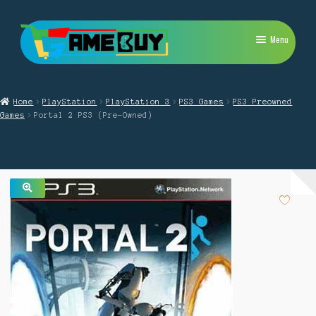
Skip
Skip
Menu
to
to
navigation
content
My Account
Home
PlayStation
PlayStation 3
PS3 Games
PS3 Preowned
Expand
PlayStation
Games
Portal 2 PS3 (Pre-Owned)
child
menu
Expand
Xbox
child
menu
Expand
Nintendo Switch
child
menu
🔍
Retro
Expand
Repairs
child
menu