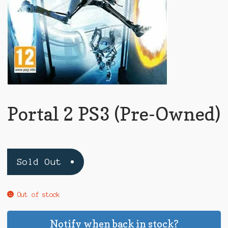
Portal 2 PS3 (Pre-Owned)
Sold Out
Out of stock
Notify when back in stock?