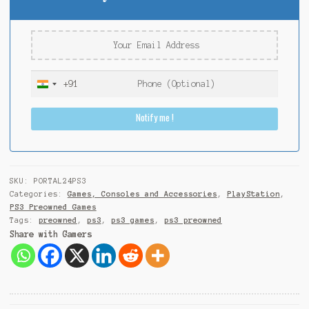
+91
I
n
Notify me !
d
i
a
+
9
SKU:
PORTAL24PS3
1
Categories:
Games, Consoles and Accessories
,
PlayStation
,
PS3 Preowned Games
Tags:
preowned
,
ps3
,
ps3 games
,
ps3 preowned
Share with Gamers