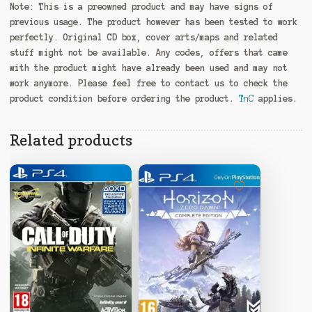
Note:
This is a preowned product and may have signs of
previous usage. The product however has been tested to work
perfectly. Original CD box, cover arts/maps and related
stuff might not be available. Any codes, offers that came
with the product might have already been used and may not
work anymore. Please feel free to contact us to check the
product condition before ordering the product.
TnC
applies.
Related products