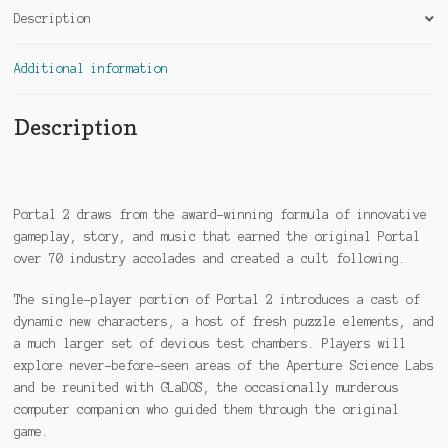
Description
Additional information
Description
Portal 2 draws from the award-winning formula of innovative
gameplay, story, and music that earned the original Portal
over 70 industry accolades and created a cult following.
The single-player portion of Portal 2 introduces a cast of
dynamic new characters, a host of fresh puzzle elements, and
a much larger set of devious test chambers. Players will
explore never-before-seen areas of the Aperture Science Labs
and be reunited with GLaDOS, the occasionally murderous
computer companion who guided them through the original
game.