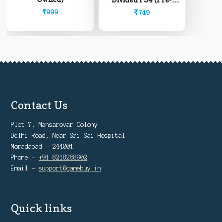
Owned)
₹
999
₹
749
Contact Us
Plot 7, Mansarovar Colony
Delhi Road, Near Sri Sai Hospital
Moradabad - 244001
Phone -
+91 8218268902
Email -
support@gamebuy.in
Quick links