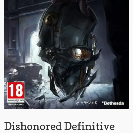
Dishonored Definitive