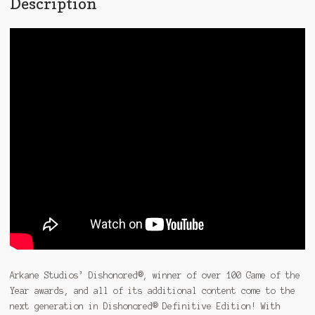
Description
Arkane Studios’ Dishonored®, winner of over 100 Game of the
Year awards, and all of its additional content come to the
next generation in Dishonored® Definitive Edition! With