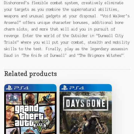
Dishonored’s flexible combat system, creatively eliminate
your targets as you combine the supernatural abilities,
weapons and unusual gadgets at your disposal. “Void Walker’s
Arsenal” offers unique character bonuses, additional bone
charm slots, and more that will aid you in pursuit of
revenge. Enter the world of the Outsider in “Dunwall City
Trials” where you will put your combat, stealth and mobility
skills to the test. Finally, play as the legendary assassin
Daud in ‘The Knife of Dunwall’ and “The Brigmore Witches”.
Related products