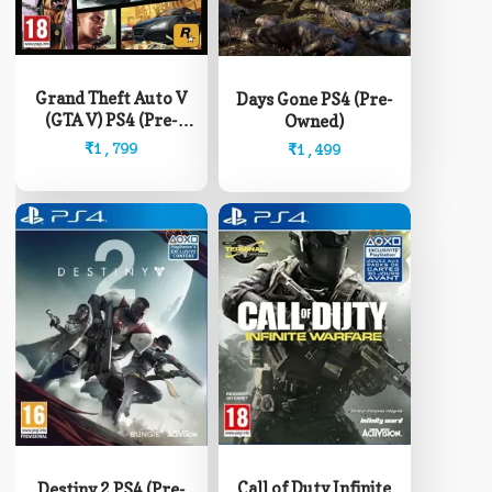
Grand Theft Auto V
Days Gone PS4 (Pre-
(GTA V) PS4 (Pre-
Owned)
Owned)
₹
1,799
₹
1,499
Call of Duty Infinite
Destiny 2 PS4 (Pre-