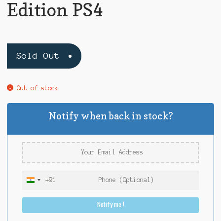
Edition PS4
Sold Out
Out of stock
Notify when back in stock?
+91
I
n
Notify me !
d
i