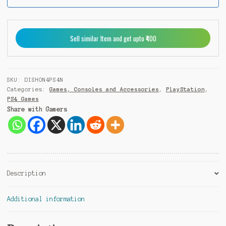
a
+
9
Sell similar Item and get upto ₹400
1
SKU:
DISHON4PS4N
Categories:
Games, Consoles and Accessories
,
PlayStation
,
PS4 Games
Share with Gamers
Description
Additional information