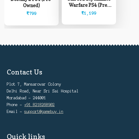
Warfare PS4 (Pre-
Owned)
Owned)
₹
1,199
₹
799
Contact Us
Plot 7, Mansarovar Colony
Delhi Road, Near Sri Sai Hospital
Moradabad - 244001
Phone -
+91 8218268902
Email -
support@gamebuy.in
Quick links