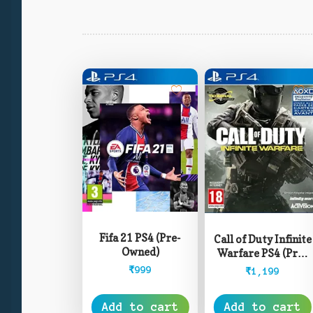
Fifa 21 PS4 (Pre-
Call of Duty Infinite
Owned)
Warfare PS4 (Pre-
Owned)
₹
999
₹
1,199
Add to cart
Add to cart