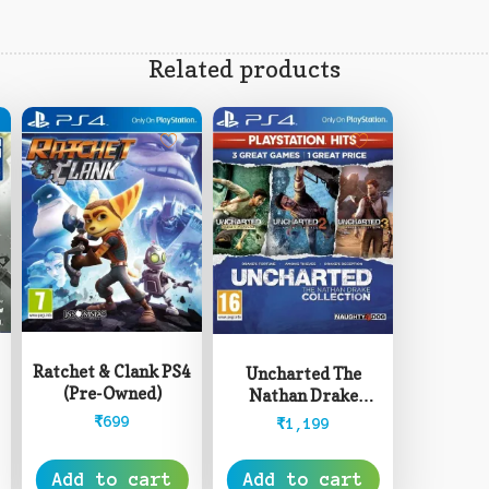
Related products
Ratchet & Clank PS4
Uncharted The
(Pre-Owned)
Nathan Drake
Collection PS4 (Pre-
₹
699
₹
1,199
Owned)
Add to cart
Add to cart