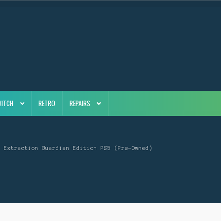
WITCH
RETRO
REPAIRS
x Extraction Guardian Edition PS5 (Pre-Owned)