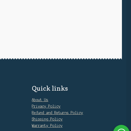
Quick links
About Us
Privacy Policy
Refund and Returns Policy
Shipping Policy
Warranty Policy