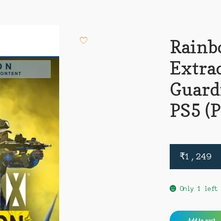
Rainb
Extra
Guard
PS5 (
₹
1,249
Only 1 left
Rainbow
Add to cart