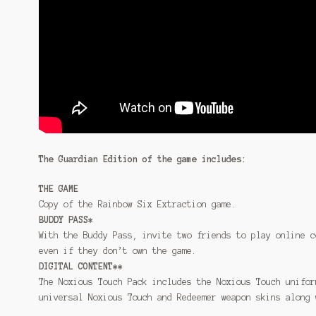
The Guardian Edition of the game includes:
THE GAME
Copy of the Rainbow Six Extraction game.
BUDDY PASS*
With the Buddy Pass, invite two friends to play online c
even if they don’t own the game.
DIGITAL CONTENT**
The Noxious Touch Pack includes the Noxious Touch unifor
universal Noxious Touch and Redeemer weapon skins along 