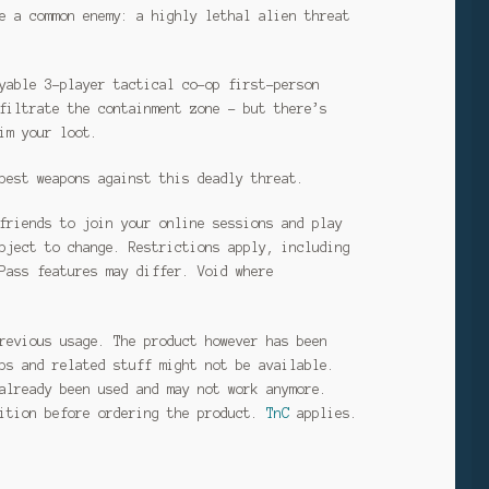
e a common enemy: a highly lethal alien threat
yable 3-player tactical co-op first-person
filtrate the containment zone – but there’s
im your loot.
best weapons against this deadly threat.
friends to join your online sessions and play
bject to change. Restrictions apply, including
Pass features may differ. Void where
revious usage. The product however has been
ps and related stuff might not be available.
already been used and may not work anymore.
dition before ordering the product.
TnC
applies.