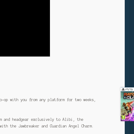
o-op with you from any platform for two weeks,
m and headgear exclusively to Alibi, the
with the Jawbreaker and Guardian Angel Charm.