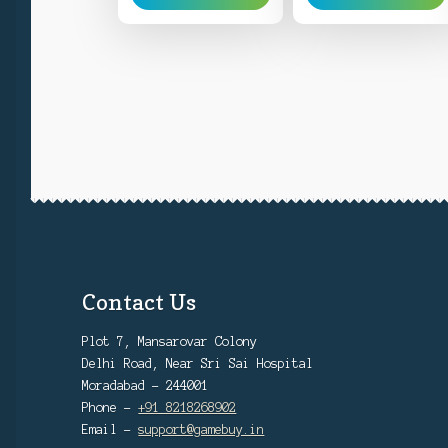
Contact Us
Plot 7, Mansarovar Colony
Delhi Road, Near Sri Sai Hospital
Moradabad - 244001
Phone -
+91 8218268902
Email -
support@gamebuy.in