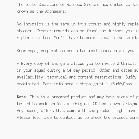
The elite Operators of Rainbow Six are now united to fac
known as the Archaeans.
No incursion is the same in this robust and highly repla
shooter. Greater rewards can be found the further you in
higher risk too. You’ll have to make it out alive to cla
Knowledge, cooperation and a tactical approach are your 
* Every copy of the game allows you to invite 2 Ubisoft 
in your squad during a 14 day period. Offer and dates su
availability, technical and content restrictions. Buddy 
prohibited. More info here : https://ubi.li/BuddyPass
Note:
This is a preowned product and may have signs of p
tested to work perfectly. Original CD box, cover arts/ma
Any codes, offers that came with the product might have 
Please feel free to contact us to check the product con