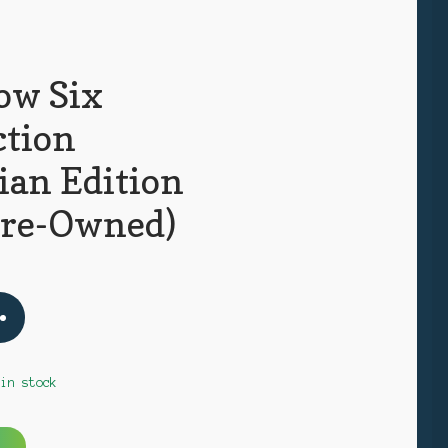
ow Six
ction
ian Edition
Pre-Owned)
 in stock
A