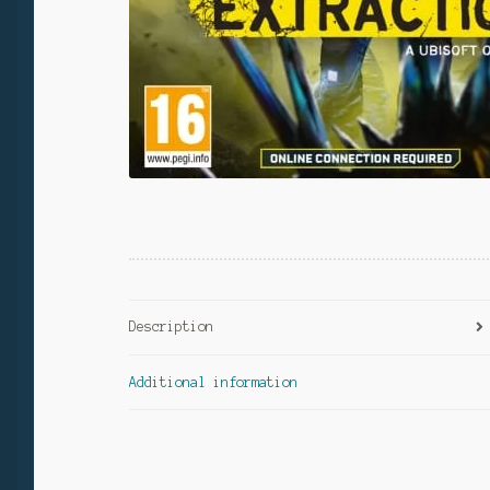
Description
Additional information