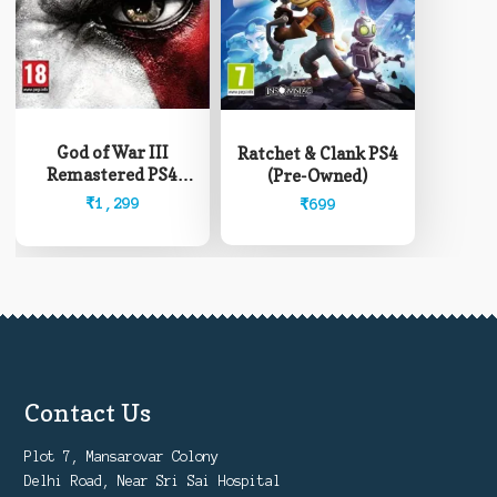
God of War III
Ratchet & Clank PS4
Remastered PS4
(Pre-Owned)
(Pre-Owned)
₹
1,299
₹
699
Contact Us
Plot 7, Mansarovar Colony
Delhi Road, Near Sri Sai Hospital