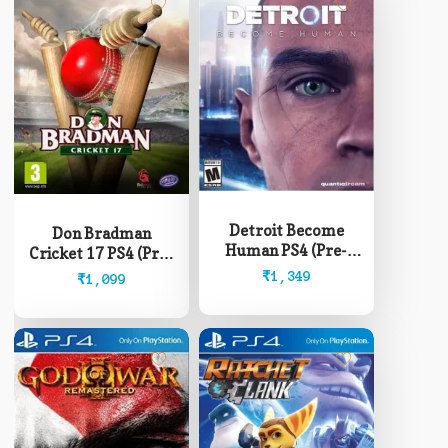
Detroit Become
Don Bradman
Human PS4 (Pre-
Cricket 17 PS4 (Pre-
Owned)
Owned)
₹
1,349
₹
1,099