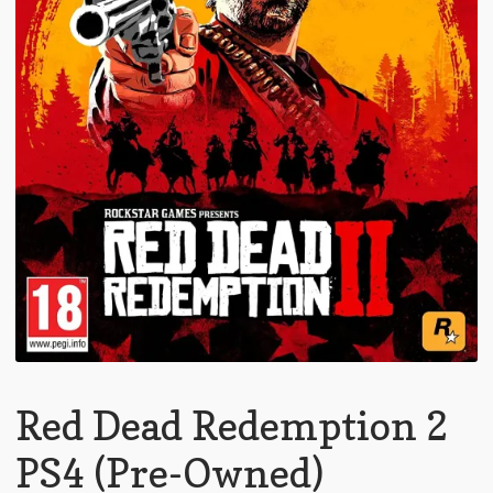
Red Dead Redemption 2
PS4 (Pre-Owned)