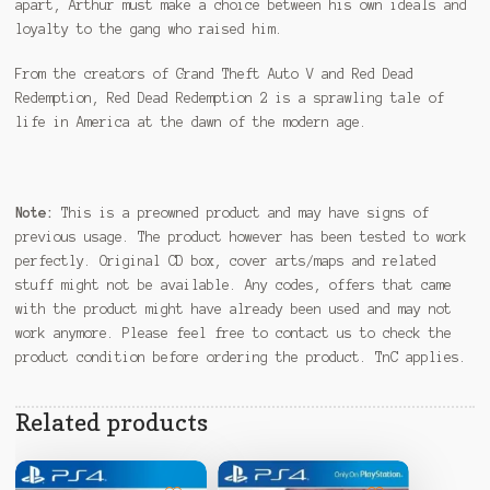
apart, Arthur must make a choice between his own ideals and
loyalty to the gang who raised him.
From the creators of Grand Theft Auto V and Red Dead
Redemption, Red Dead Redemption 2 is a sprawling tale of
life in America at the dawn of the modern age.
Note:
This is a preowned product and may have signs of
previous usage. The product however has been tested to work
perfectly. Original CD box, cover arts/maps and related
stuff might not be available. Any codes, offers that came
with the product might have already been used and may not
work anymore. Please feel free to contact us to check the
product condition before ordering the product. TnC applies.
Related products