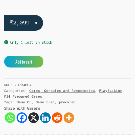
₹
2,099
Only 1 left in stock
Red
A
Add to cart
Dead
l
Redemption
t
2
e
SKU:
RDR24PS4
PS4
r
Categories:
Games, Consoles and Accessories
,
PlayStation
,
(Pre-
n
PS4 Preowned Games
Owned)
a
Tags:
Game CD
,
Game Disc
,
preowned
quantity
t
Share with Gamers
i
v
e
: