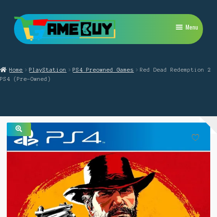
Skip
Skip
Menu
to
to
navigation
content
My Account
Home
PlayStation
PS4 Preowned Games
Red Dead Redemption 2
Expand
PlayStation
PS4 (Pre-Owned)
child
menu
Expand
Xbox
child
menu
Expand
Nintendo Switch
child
menu
🔍
Retro
Expand
Repairs
child
menu