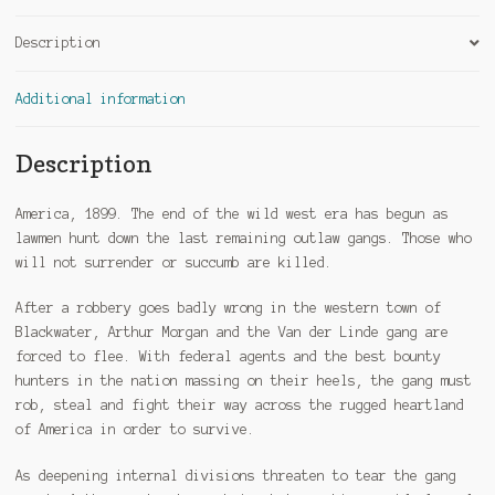
Description
Additional information
Description
America, 1899. The end of the wild west era has begun as
lawmen hunt down the last remaining outlaw gangs. Those who
will not surrender or succumb are killed.
After a robbery goes badly wrong in the western town of
Blackwater, Arthur Morgan and the Van der Linde gang are
forced to flee. With federal agents and the best bounty
hunters in the nation massing on their heels, the gang must
rob, steal and fight their way across the rugged heartland
of America in order to survive.
As deepening internal divisions threaten to tear the gang