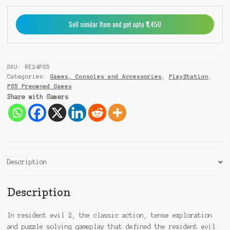
+
9
Sell similar Item and get upto ₹1,450
1
SKU:
RE24PS5
Categories:
Games, Consoles and Accessories
,
PlayStation
,
PS5 Preowned Games
Share with Gamers
Description
Description
In resident evil 2, the classic action, tense exploration
and puzzle solving gameplay that defined the resident evil