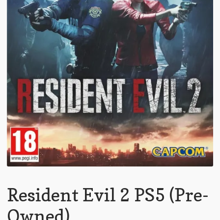
Resident Evil 2 PS5 (Pre-
Owned)