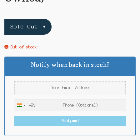
Sold Out
Out of stock
Notify when back in stock?
+91
I
n
Notify me !
d
i
a