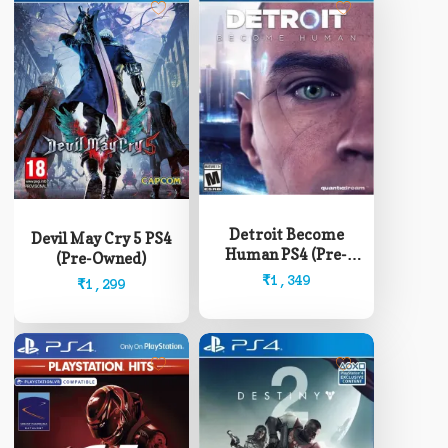
Detroit Become
Devil May Cry 5 PS4
Human PS4 (Pre-
(Pre-Owned)
Owned)
₹
1,349
₹
1,299