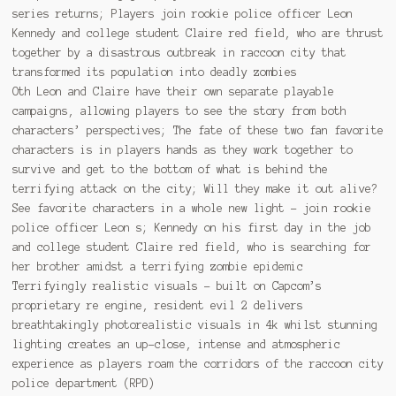
series returns; Players join rookie police officer Leon
Kennedy and college student Claire red field, who are thrust
together by a disastrous outbreak in raccoon city that
transformed its population into deadly zombies
Oth Leon and Claire have their own separate playable
campaigns, allowing players to see the story from both
characters’ perspectives; The fate of these two fan favorite
characters is in players hands as they work together to
survive and get to the bottom of what is behind the
terrifying attack on the city; Will they make it out alive?
See favorite characters in a whole new light – join rookie
police officer Leon s; Kennedy on his first day in the job
and college student Claire red field, who is searching for
her brother amidst a terrifying zombie epidemic
Terrifyingly realistic visuals – built on Capcom’s
proprietary re engine, resident evil 2 delivers
breathtakingly photorealistic visuals in 4k whilst stunning
lighting creates an up-close, intense and atmospheric
experience as players roam the corridors of the raccoon city
police department (RPD)