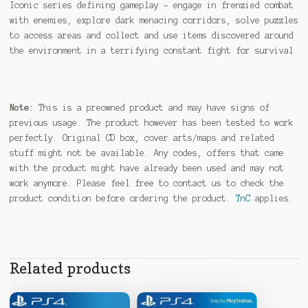
Iconic series defining gameplay – engage in frenzied combat
with enemies, explore dark menacing corridors, solve puzzles
to access areas and collect and use items discovered around
the environment in a terrifying constant fight for survival
Note:
This is a preowned product and may have signs of
previous usage. The product however has been tested to work
perfectly. Original CD box, cover arts/maps and related
stuff might not be available. Any codes, offers that came
with the product might have already been used and may not
work anymore. Please feel free to contact us to check the
product condition before ordering the product.
TnC
applies.
Related products