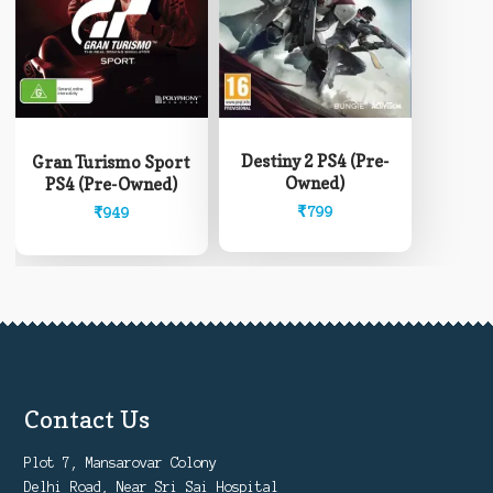
Destiny 2 PS4 (Pre-
Gran Turismo Sport
Owned)
PS4 (Pre-Owned)
₹
799
₹
949
Contact Us
Plot 7, Mansarovar Colony
Delhi Road, Near Sri Sai Hospital