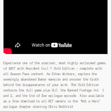
Experience one of the scariest, most highly acclaimed games
of 2017 with Resident Evil 7 Gold Edition – complete with
all Season Pass content. As Ethan Winters, explore the
seemingly abandoned Baker mansion and uncover the truth
behind the disappearance of your wife. The Gold Edition
contains the full game plus DLC: the Banned Footage Vol. 1
and 2, and the End of Zoe epilogue episode. Also available
as a free download to all RE7 owners is the ‘Not a Hero’
epilogue chapter starring Chris Redfield.