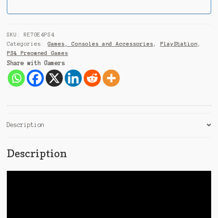
i
a
+
9
SKU:
RE7GE4PS4
1
Categories:
Games, Consoles and Accessories
,
PlayStation
,
PS4 Preowned Games
Share with Gamers
Description
Description