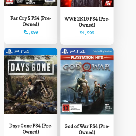
Far Cry 5 PS4 (Pre-
WWE 2K19 PS4 (Pre-
Owned)
Owned)
₹
1,099
₹
1,999
Days Gone PS4 (Pre-
God of War PS4 (Pre-
Owned)
Owned)