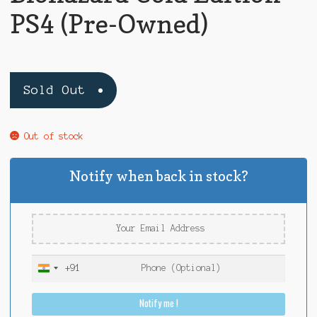
PS4 (Pre-Owned)
Sold Out
Out of stock
Notify when back in stock?
+91
I
n
Notify me !
d