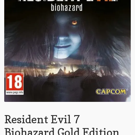
Resident Evil 7
Biohazard Gold Edition