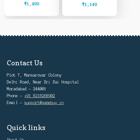
₹
1,499
₹
1,149
Contact Us
Plot 7, Mansarovar Colony
Delhi Road, Near Sri Sai Hospital
Moradabad - 244001
Phone -
+91 8218268902
Email -
support@gamebuy.in
Quick links
About Us