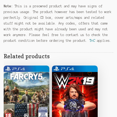
Note:
This is a preowned product and may have signs of
previous usage. The product however has been tested to work
perfectly. Original CD box, cover arts/maps and related
stuff might not be available. Any codes, offers that came
with the product might have already been used and may not
work anymore. Please feel free to contact us to check the
product condition before ordering the product.
TnC
applies.
Related products