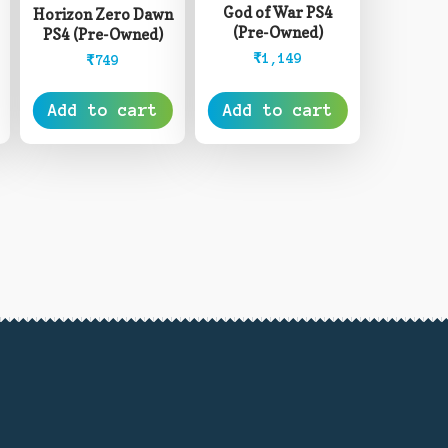
God of War PS4
Horizon Zero Dawn
(Pre-Owned)
PS4 (Pre-Owned)
₹
1,149
₹
749
Add to cart
Add to cart