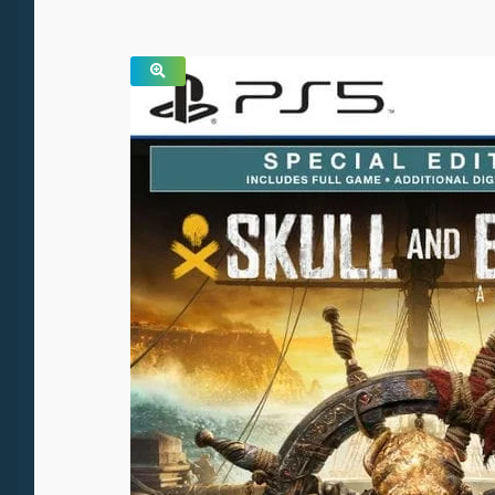
SALE!
🔍