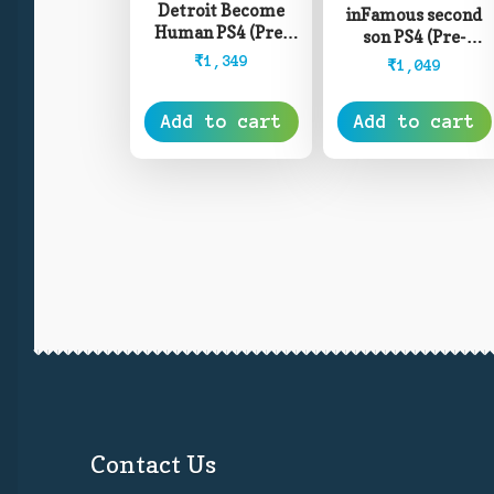
Detroit Become
inFamous second
Human PS4 (Pre-
son PS4 (Pre-
Owned)
Owned)
₹
1,349
₹
1,049
Add to cart
Add to cart
Contact Us