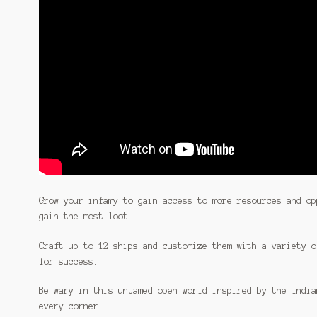
Grow your infamy to gain access to more resources and op
gain the most loot.
Craft up to 12 ships and customize them with a variety o
for success.
Be wary in this untamed open world inspired by the India
every corner.