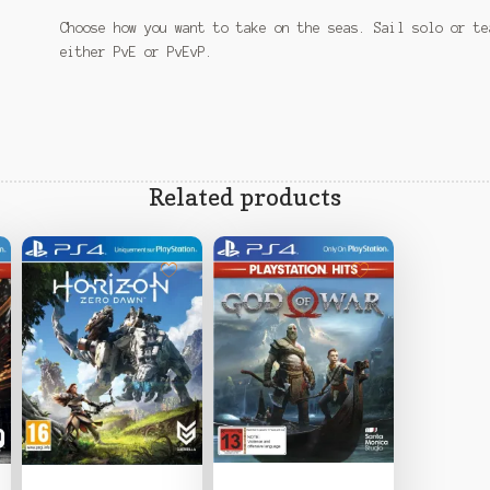
Choose how you want to take on the seas. Sail solo or te
either PvE or PvEvP.
Related products