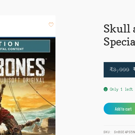
Skull
Specia
₹
3,999
Only 1 left
Skull
Add to cart
and
Bones
Special
SKU:
SnBSE4PS5
Edition