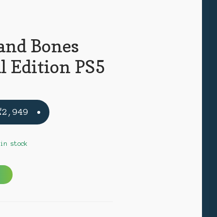
 and Bones
l Edition PS5
Original
Current
₹
2,949
price
price
was:
is:
 in stock
₹3,999.
₹2,949.
A
l
t
e
N
r