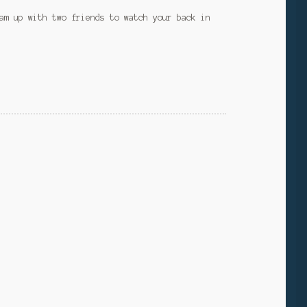
am up with two friends to watch your back in