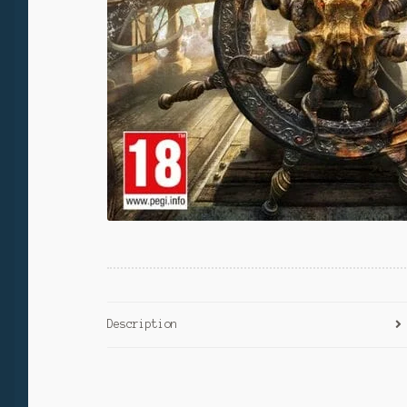
Description