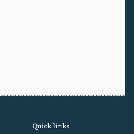
Quick links