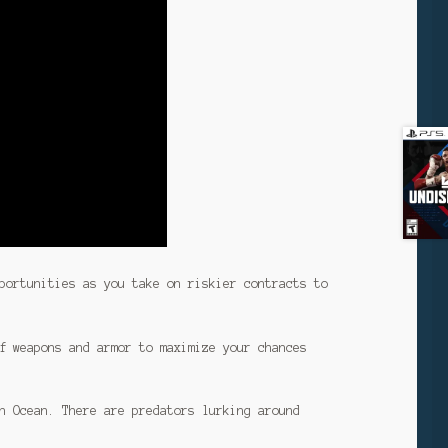
portunities as you take on riskier contracts to
f weapons and armor to maximize your chances
n Ocean. There are predators lurking around