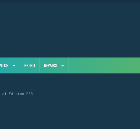
WITCH
RETRO
REPAIRS
cial Edition PS5