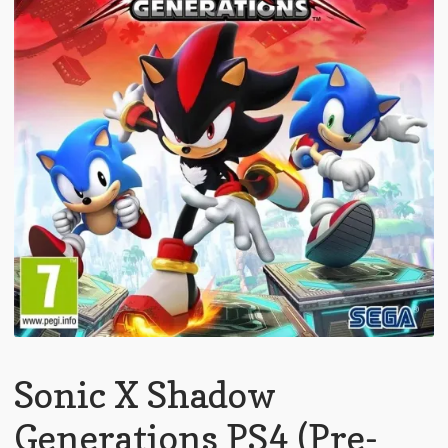
Sonic X Shadow
Generations PS4 (Pre-