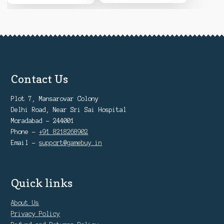
Contact Us
Plot 7, Mansarovar Colony
Delhi Road, Near Sri Sai Hospital
Moradabad - 244001
Phone -
+91 8218268902
Email -
support@gamebuy.in
Quick links
About Us
Privacy Policy