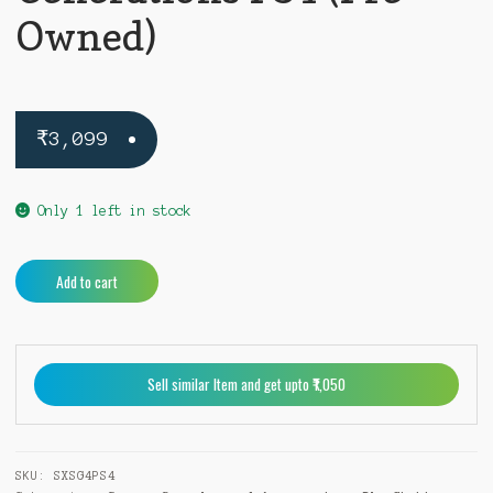
Owned)
₹
3,099
Only 1 left in stock
Sonic
A
Add to cart
X
l
Shadow
t
Generations
e
PS4
r
Sell similar Item and get upto ₹1,050
(Pre-
n
Owned)
a
quantity
t
i
SKU:
SXSG4PS4
v