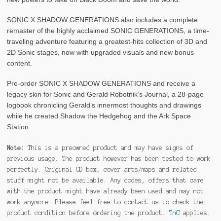
SONIC X SHADOW GENERATIONS also includes a complete
remaster of the highly acclaimed SONIC GENERATIONS, a time-
traveling adventure featuring a greatest-hits collection of 3D and
2D Sonic stages, now with upgraded visuals and new bonus
content.
Pre-order SONIC X SHADOW GENERATIONS and receive a
legacy skin for Sonic and Gerald Robotnik’s Journal, a 28-page
logbook chronicling Gerald’s innermost thoughts and drawings
while he created Shadow the Hedgehog and the Ark Space
Station.
Note:
This is a preowned product and may have signs of
previous usage. The product however has been tested to work
perfectly. Original CD box, cover arts/maps and related
stuff might not be available. Any codes, offers that came
with the product might have already been used and may not
work anymore. Please feel free to contact us to check the
product condition before ordering the product.
TnC
applies.