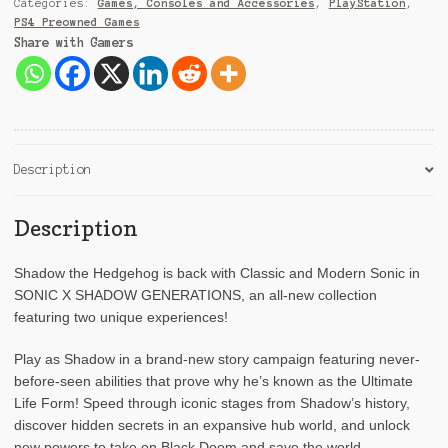
Categories:
Games, Consoles and Accessories
,
PlayStation
,
e
PS4 Preowned Games
:
Share with Gamers
Description
Description
Shadow the Hedgehog is back with Classic and Modern Sonic in
SONIC X SHADOW GENERATIONS, an all-new collection
featuring two unique experiences!
Play as Shadow in a brand-new story campaign featuring never-
before-seen abilities that prove why he’s known as the Ultimate
Life Form! Speed through iconic stages from Shadow’s history,
discover hidden secrets in an expansive hub world, and unlock
new powers to take on Black Doom and save the world.