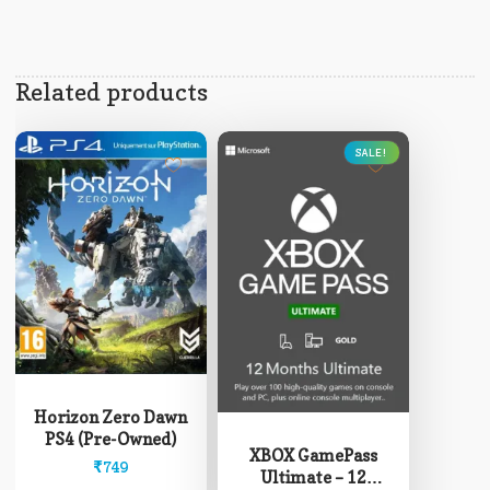
Related products
SALE!
This
product
Horizon Zero Dawn
has
PS4 (Pre-Owned)
multiple
XBOX GamePass
₹
749
variants.
Ultimate – 12