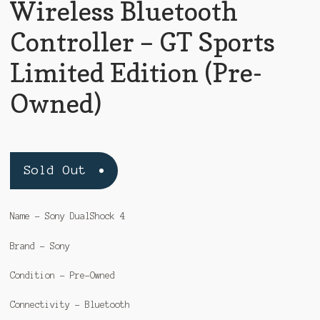
Wireless Bluetooth
Controller – GT Sports
Limited Edition (Pre-
Owned)
Sold Out
Name – Sony DualShock 4
Brand – Sony
Condition – Pre-Owned
Connectivity – Bluetooth