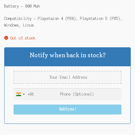
Battery – 800 Mah
Compatibility – Playstaion 4 (PS4), Playstation 5 (PS5),
Windows, Linux
Out of stock
Notify when back in stock?
+91
I
n
Notify me !
d
i
a
+