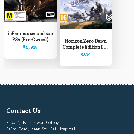
inFamous second son
PS4 (Pre-Owned)
Horizon Zero Dawn
Complete Edition PS4
₹
1,049
(Pre-Owned)
₹
899
Contact Us
Plot 7, Mansarovar Colony
Delhi Road, Near Sri Sai Hospital