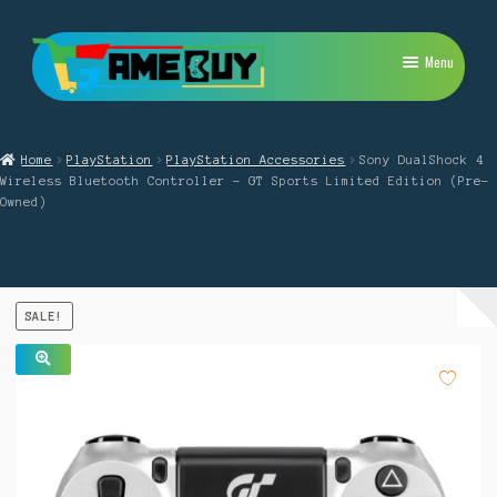
Skip
Skip
Menu
to
to
navigation
content
My Account
Home
PlayStation
PlayStation Accessories
Sony DualShock 4
Expand
PlayStation
Wireless Bluetooth Controller – GT Sports Limited Edition (Pre-
child
Owned)
menu
Expand
Xbox
child
menu
Expand
Nintendo Switch
child
SALE!
menu
Retro
Expand
Repairs
🔍
child
menu