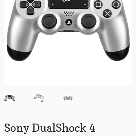
Sony DualShock 4