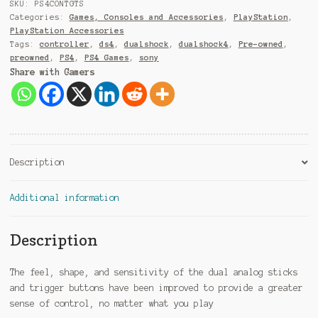
9
SKU:
PS4CONTGTS
1
Categories:
Games, Consoles and Accessories
,
PlayStation
,
PlayStation Accessories
Tags:
controller
,
ds4
,
dualshock
,
dualshock4
,
Pre-owned
,
preowned
,
PS4
,
PS4 Games
,
sony
Share with Gamers
Description
Additional information
Description
The feel, shape, and sensitivity of the dual analog sticks
and trigger buttons have been improved to provide a greater
sense of control, no matter what you play