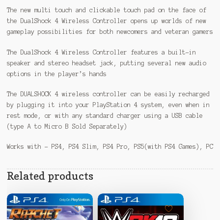
The new multi touch and clickable touch pad on the face of
the DualShock 4 Wireless Controller opens up worlds of new
gameplay possibilities for both newcomers and veteran gamers
The DualShock 4 Wireless Controller features a built-in
speaker and stereo headset jack, putting several new audio
options in the player’s hands
The DUALSHOCK 4 wireless controller can be easily recharged
by plugging it into your PlayStation 4 system, even when in
rest mode, or with any standard charger using a USB cable
(type A to Micro B Sold Separately)
Works with – PS4, PS4 Slim, PS4 Pro, PS5(with PS4 Games), PC
Related products