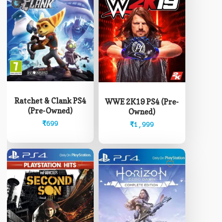
Ratchet & Clank PS4
WWE 2K19 PS4 (Pre-
(Pre-Owned)
Owned)
₹
699
₹
1,999